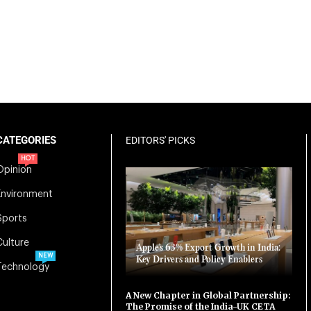
CATEGORIES
EDITORS' PICKS
HOT
Opinion
Environment
Sports
Culture
Apple’s 63% Export Growth in India:
NEW
Key Drivers and Policy Enablers
Technology
A New Chapter in Global Partnership:
The Promise of the India-UK CETA