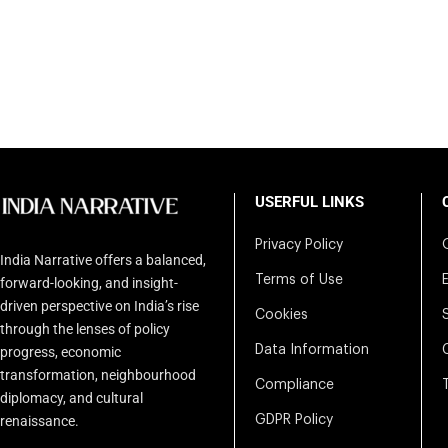
USERFUL LINKS
Privacy Policy
India Narrative offers a balanced,
Terms of Use
forward-looking, and insight-
driven perspective on India’s rise
Cookies
through the lenses of policy
Data Information
progress, economic
transformation, neighbourhood
Compliance
diplomacy, and cultural
renaissance.
GDPR Policy