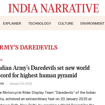
EXPLAINER
TECHNOLOGY
CULTURE
ENVIRONMENT
ARMY’S DAREDEVILS
ia
ndian Army’s Daredevils set new world
ecord for highest human pyramid
ANI
January 20, 2025
e Motorcycle Rider Display Team “Daredevils” of the Indian
my, achieved an extraordinary feat on 20 January 2025 at