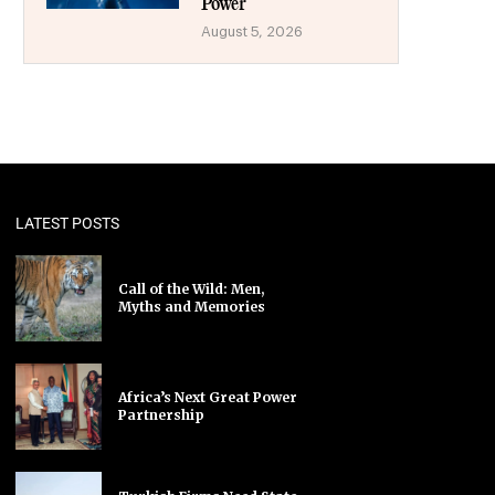
Power
August 5, 2026
LATEST POSTS
Call of the Wild: Men,
Myths and Memories
Africa’s Next Great Power
Partnership