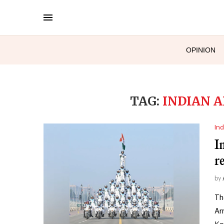
OPINION
TAG:
INDIAN 
Ind
I
r
by
Th
Ar