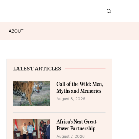
ABOUT
LATEST ARTICLES
Call of the Wild: Men,
Myths and Memories
August 8, 2026
Africa’s Next Great
Power Partnership
August 7, 2026