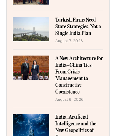
Turkish Firms Need
State Strategies, Not a
Single India Plan
August 7, 2026
A New Architecture for
India–China Ties:
From Crisis
Management to
Constructive
Coexistence
August 6, 2026
India, Artificial
Intelligence and the
New Geopolitics of