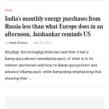
World
India’s monthly energy purchases from
Russia less than what Europe does in an
afternoon, Jaishankar reminds US
by
Ateet Sharma
April 12, 2022
&lt;p&gt; &lt;strong&gt;India has said that it has a
&amp;quot;decent sense&amp;quot; of what is in its
interest and knows well how to &amp;quot;protect and
advance it&amp;quot; while &amp;nbsp;emphasising that
ensuring their …