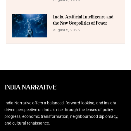
India, Artificial Intelligence and
the New Geopolitics of Power
August 5, 2026
India Narrative offers a balanced, forward-looking, and insight-
driven perspective on India’s rise through the lenses of policy
progress, economic transformation, neighbourhood diplomacy,
and cultural renaissance.