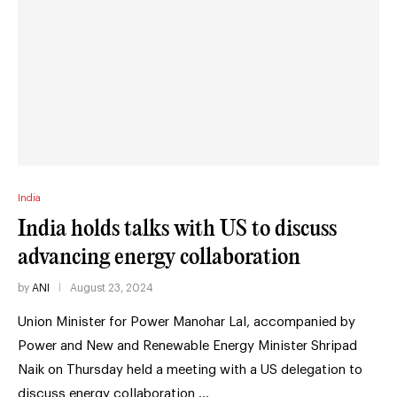
India
India holds talks with US to discuss
advancing energy collaboration
by
ANI
August 23, 2024
Union Minister for Power Manohar Lal, accompanied by
Power and New and Renewable Energy Minister Shripad
Naik on Thursday held a meeting with a US delegation to
discuss energy collaboration …