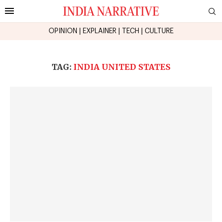
OPINION
|
EXPLAINER
|
TECH
|
CULTURE
TAG:
INDIA UNITED STATES