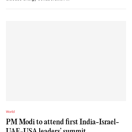
World
PM Modi to attend first India-Israel-
UAE-USA leaders’ summit