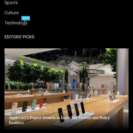
Sports
Culture
NEW
Technology
EDITORS' PICKS
Apple’s 63% Export Growth in India: Key Drivers and Policy
Enablers