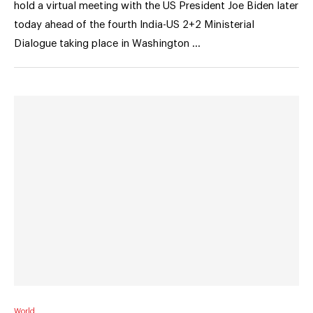
hold a virtual meeting with the US President Joe Biden later
today ahead of the fourth India-US 2+2 Ministerial
Dialogue taking place in Washington …
World