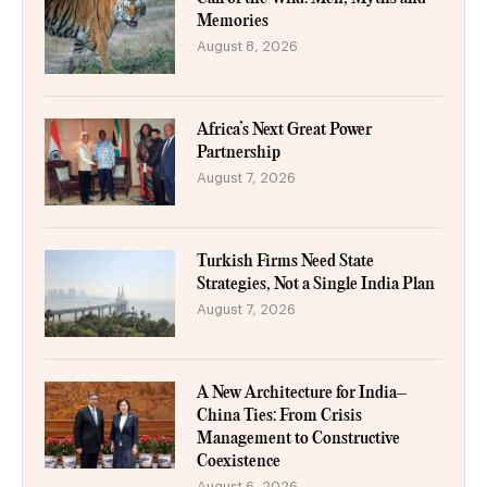
Memories
August 8, 2026
Africa’s Next Great Power
Partnership
August 7, 2026
Turkish Firms Need State
Strategies, Not a Single India Plan
August 7, 2026
A New Architecture for India–
China Ties: From Crisis
Management to Constructive
Coexistence
August 6, 2026