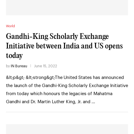
World
Gandhi-King Scholarly Exchange
Initiative between India and US opens
today
by
IN Bureau
June 15, 2022
&lt;p&gt; &lt;strong&gt;The United States has announced
the launch of the Gandhi-King Scholarly Exchange Initiative
from today which honours the legacies of Mahatma
Gandhi and Dr. Martin Luther King, Jr. and …