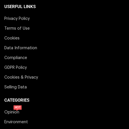
USERFUL LINKS
Privacy Policy
Terms of Use
Cookies
Data Information
Compliance
GDPR Policy
Cookies & Privacy
Selling Data
CATEGORIES
HOT
Opinion
Environment