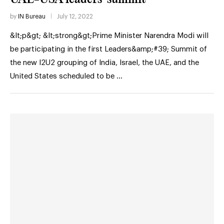
by
IN Bureau
July 12, 2022
&lt;p&gt; &lt;strong&gt;Prime Minister Narendra Modi will
be participating in the first Leaders&amp;#39; Summit of
the new I2U2 grouping of India, Israel, the UAE, and the
United States scheduled to be …