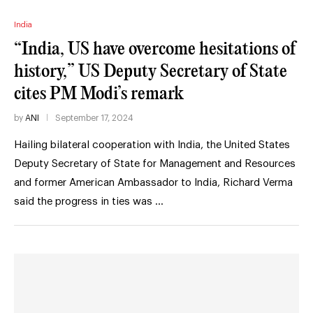
India
“India, US have overcome hesitations of
history,” US Deputy Secretary of State
cites PM Modi’s remark
by
ANI
September 17, 2024
Hailing bilateral cooperation with India, the United States
Deputy Secretary of State for Management and Resources
and former American Ambassador to India, Richard Verma
said the progress in ties was …