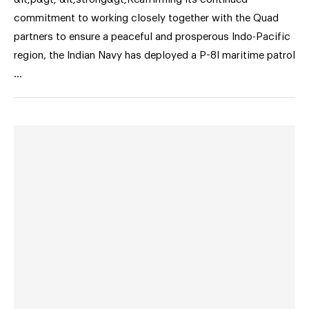
commitment to working closely together with the Quad
partners to ensure a peaceful and prosperous Indo-Pacific
region, the Indian Navy has deployed a P-8I maritime patrol
…