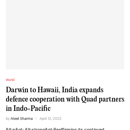
World
Darwin to Hawaii, India expands
defence cooperation with Quad partners
in Indo-Pacific
by
Ateet Sharma
April 13, 2022
&lt;p&gt; &lt;strong&gt;Reaffirming its continued