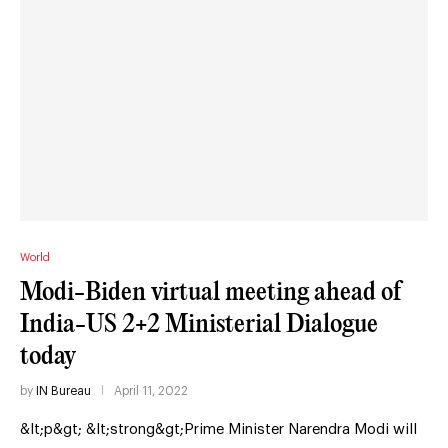
World
Modi-Biden virtual meeting ahead of
India-US 2+2 Ministerial Dialogue
today
by
IN Bureau
April 11, 2022
&lt;p&gt; &lt;strong&gt;Prime Minister Narendra Modi will