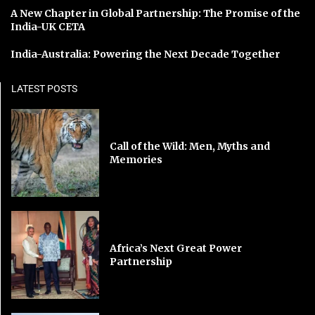
A New Chapter in Global Partnership: The Promise of the
India-UK CETA
India-Australia: Powering the Next Decade Together
LATEST POSTS
Call of the Wild: Men, Myths and
Memories
Africa’s Next Great Power
Partnership