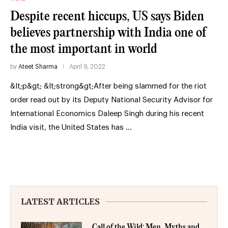
Despite recent hiccups, US says Biden
believes partnership with India one of
the most important in world
by
Ateet Sharma
April 9, 2022
&lt;p&gt; &lt;strong&gt;After being slammed for the riot
order read out by its Deputy National Security Advisor for
International Economics Daleep Singh during his recent
India visit, the United States has …
LATEST ARTICLES
Call of the Wild: Men, Myths and