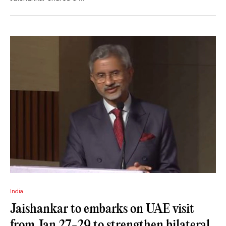
India
Jaishankar to embarks on UAE visit
from Jan 27-29 to strengthen bilateral