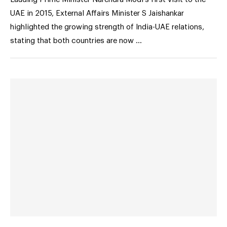
UAE in 2015, External Affairs Minister S Jaishankar
highlighted the growing strength of India-UAE relations,
stating that both countries are now …