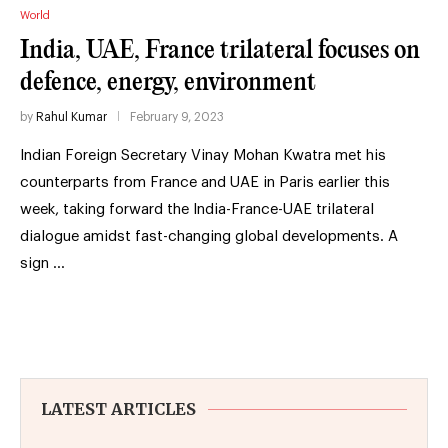
World
India, UAE, France trilateral focuses on
defence, energy, environment
by
Rahul Kumar
February 9, 2023
Indian Foreign Secretary Vinay Mohan Kwatra met his
counterparts from France and UAE in Paris earlier this
week, taking forward the India-France-UAE trilateral
dialogue amidst fast-changing global developments. A
sign …
LATEST ARTICLES