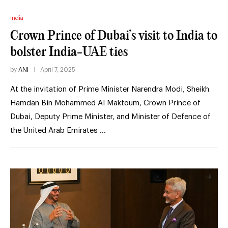
India
Crown Prince of Dubai’s visit to India to
bolster India-UAE ties
by
ANI
April 7, 2025
At the invitation of Prime Minister Narendra Modi, Sheikh
Hamdan Bin Mohammed Al Maktoum, Crown Prince of
Dubai, Deputy Prime Minister, and Minister of Defence of
the United Arab Emirates …