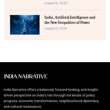
August 6, 2026
India, Artificial Intelligence and
the New Geopolitics of Power
August 5, 2026
India Narrative offers a balanced, forward-looking, and insight-
driven perspective on India’s rise through the lenses of policy
progress, economic transformation, neighbourhood diplomacy,
and cultural renaissance.