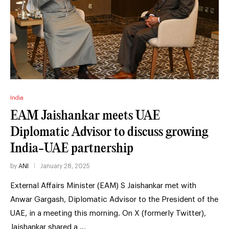
India
EAM Jaishankar meets UAE
Diplomatic Advisor to discuss growing
India-UAE partnership
by
ANI
January 28, 2025
External Affairs Minister (EAM) S Jaishankar met with
Anwar Gargash, Diplomatic Advisor to the President of the
UAE, in a meeting this morning. On X (formerly Twitter),
Jaishankar shared a …