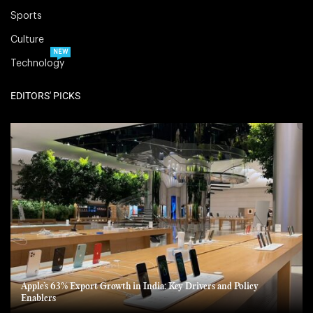
Sports
Culture
NEW
Technology
EDITORS' PICKS
Apple’s 63% Export Growth in India: Key Drivers and Policy
Enablers