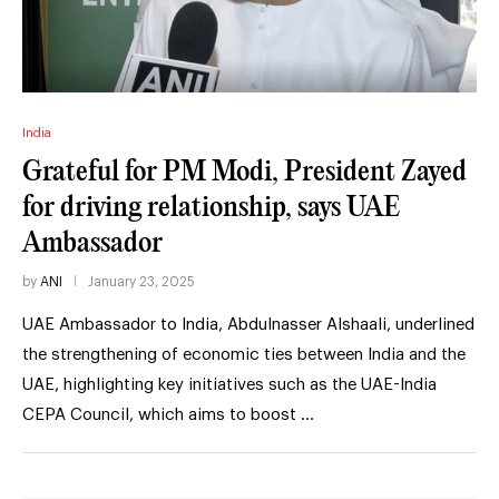
India
Grateful for PM Modi, President Zayed
for driving relationship, says UAE
Ambassador
by
ANI
January 23, 2025
UAE Ambassador to India, Abdulnasser Alshaali, underlined
the strengthening of economic ties between India and the
UAE, highlighting key initiatives such as the UAE-India
CEPA Council, which aims to boost …