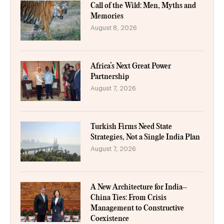
Call of the Wild: Men, Myths and
Memories
August 8, 2026
Africa’s Next Great Power
Partnership
August 7, 2026
Turkish Firms Need State
Strategies, Not a Single India Plan
August 7, 2026
A New Architecture for India–
China Ties: From Crisis
Management to Constructive
Coexistence