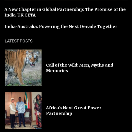
A New Chapter in Global Partnership: The Promise of the
India-UK CETA
India-Australia: Powering the Next Decade Together
LATEST POSTS
Call of the Wild: Men, Myths and
Memories
Africa’s Next Great Power
Partnership