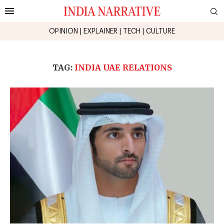
OPINION
|
EXPLAINER
|
TECH
|
CULTURE
TAG:
INDIA UAE RELATIONS