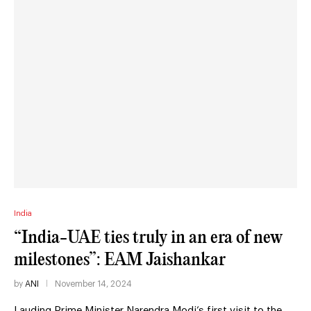
India
“India-UAE ties truly in an era of new
milestones”: EAM Jaishankar
by
ANI
November 14, 2024
Lauding Prime Minister Narendra Modi’s first visit to the