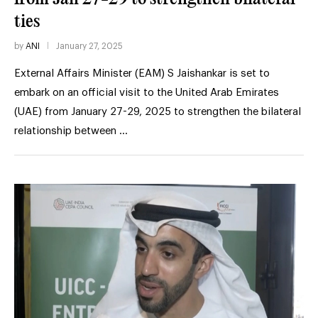
ties
by
ANI
January 27, 2025
External Affairs Minister (EAM) S Jaishankar is set to
embark on an official visit to the United Arab Emirates
(UAE) from January 27-29, 2025 to strengthen the bilateral
relationship between …