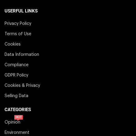
USERFUL LINKS
Privacy Policy
Terms of Use
Cookies
Data Information
Compliance
GDPR Policy
Cookies & Privacy
Selling Data
CATEGORIES
HOT
Opinion
Environment