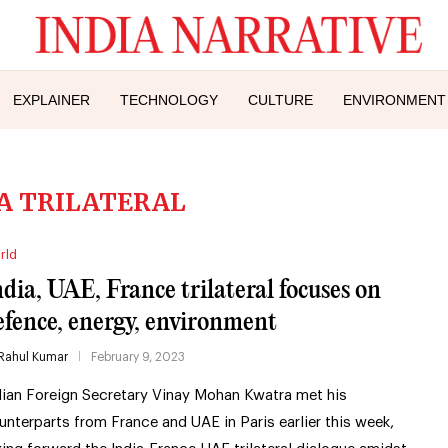
EXPLAINER
TECHNOLOGY
CULTURE
ENVIRONMENT
A TRILATERAL
rld
ndia, UAE, France trilateral focuses on
efence, energy, environment
Rahul Kumar
February 9, 2023
dian Foreign Secretary Vinay Mohan Kwatra met his
unterparts from France and UAE in Paris earlier this week,