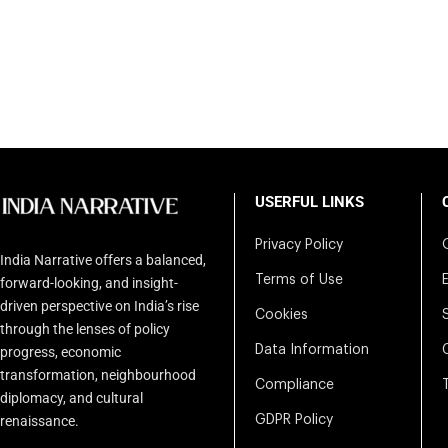
USERFUL LINKS
Privacy Policy
India Narrative offers a balanced,
Terms of Use
forward-looking, and insight-
driven perspective on India’s rise
Cookies
through the lenses of policy
Data Information
progress, economic
transformation, neighbourhood
Compliance
diplomacy, and cultural
renaissance.
GDPR Policy