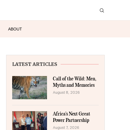
ABOUT
LATEST ARTICLES
Call of the Wild: Men,
Myths and Memories
August 8, 2026
Africa’s Next Great
Power Partnership
August 7, 2026