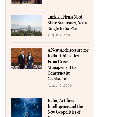
Turkish Firms Need
State Strategies, Not a
Single India Plan
August 7, 2026
A New Architecture for
India–China Ties:
From Crisis
Management to
Constructive
Coexistence
August 6, 2026
India, Artificial
Intelligence and the
New Geopolitics of