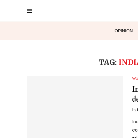
OPINION
TAG:
INDI
Wo
I
d
by
In
co