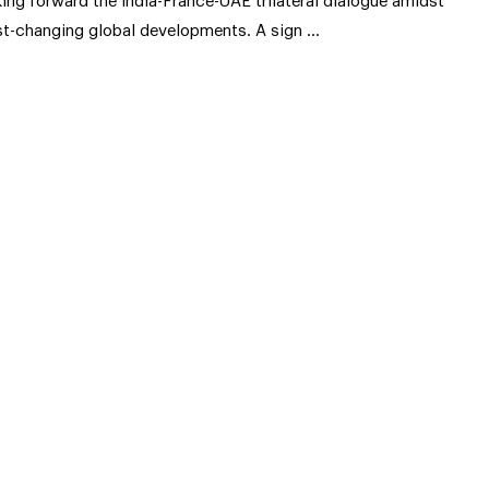
king forward the India-France-UAE trilateral dialogue amidst
st-changing global developments. A sign …