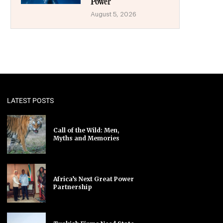
Power
August 5, 2026
LATEST POSTS
Call of the Wild: Men,
Myths and Memories
Africa’s Next Great Power
Partnership