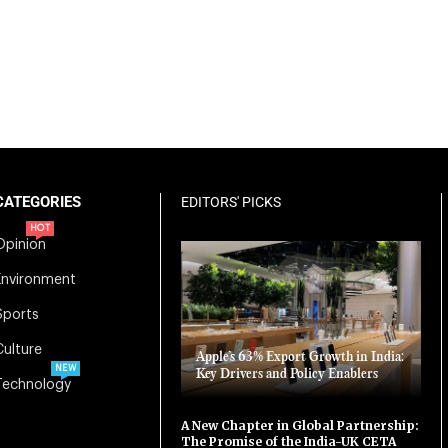
CATEGORIES
EDITORS' PICKS
HOT
Opinion
Environment
Sports
Culture
Apple’s 63% Export Growth in India:
NEW
Key Drivers and Policy Enablers
Technology
A New Chapter in Global Partnership:
The Promise of the India-UK CETA