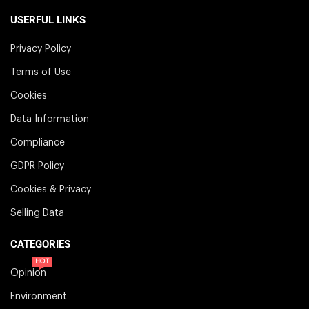
USERFUL LINKS
Privacy Policy
Terms of Use
Cookies
Data Information
Compliance
GDPR Policy
Cookies & Privacy
Selling Data
CATEGORIES
HOT
Opinion
Environment