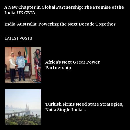
A New Chapter in Global Partnership: The Promise of the
India-UK CETA
India-Australia: Powering the Next Decade Together
LATEST POSTS
Africa’s Next Great Power
Partnership
Turkish Firms Need State Strategies,
Not a Single India...