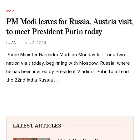
India
PM Modi leaves for Russia, Austria visit,
to meet President Putin today
by
ANI
July 8, 2024
Prime Minister Narendra Modi on Monday left for a two-
nation visit today, beginning with Moscow, Russia, where
he has been invited by President Vladimir Putin to attend
the 22nd India-Russia …
LATEST ARTICLES