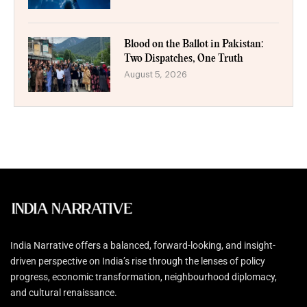
Blood on the Ballot in Pakistan:
Two Dispatches, One Truth
August 5, 2026
India Narrative offers a balanced, forward-looking, and insight-
driven perspective on India’s rise through the lenses of policy
progress, economic transformation, neighbourhood diplomacy,
and cultural renaissance.