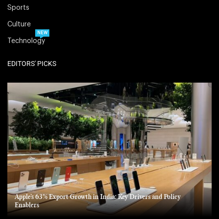
Sports
Culture
NEW
Technology
EDITORS' PICKS
Apple’s 63% Export Growth in India: Key Drivers and Policy
Enablers