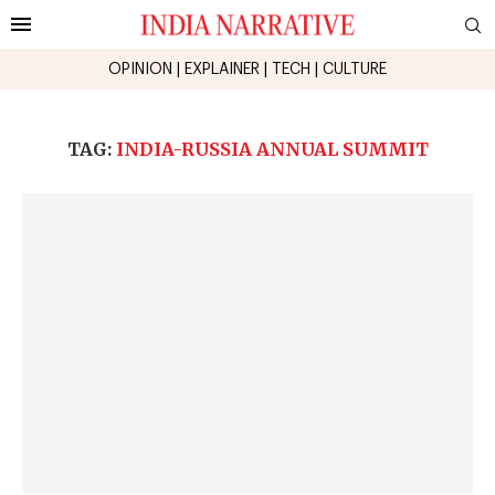
OPINION
|
EXPLAINER
|
TECH
|
CULTURE
TAG:
INDIA-RUSSIA ANNUAL SUMMIT