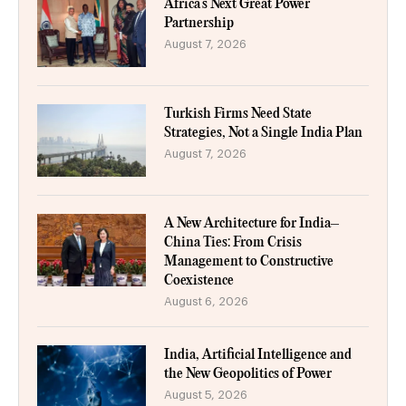
Africa’s Next Great Power
Partnership
August 7, 2026
Turkish Firms Need State
Strategies, Not a Single India Plan
August 7, 2026
A New Architecture for India–
China Ties: From Crisis
Management to Constructive
Coexistence
August 6, 2026
India, Artificial Intelligence and
the New Geopolitics of Power
August 5, 2026