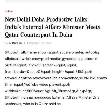
Videos
New Delhi Doha Productive Talks |
India’s External Affairs Minister Meets
Qatar Counterpart In Doha
by
IN Bureau
February 10, 2022
&lt;p&gt; &lt;iframe allow=&quot;accelerometer; autoplay;
clipboard-write; encrypted-media; gyroscope; picture-in-
picture&quot; allowfullscreen=&quot;&quot;
frameborder=&quot;0&quot; height=&quot;315&quot;
src=&quot;https://www.youtube.com/embed/XDrRUhk64mw&
title=&quot;YouTube video player&quot;
width=&quot;560&quot;&gt;&lt;/iframe&gt;&lt;/p&gt;
&lt;p&gt; India&amp;rsquo;s External Affairs Minister Dr S
Jaishankar, who is in Qatar said he …