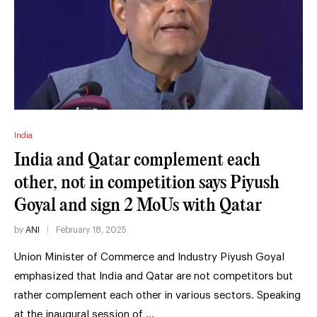
India
India and Qatar complement each
other, not in competition says Piyush
Goyal and sign 2 MoUs with Qatar
by
ANI
February 18, 2025
Union Minister of Commerce and Industry Piyush Goyal
emphasized that India and Qatar are not competitors but
rather complement each other in various sectors. Speaking
at the inaugural session of …