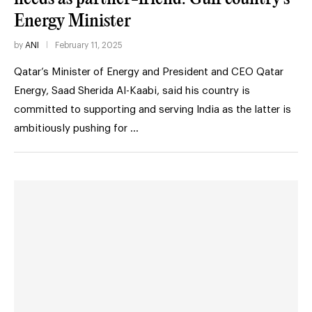
Energy Minister
by
ANI
February 11, 2025
Qatar’s Minister of Energy and President and CEO Qatar
Energy, Saad Sherida Al-Kaabi, said his country is
committed to supporting and serving India as the latter is
ambitiously pushing for …