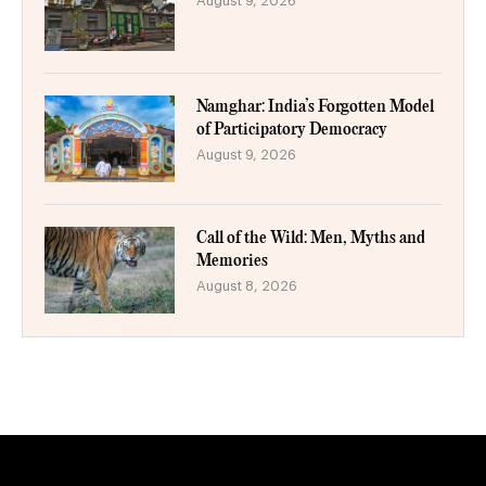
August 9, 2026
Namghar: India’s Forgotten Model
of Participatory Democracy
August 9, 2026
Call of the Wild: Men, Myths and
Memories
August 8, 2026