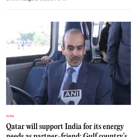
India
Qatar will support India for its energy
needs as partner-friend: Gulf country’s