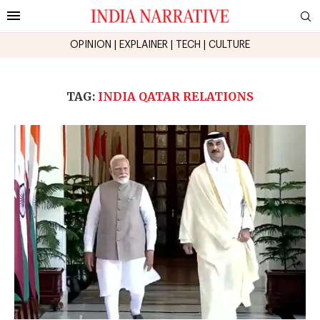
OPINION
|
EXPLAINER
|
TECH
|
CULTURE
TAG:
INDIA QATAR RELATIONS