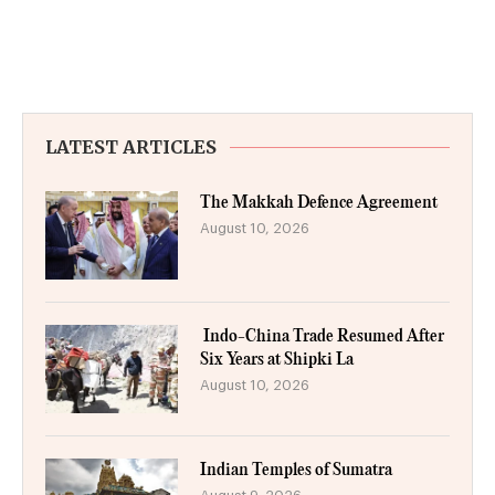
LATEST ARTICLES
The Makkah Defence Agreement
August 10, 2026
Indo-China Trade Resumed After
Six Years at Shipki La
August 10, 2026
Indian Temples of Sumatra