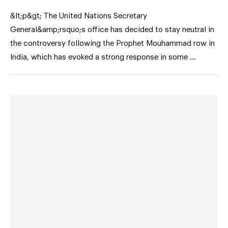
&lt;p&gt; The United Nations Secretary
General&amp;rsquo;s office has decided to stay neutral in
the controversy following the Prophet Mouhammad row in
India, which has evoked a strong response in some …