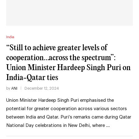
India
“Still to achieve greater levels of
cooperation…across the spectrum”:
Union Minister Hardeep Singh Puri on
India-Qatar ties
by
ANI
December 12, 2024
Union Minister Hardeep Singh Puri emphasised the
potential for greater cooperation across various sectors
between India and Qatar. Puri’s remarks came during Qatar
National Day celebrations in New Delhi, where …