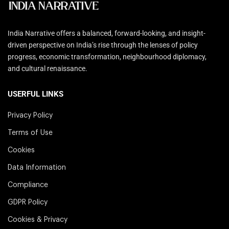
India Narrative offers a balanced, forward-looking, and insight-
driven perspective on India’s rise through the lenses of policy
progress, economic transformation, neighbourhood diplomacy,
and cultural renaissance.
USERFUL LINKS
Privacy Policy
Terms of Use
Cookies
Data Information
Compliance
GDPR Policy
Cookies & Privacy