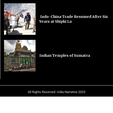
Indo-China Trade Resumed After Six
Years at Shipki La
Indian Temples of Sumatra
All Rights Reserved. India Narrative 2025