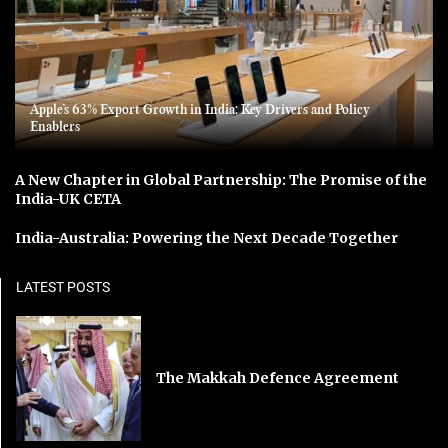
Apple’s 63% Export Growth in India: Key Drivers and Policy
Enablers
A New Chapter in Global Partnership: The Promise of the
India-UK CETA
India-Australia: Powering the Next Decade Together
LATEST POSTS
The Makkah Defence Agreement