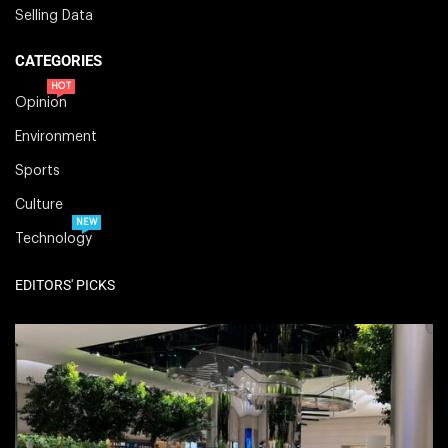
Selling Data
CATEGORIES
HOT
Opinion
Environment
Sports
Culture
NEW
Technology
EDITORS' PICKS