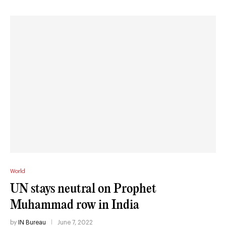
World
UN stays neutral on Prophet
Muhammad row in India
by
IN Bureau
June 7, 2022