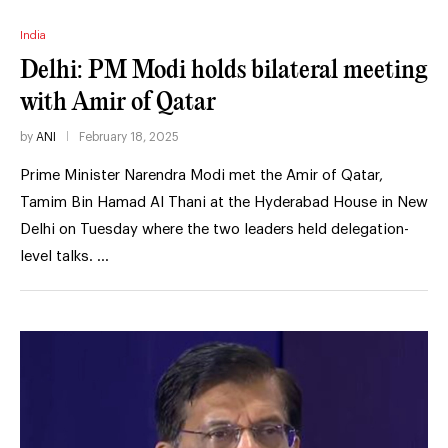
India
Delhi: PM Modi holds bilateral meeting
with Amir of Qatar
by
ANI
February 18, 2025
Prime Minister Narendra Modi met the Amir of Qatar,
Tamim Bin Hamad Al Thani at the Hyderabad House in New
Delhi on Tuesday where the two leaders held delegation-
level talks. …