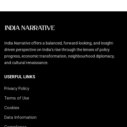
India Narrative offers a balanced, forward-looking, and insight-
driven perspective on India’s rise through the lenses of policy
progress, economic transformation, neighbourhood diplomacy,
and cultural renaissance.
USERFUL LINKS
Privacy Policy
Terms of Use
Cookies
Data Information