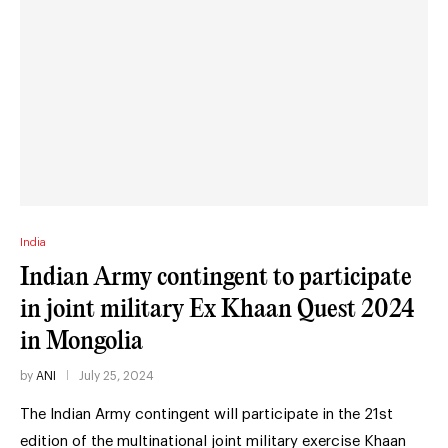
India
Indian Army contingent to participate
in joint military Ex Khaan Quest 2024
in Mongolia
by
ANI
July 25, 2024
The Indian Army contingent will participate in the 21st
edition of the multinational joint military exercise Khaan