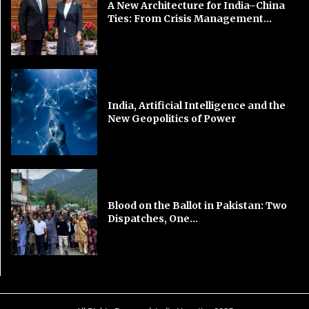
A New Architecture for India–China
Ties: From Crisis Management...
India, Artificial Intelligence and the
New Geopolitics of Power
Blood on the Ballot in Pakistan: Two
Dispatches, One...