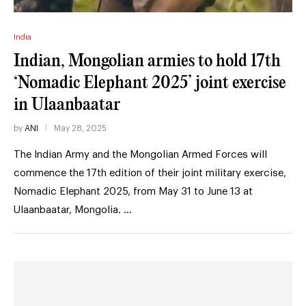
India
Indian, Mongolian armies to hold 17th
‘Nomadic Elephant 2025’ joint exercise
in Ulaanbaatar
by
ANI
May 28, 2025
The Indian Army and the Mongolian Armed Forces will
commence the 17th edition of their joint military exercise,
Nomadic Elephant 2025, from May 31 to June 13 at
Ulaanbaatar, Mongolia. …