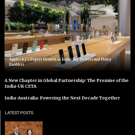
Apple’s 63% Export Growth in India: Key Drivers and Policy
Enablers
A New Chapter in Global Partnership: The Promise of the
India-UK CETA
India-Australia: Powering the Next Decade Together
LATEST POSTS