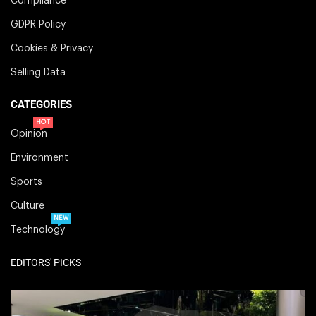
Compliance
GDPR Policy
Cookies & Privacy
Selling Data
CATEGORIES
HOT
Opinion
Environment
Sports
Culture
NEW
Technology
EDITORS' PICKS