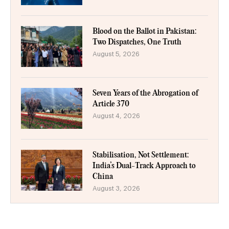
Blood on the Ballot in Pakistan:
Two Dispatches, One Truth
August 5, 2026
Seven Years of the Abrogation of
Article 370
August 4, 2026
Stabilisation, Not Settlement:
India’s Dual-Track Approach to
China
August 3, 2026