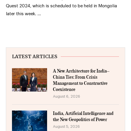
Quest 2024, which is scheduled to be held in Mongolia
later this week. …
LATEST ARTICLES
A New Architecture for India–
China Ties: From Crisis
Management to Constructive
Coexistence
August 6, 2026
India, Artificial Intelligence and
the New Geopolitics of Power
August 5, 2026