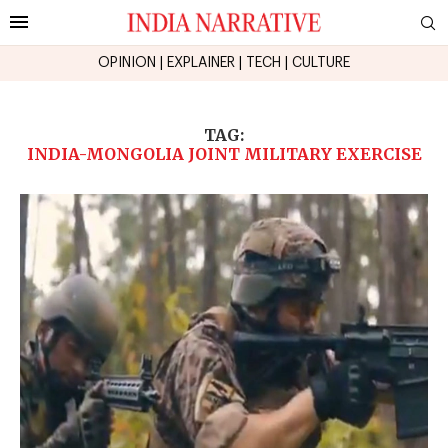
OPINION
|
EXPLAINER
|
TECH
|
CULTURE
TAG:
INDIA-MONGOLIA JOINT MILITARY EXERCISE