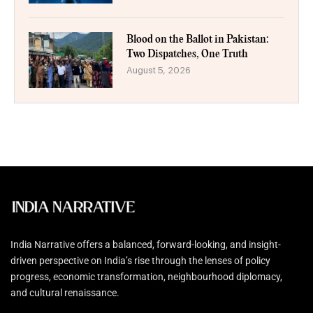
Blood on the Ballot in Pakistan:
Two Dispatches, One Truth
August 5, 2026
India Narrative offers a balanced, forward-looking, and insight-
driven perspective on India’s rise through the lenses of policy
progress, economic transformation, neighbourhood diplomacy,
and cultural renaissance.