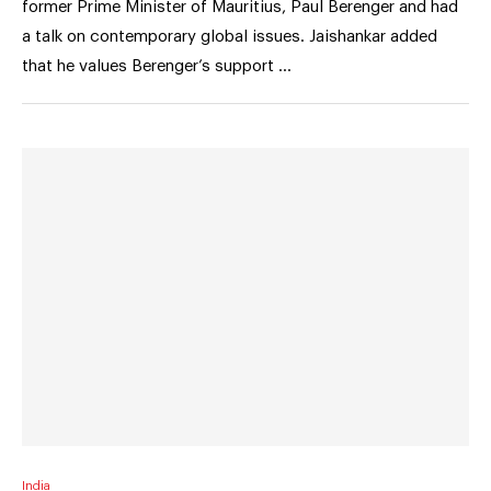
former Prime Minister of Mauritius, Paul Berenger and had
a talk on contemporary global issues. Jaishankar added
that he values Berenger’s support …
India