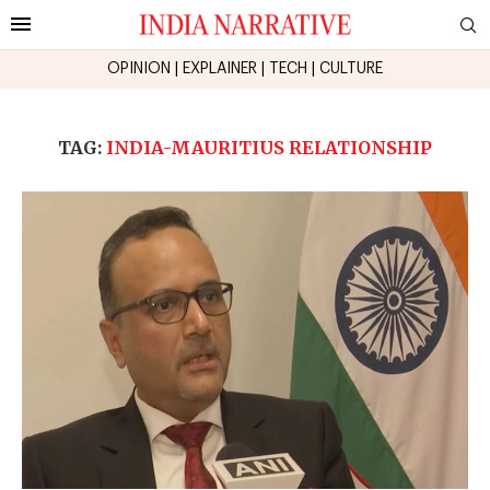
OPINION
|
EXPLAINER
|
TECH
|
CULTURE
TAG:
INDIA-MAURITIUS RELATIONSHIP