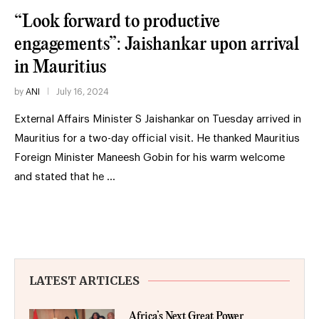
“Look forward to productive
engagements”: Jaishankar upon arrival
in Mauritius
by
ANI
July 16, 2024
External Affairs Minister S Jaishankar on Tuesday arrived in
Mauritius for a two-day official visit. He thanked Mauritius
Foreign Minister Maneesh Gobin for his warm welcome
and stated that he …
LATEST ARTICLES
Africa’s Next Great Power