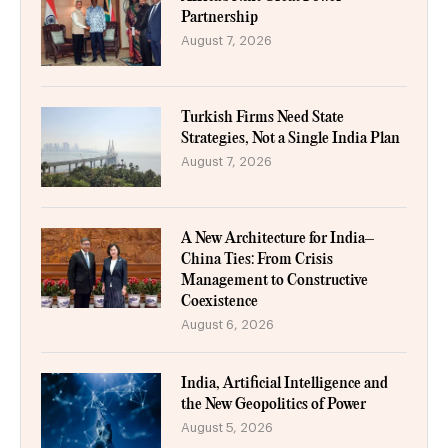
Partnership
August 7, 2026
Turkish Firms Need State
Strategies, Not a Single India Plan
August 7, 2026
A New Architecture for India–
China Ties: From Crisis
Management to Constructive
Coexistence
August 6, 2026
India, Artificial Intelligence and
the New Geopolitics of Power
August 5, 2026