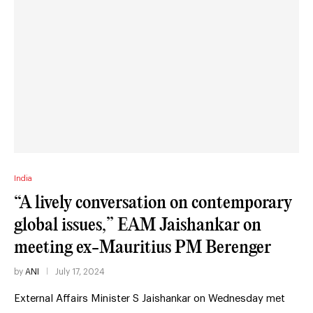
India
“A lively conversation on contemporary
global issues,” EAM Jaishankar on
meeting ex-Mauritius PM Berenger
by
ANI
July 17, 2024
External Affairs Minister S Jaishankar on Wednesday met