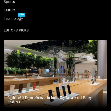
Sports
Culture
NEW
Technology
EDITORS' PICKS
Apple’s 63% Export Growth in India: Key Drivers and Policy
Enablers