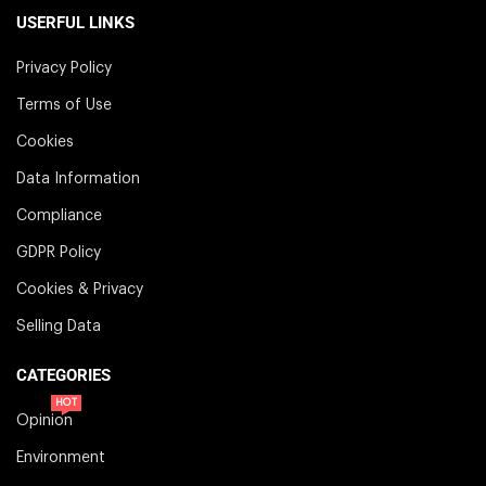
USERFUL LINKS
Privacy Policy
Terms of Use
Cookies
Data Information
Compliance
GDPR Policy
Cookies & Privacy
Selling Data
CATEGORIES
HOT
Opinion
Environment