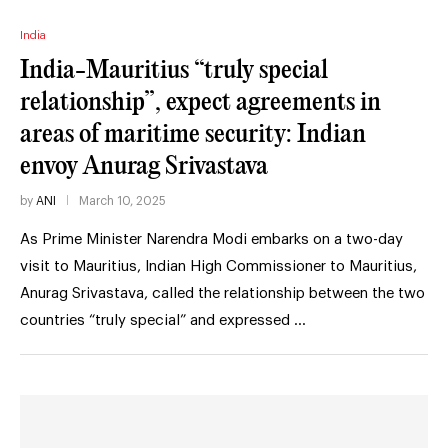
India
India-Mauritius “truly special
relationship”, expect agreements in
areas of maritime security: Indian
envoy Anurag Srivastava
by
ANI
March 10, 2025
As Prime Minister Narendra Modi embarks on a two-day
visit to Mauritius, Indian High Commissioner to Mauritius,
Anurag Srivastava, called the relationship between the two
countries “truly special” and expressed …