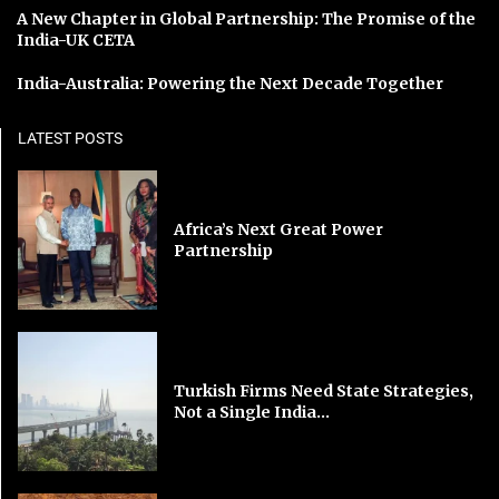
A New Chapter in Global Partnership: The Promise of the
India-UK CETA
India-Australia: Powering the Next Decade Together
LATEST POSTS
Africa’s Next Great Power
Partnership
Turkish Firms Need State Strategies,
Not a Single India...