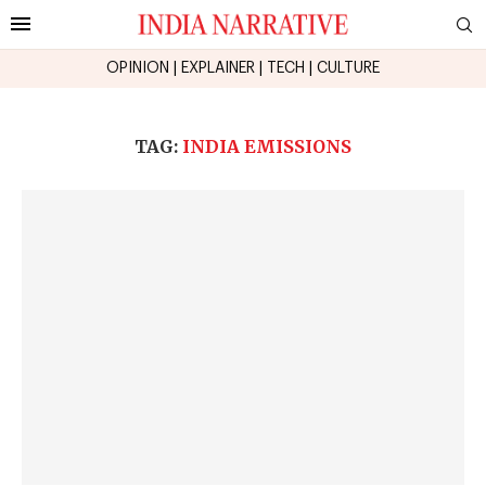
OPINION
|
EXPLAINER
|
TECH
|
CULTURE
TAG:
INDIA EMISSIONS