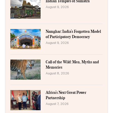
Indian Temples of Sumatra
August 9, 2026
Namghar: India’s Forgotten Model
of Participatory Democracy
August 9, 2026
Call of the Wild: Men, Myths and
Memories
August 8, 2026
Africa’s Next Great Power
Partnership
August 7, 2026