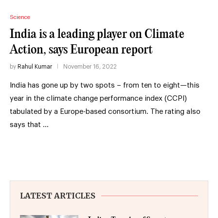
Science
India is a leading player on Climate
Action, says European report
by
Rahul Kumar
November 16, 2022
India has gone up by two spots – from ten to eight—this
year in the climate change performance index (CCPI)
tabulated by a Europe-based consortium. The rating also
says that …
LATEST ARTICLES