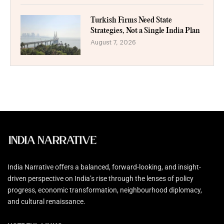
Turkish Firms Need State
Strategies, Not a Single India Plan
August 7, 2026
India Narrative offers a balanced, forward-looking, and insight-
driven perspective on India’s rise through the lenses of policy
progress, economic transformation, neighbourhood diplomacy,
and cultural renaissance.