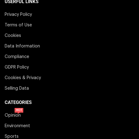
USERFUL LINKS
Privacy Policy
Terms of Use
Cookies
Data Information
Compliance
GDPR Policy
Cookies & Privacy
Selling Data
CATEGORIES
HOT
Opinion
Environment
Sports