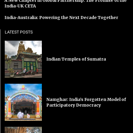
A New Chapter in Global Partnership: The Promise of the
India-UK CETA
India-Australia: Powering the Next Decade Together
LATEST POSTS
Indian Temples of Sumatra
Namghar: India’s Forgotten Model of
Participatory Democracy