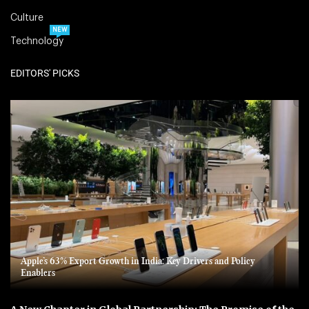
Culture
NEW
Technology
EDITORS' PICKS
Apple’s 63% Export Growth in India: Key Drivers and Policy
Enablers