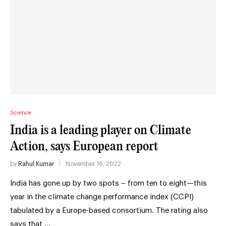
Science
India is a leading player on Climate
Action, says European report
by
Rahul Kumar
November 16, 2022
India has gone up by two spots – from ten to eight—this
year in the climate change performance index (CCPI)
tabulated by a Europe-based consortium. The rating also
says that …