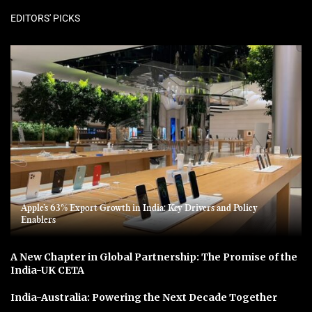
EDITORS' PICKS
Apple’s 63% Export Growth in India: Key Drivers and Policy
Enablers
A New Chapter in Global Partnership: The Promise of the
India-UK CETA
India-Australia: Powering the Next Decade Together