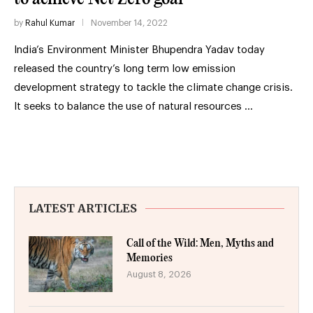
by
Rahul Kumar
November 14, 2022
India’s Environment Minister Bhupendra Yadav today
released the country’s long term low emission
development strategy to tackle the climate change crisis.
It seeks to balance the use of natural resources …
LATEST ARTICLES
Call of the Wild: Men, Myths and
Memories
August 8, 2026