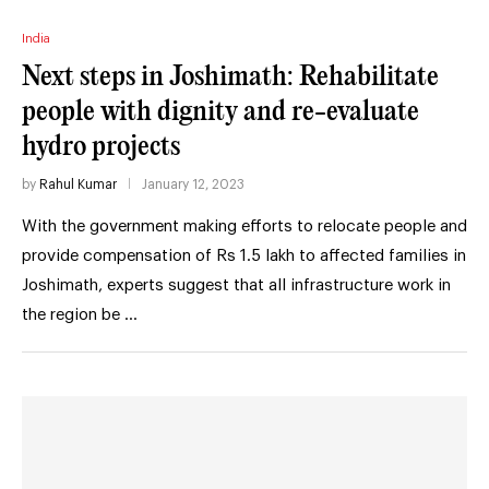
India
Next steps in Joshimath: Rehabilitate
people with dignity and re-evaluate
hydro projects
by
Rahul Kumar
January 12, 2023
With the government making efforts to relocate people and
provide compensation of Rs 1.5 lakh to affected families in
Joshimath, experts suggest that all infrastructure work in
the region be …