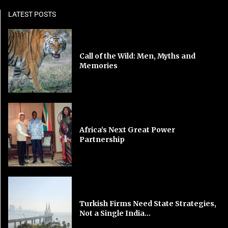
LATEST POSTS
Call of the Wild: Men, Myths and
Memories
Africa’s Next Great Power
Partnership
Turkish Firms Need State Strategies,
Not a Single India...