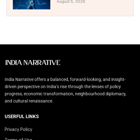
August 5, 2026
India Narrative offers a balanced, forward-looking, and insight-
driven perspective on India’s rise through the lenses of policy
progress, economic transformation, neighbourhood diplomacy,
and cultural renaissance.
USERFUL LINKS
Privacy Policy