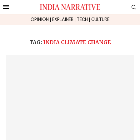
OPINION
|
EXPLAINER
|
TECH
|
CULTURE
TAG:
INDIA CLIMATE CHANGE