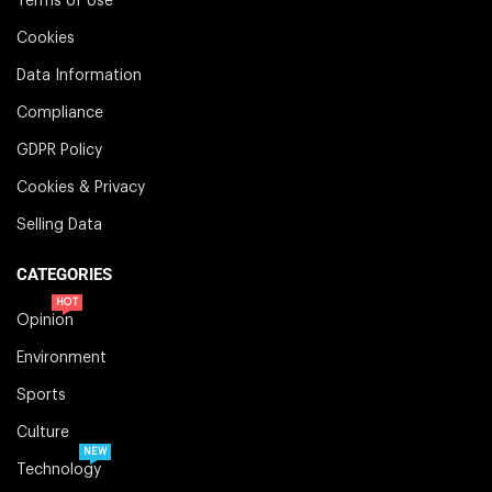
Terms of Use
Cookies
Data Information
Compliance
GDPR Policy
Cookies & Privacy
Selling Data
CATEGORIES
HOT
Opinion
Environment
Sports
Culture
NEW
Technology