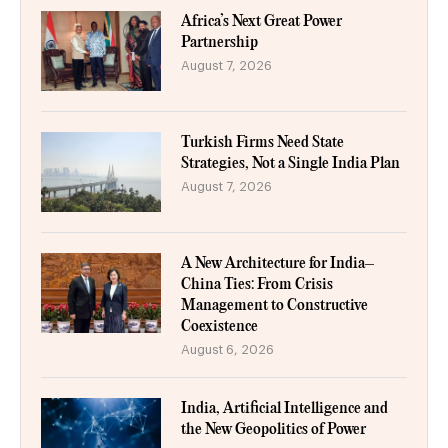
Africa’s Next Great Power
Partnership
August 7, 2026
Turkish Firms Need State
Strategies, Not a Single India Plan
August 7, 2026
A New Architecture for India–
China Ties: From Crisis
Management to Constructive
Coexistence
August 6, 2026
India, Artificial Intelligence and
the New Geopolitics of Power