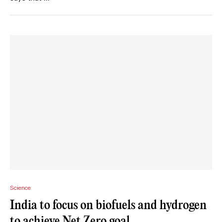
Science
India to focus on biofuels and hydrogen
to achieve Net Zero goal