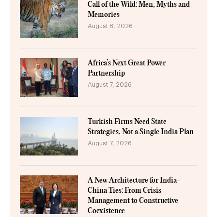
Call of the Wild: Men, Myths and
Memories
August 8, 2026
Africa’s Next Great Power
Partnership
August 7, 2026
Turkish Firms Need State
Strategies, Not a Single India Plan
August 7, 2026
A New Architecture for India–
China Ties: From Crisis
Management to Constructive
Coexistence