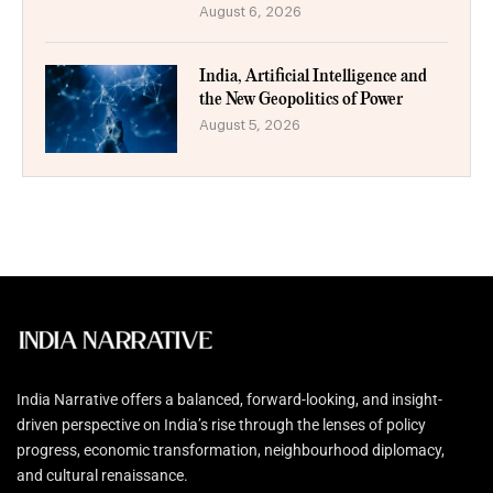
August 6, 2026
India, Artificial Intelligence and
the New Geopolitics of Power
August 5, 2026
India Narrative offers a balanced, forward-looking, and insight-
driven perspective on India’s rise through the lenses of policy
progress, economic transformation, neighbourhood diplomacy,
and cultural renaissance.