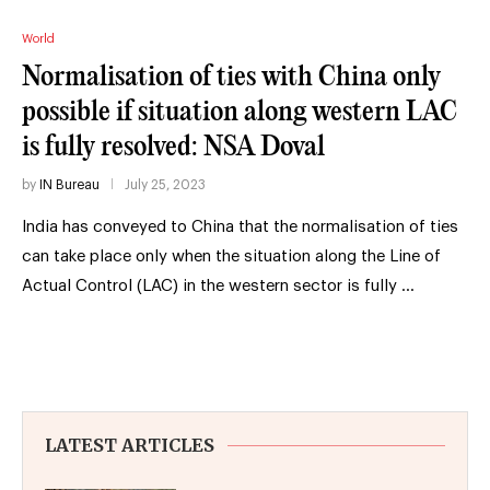
World
Normalisation of ties with China only
possible if situation along western LAC
is fully resolved: NSA Doval
by
IN Bureau
July 25, 2023
India has conveyed to China that the normalisation of ties
can take place only when the situation along the Line of
Actual Control (LAC) in the western sector is fully …
LATEST ARTICLES