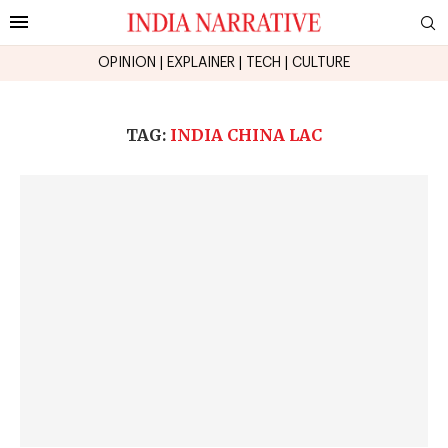
OPINION
|
EXPLAINER
|
TECH
|
CULTURE
TAG:
INDIA CHINA LAC