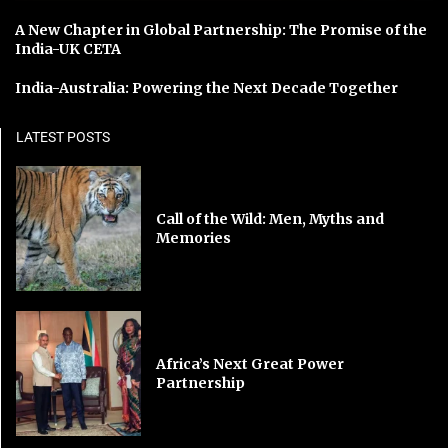
A New Chapter in Global Partnership: The Promise of the
India-UK CETA
India-Australia: Powering the Next Decade Together
LATEST POSTS
Call of the Wild: Men, Myths and
Memories
Africa’s Next Great Power
Partnership