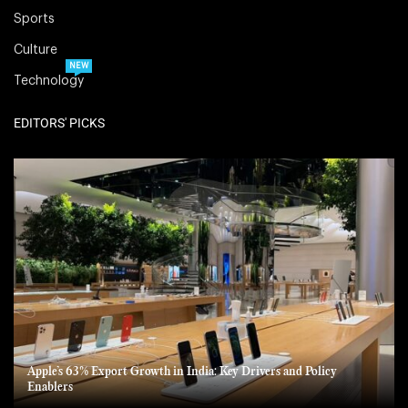
Sports
Culture
NEW
Technology
EDITORS' PICKS
Apple’s 63% Export Growth in India: Key Drivers and Policy
Enablers