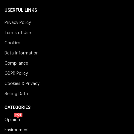
USERFUL LINKS
Privacy Policy
Terms of Use
Cookies
Data Information
Compliance
GDPR Policy
Cookies & Privacy
Selling Data
CATEGORIES
HOT
Opinion
Environment