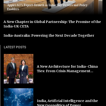
Apple’s 63% Export Growth in India: Key Drivers and Policy
Enablers
A New Chapter in Global Partnership: The Promise of the
India-UK CETA
India-Australia: Powering the Next Decade Together
LATEST POSTS
A New Architecture for India–China
Ties: From Crisis Management...
India, Artificial Intelligence and the
New Geopolitics of Power