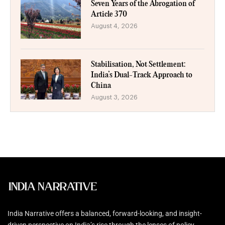
Seven Years of the Abrogation of
Article 370
August 4, 2026
Stabilisation, Not Settlement:
India’s Dual-Track Approach to
China
August 3, 2026
India Narrative offers a balanced, forward-looking, and insight-
driven perspective on India’s rise through the lenses of policy