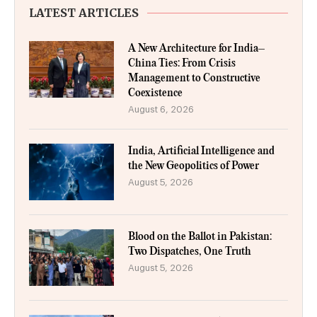
LATEST ARTICLES
A New Architecture for India–
China Ties: From Crisis
Management to Constructive
Coexistence
August 6, 2026
India, Artificial Intelligence and
the New Geopolitics of Power
August 5, 2026
Blood on the Ballot in Pakistan:
Two Dispatches, One Truth
August 5, 2026