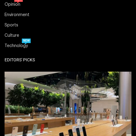
Opinion
Environment
Sports
Culture
NEW
Technology
EDITORS' PICKS