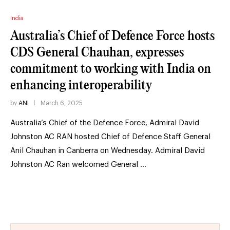
India
Australia’s Chief of Defence Force hosts
CDS General Chauhan, expresses
commitment to working with India on
enhancing interoperability
by
ANI
March 6, 2025
Australia’s Chief of the Defence Force, Admiral David
Johnston AC RAN hosted Chief of Defence Staff General
Anil Chauhan in Canberra on Wednesday. Admiral David
Johnston AC Ran welcomed General …