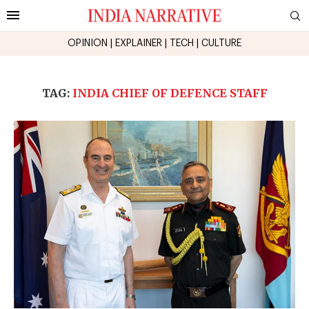
OPINION
|
EXPLAINER
|
TECH
|
CULTURE
TAG:
INDIA CHIEF OF DEFENCE STAFF