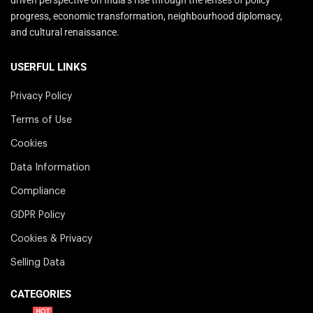
progress, economic transformation, neighbourhood diplomacy,
and cultural renaissance.
USERFUL LINKS
Privacy Policy
Terms of Use
Cookies
Data Information
Compliance
GDPR Policy
Cookies & Privacy
Selling Data
CATEGORIES
HOT