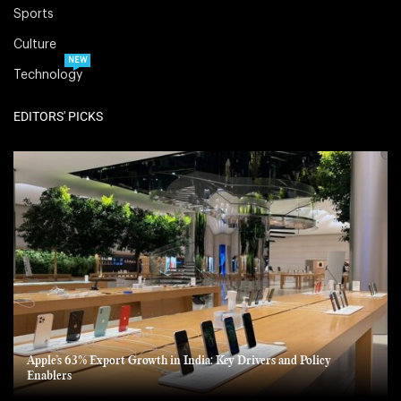
Sports
Culture
NEW
Technology
EDITORS' PICKS
Apple’s 63% Export Growth in India: Key Drivers and Policy
Enablers