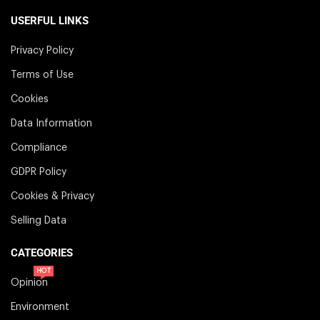
USERFUL LINKS
Privacy Policy
Terms of Use
Cookies
Data Information
Compliance
GDPR Policy
Cookies & Privacy
Selling Data
CATEGORIES
HOT
Opinion
Environment