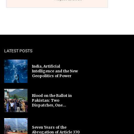
LATEST POSTS
India, Artificial
Intelligence and the New
Geopolitics of Power
Blood on the Ballot in
Pakistan: Two
Dispatches, One...
Seven Years of the
Abrogation of Article 370