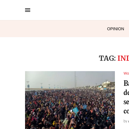
OPINION
TAG:
IN
Wo
B
d
s
c
by