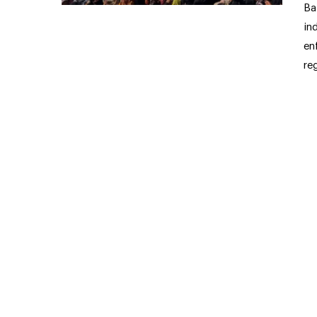
Ba
in
en
re