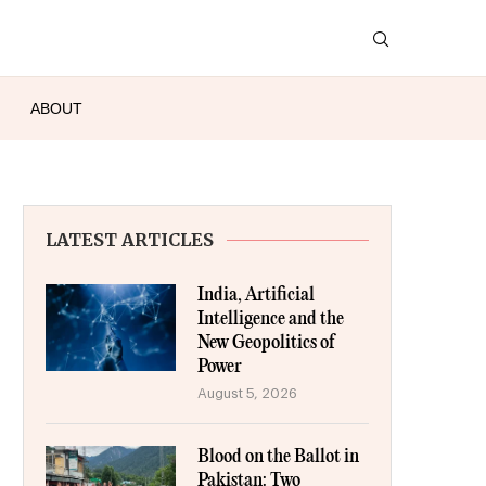
ABOUT
LATEST ARTICLES
India, Artificial
Intelligence and the
New Geopolitics of
Power
August 5, 2026
Blood on the Ballot in
Pakistan: Two