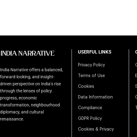
USERFUL LINKS
Privacy Policy
India Narrative offers a balanced,
Terms of Use
forward-looking, and insight-
driven perspective on India’s rise
Cookies
through the lenses of policy
Data Information
progress, economic
transformation, neighbourhood
Compliance
diplomacy, and cultural
renaissance.
GDPR Policy
Cookies & Privacy