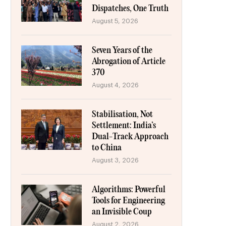
Dispatches, One Truth
August 5, 2026
Seven Years of the
Abrogation of Article
370
August 4, 2026
Stabilisation, Not
Settlement: India’s
Dual-Track Approach
to China
August 3, 2026
Algorithms: Powerful
Tools for Engineering
an Invisible Coup
August 2, 2026