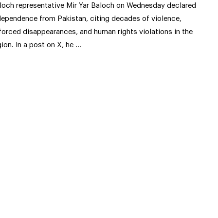
loch representative Mir Yar Baloch on Wednesday declared
dependence from Pakistan, citing decades of violence,
forced disappearances, and human rights violations in the
gion. In a post on X, he …