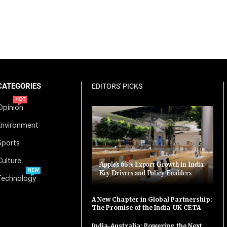
CATEGORIES
EDITORS' PICKS
HOT
Opinion
Environment
Sports
Culture
Apple’s 63% Export Growth in India:
NEW
Key Drivers and Policy Enablers
Technology
A New Chapter in Global Partnership:
The Promise of the India-UK CETA
India-Australia: Powering the Next