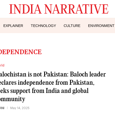
EXPLAINER
TECHNOLOGY
CULTURE
ENVIRONMENT
DEPENDENCE
rld
alochistan is not Pakistan: Baloch leader
eclares independence from Pakistan,
eeks support from India and global
ommunity
ANI
May 14, 2025