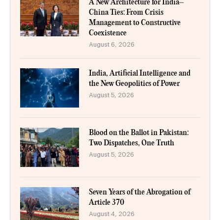
A New Architecture for India–
China Ties: From Crisis
Management to Constructive
Coexistence
August 6, 2026
India, Artificial Intelligence and
the New Geopolitics of Power
August 5, 2026
Blood on the Ballot in Pakistan:
Two Dispatches, One Truth
August 5, 2026
Seven Years of the Abrogation of
Article 370
August 4, 2026