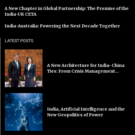
A New Chapter in Global Partnership: The Promise of the
India-UK CETA
India-Australia: Powering the Next Decade Together
LATEST POSTS
A New Architecture for India–China
Ties: From Crisis Management...
India, Artificial Intelligence and the
New Geopolitics of Power