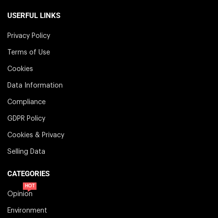
USERFUL LINKS
Privacy Policy
Terms of Use
Cookies
Data Information
Compliance
GDPR Policy
Cookies & Privacy
Selling Data
CATEGORIES
HOT
Opinion
Environment