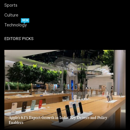
Sports
Culture
NEW
Technology
EDITORS' PICKS
Apple’s 63% Export Growth in India: Key Drivers and Policy
Enablers