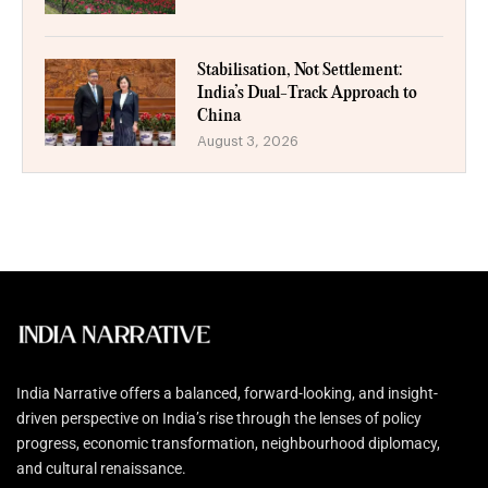
Stabilisation, Not Settlement:
India’s Dual-Track Approach to
China
August 3, 2026
India Narrative offers a balanced, forward-looking, and insight-
driven perspective on India’s rise through the lenses of policy
progress, economic transformation, neighbourhood diplomacy,
and cultural renaissance.