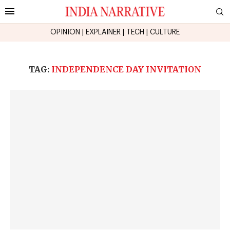
OPINION
|
EXPLAINER
|
TECH
|
CULTURE
TAG:
INDEPENDENCE DAY INVITATION