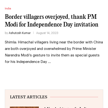
India
Border villagers overjoyed, thank PM
Modi for Independence Day invitation
by
Ashutosh Kumar
August 14, 2023
Shimla: Himachal villagers living near the border with China
are both overjoyed and overwhelmed by Prime Minister
Narendra Modi’s gesture to invite them as special guests
for his Independence Day …
LATEST ARTICLES