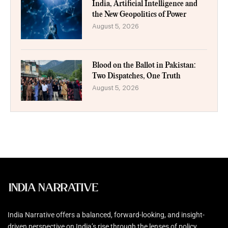
India, Artificial Intelligence and
the New Geopolitics of Power
August 5, 2026
Blood on the Ballot in Pakistan:
Two Dispatches, One Truth
August 5, 2026
India Narrative offers a balanced, forward-looking, and insight-
driven perspective on India’s rise through the lenses of policy