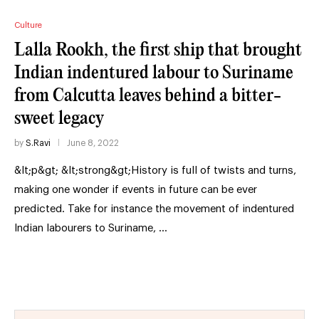
Culture
Lalla Rookh, the first ship that brought
Indian indentured labour to Suriname
from Calcutta leaves behind a bitter-
sweet legacy
by
S.Ravi
June 8, 2022
&lt;p&gt; &lt;strong&gt;History is full of twists and turns,
making one wonder if events in future can be ever
predicted. Take for instance the movement of indentured
Indian labourers to Suriname, …