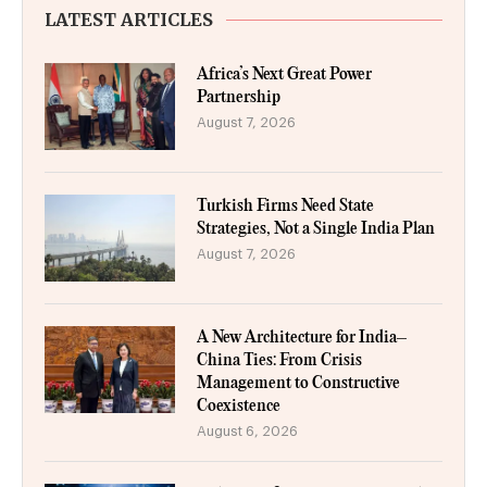
LATEST ARTICLES
Africa’s Next Great Power
Partnership
August 7, 2026
Turkish Firms Need State
Strategies, Not a Single India Plan
August 7, 2026
A New Architecture for India–
China Ties: From Crisis
Management to Constructive
Coexistence
August 6, 2026