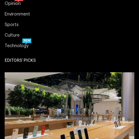
Opinion
Environment
Sports
Culture
NEW
Technology
EDITORS' PICKS