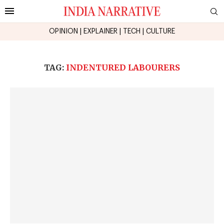
OPINION
|
EXPLAINER
|
TECH
|
CULTURE
TAG:
INDENTURED LABOURERS