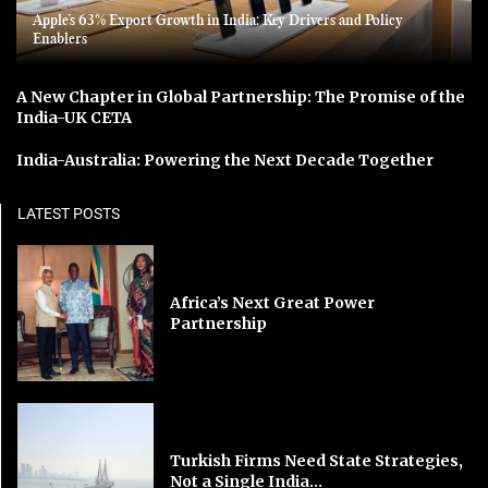
Apple’s 63% Export Growth in India: Key Drivers and Policy
Enablers
A New Chapter in Global Partnership: The Promise of the
India-UK CETA
India-Australia: Powering the Next Decade Together
LATEST POSTS
Africa’s Next Great Power
Partnership
Turkish Firms Need State Strategies,
Not a Single India...