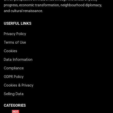
progress, economic transformation, neighbourhood diplomacy,
and cultural renaissance.
USERFUL LINKS
Privacy Policy
Terms of Use
Cookies
Data Information
Compliance
GDPR Policy
Cookies & Privacy
Selling Data
CATEGORIES
HOT