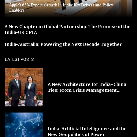
Apple’s 63% Export Growth in India: Key Drivers and Policy
Enablers
A New Chapter in Global Partnership: The Promise of the
India-UK CETA
India-Australia: Powering the Next Decade Together
LATEST POSTS
A New Architecture for India–China
Ties: From Crisis Management...
India, Artificial Intelligence and the
New Geopolitics of Power