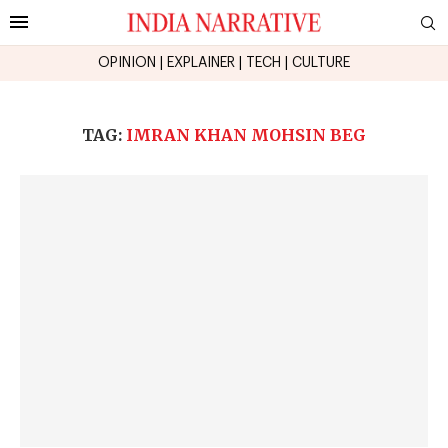
OPINION
|
EXPLAINER
|
TECH
|
CULTURE
TAG:
IMRAN KHAN MOHSIN BEG