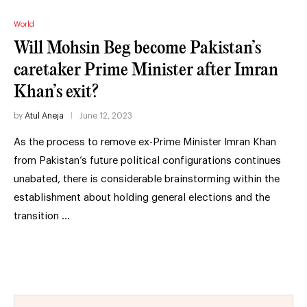
World
Will Mohsin Beg become Pakistan’s
caretaker Prime Minister after Imran
Khan’s exit?
by
Atul Aneja
June 12, 2023
As the process to remove ex-Prime Minister Imran Khan
from Pakistan’s future political configurations continues
unabated, there is considerable brainstorming within the
establishment about holding general elections and the
transition …