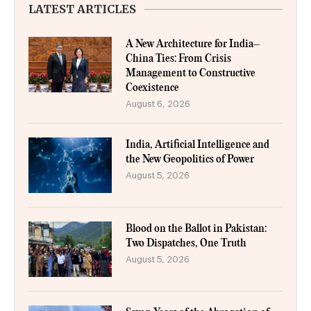
LATEST ARTICLES
A New Architecture for India–
China Ties: From Crisis
Management to Constructive
Coexistence
August 6, 2026
India, Artificial Intelligence and
the New Geopolitics of Power
August 5, 2026
Blood on the Ballot in Pakistan:
Two Dispatches, One Truth
August 5, 2026