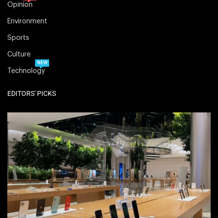
Opinion
Environment
Sports
Culture
NEW
Technology
EDITORS' PICKS