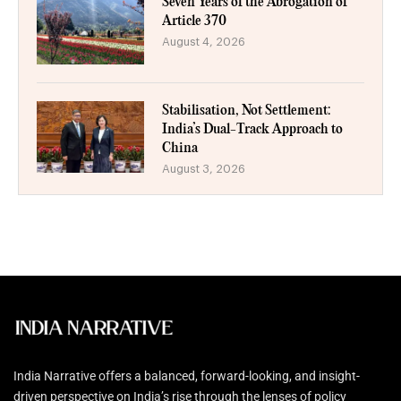
Seven Years of the Abrogation of
Article 370
August 4, 2026
Stabilisation, Not Settlement:
India’s Dual-Track Approach to
China
August 3, 2026
India Narrative offers a balanced, forward-looking, and insight-
driven perspective on India’s rise through the lenses of policy