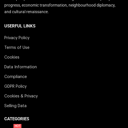
progress, economic transformation, neighbourhood diplomacy,
and cultural renaissance.
USERFUL LINKS
Privacy Policy
Terms of Use
Cookies
Data Information
Compliance
GDPR Policy
Cookies & Privacy
Selling Data
CATEGORIES
HOT