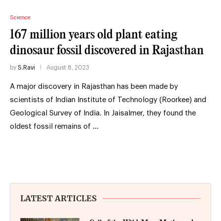
Science
167 million years old plant eating
dinosaur fossil discovered in Rajasthan
by
S.Ravi
August 8, 2023
A major discovery in Rajasthan has been made by
scientists of Indian Institute of Technology (Roorkee) and
Geological Survey of India. In Jaisalmer, they found the
oldest fossil remains of …
LATEST ARTICLES