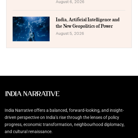
August 6, 2026
India, Artificial Intelligence and
the New Geopolitics of Power
August 5, 2026
India Narrative offers a balanced, forward-looking, and insight-
driven perspective on India’s rise through the lenses of policy
progress, economic transformation, neighbourhood diplomacy,
and cultural renaissance.