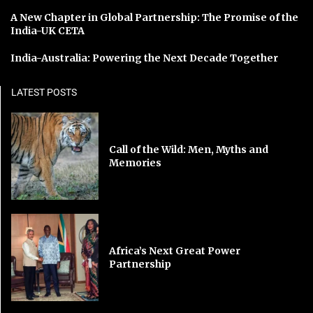
A New Chapter in Global Partnership: The Promise of the
India-UK CETA
India-Australia: Powering the Next Decade Together
LATEST POSTS
Call of the Wild: Men, Myths and
Memories
Africa’s Next Great Power
Partnership