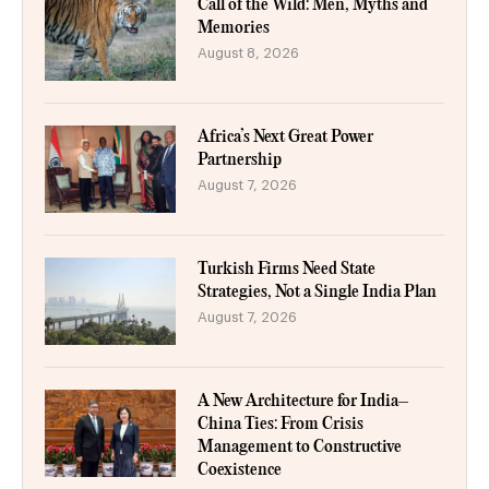
Call of the Wild: Men, Myths and
Memories
August 8, 2026
Africa’s Next Great Power
Partnership
August 7, 2026
Turkish Firms Need State
Strategies, Not a Single India Plan
August 7, 2026
A New Architecture for India–
China Ties: From Crisis
Management to Constructive
Coexistence