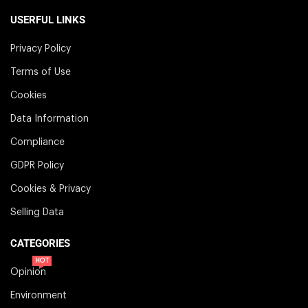
USERFUL LINKS
Privacy Policy
Terms of Use
Cookies
Data Information
Compliance
GDPR Policy
Cookies & Privacy
Selling Data
CATEGORIES
HOT
Opinion
Environment