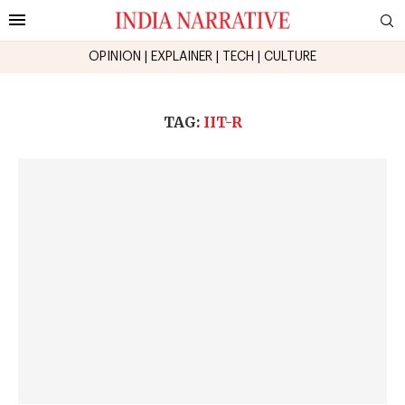
OPINION
|
EXPLAINER
|
TECH
|
CULTURE
TAG:
IIT-R