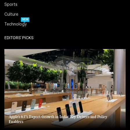
Sports
Culture
NEW
Technology
EDITORS' PICKS
Apple’s 63% Export Growth in India: Key Drivers and Policy
Enablers