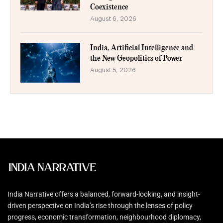
Coexistence
August 6, 2026
India, Artificial Intelligence and
the New Geopolitics of Power
August 5, 2026
India Narrative offers a balanced, forward-looking, and insight-
driven perspective on India’s rise through the lenses of policy
progress, economic transformation, neighbourhood diplomacy,