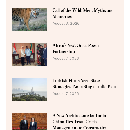
Call of the Wild: Men, Myths and
Memories
August 8, 2026
Africa’s Next Great Power
Partnership
August 7, 2026
Turkish Firms Need State
Strategies, Not a Single India Plan
August 7, 2026
A New Architecture for India–
China Ties: From Crisis
Management to Constructive