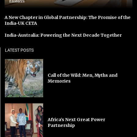
Enablers
A New Chapter in Global Partnership: The Promise of the
India-UK CETA
India-Australia: Powering the Next Decade Together
LATEST POSTS
Call of the Wild: Men, Myths and
Memories
Africa’s Next Great Power
Partnership