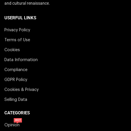
and cultural renaissance.
USERFUL LINKS
Privacy Policy
Terms of Use
Cookies
Data Information
Compliance
GDPR Policy
Cookies & Privacy
Selling Data
CATEGORIES
HOT
Opinion