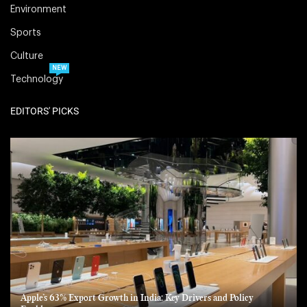
Environment
Sports
Culture
NEW
Technology
EDITORS' PICKS
Apple’s 63% Export Growth in India: Key Drivers and Policy