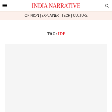
OPINION
|
EXPLAINER
|
TECH
|
CULTURE
TAG:
IDF