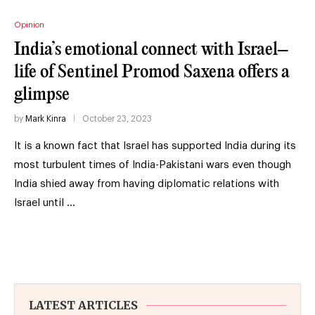
Opinion
India’s emotional connect with Israel–
life of Sentinel Promod Saxena offers a
glimpse
by
Mark Kinra
October 23, 2023
It is a known fact that Israel has supported India during its
most turbulent times of India-Pakistani wars even though
India shied away from having diplomatic relations with
Israel until …
LATEST ARTICLES