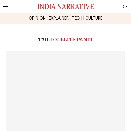
OPINION
|
EXPLAINER
|
TECH
|
CULTURE
TAG:
ICC ELITE PANEL