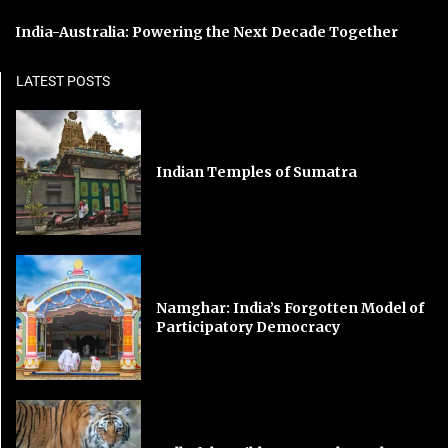
India-Australia: Powering the Next Decade Together
LATEST POSTS
Indian Temples of Sumatra
Namghar: India’s Forgotten Model of
Participatory Democracy