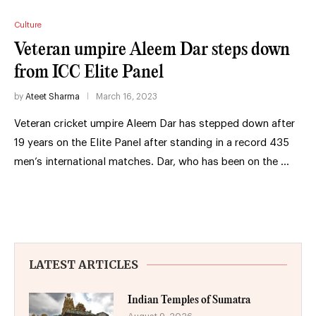
Culture
Veteran umpire Aleem Dar steps down
from ICC Elite Panel
by
Ateet Sharma
March 16, 2023
Veteran cricket umpire Aleem Dar has stepped down after
19 years on the Elite Panel after standing in a record 435
men’s international matches. Dar, who has been on the …
LATEST ARTICLES
Indian Temples of Sumatra