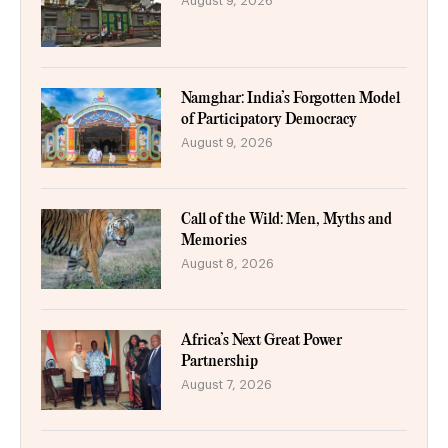
August 9, 2026
Namghar: India’s Forgotten Model
of Participatory Democracy
August 9, 2026
Call of the Wild: Men, Myths and
Memories
August 8, 2026
Africa’s Next Great Power
Partnership
August 7, 2026