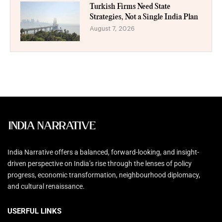
Turkish Firms Need State
Strategies, Not a Single India Plan
August 7, 2026
India Narrative offers a balanced, forward-looking, and insight-
driven perspective on India’s rise through the lenses of policy
progress, economic transformation, neighbourhood diplomacy,
and cultural renaissance.
USERFUL LINKS