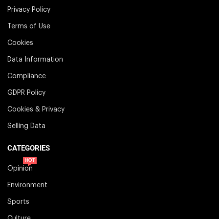
Privacy Policy
Terms of Use
Cookies
Data Information
Compliance
GDPR Policy
Cookies & Privacy
Selling Data
CATEGORIES
HOT
Opinion
Environment
Sports
Culture