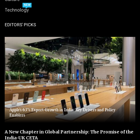
NEW
Technology
EDITORS' PICKS
Apple’s 63% Export Growth in India: Key Drivers and Policy
Enablers
A New Chapter in Global Partnership: The Promise of the
India-UK CETA