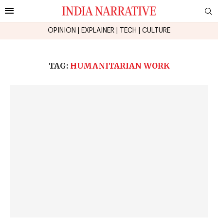
OPINION
|
EXPLAINER
|
TECH
|
CULTURE
TAG:
HUMANITARIAN WORK