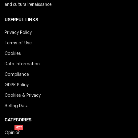
and cultural renaissance.
USERFUL LINKS
Privacy Policy
Terms of Use
Cookies
Data Information
Compliance
GDPR Policy
Cookies & Privacy
Selling Data
CATEGORIES
HOT
Opinion