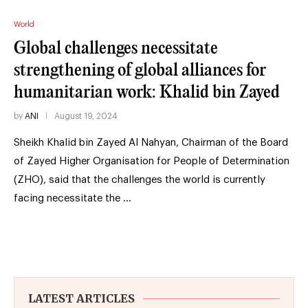
World
Global challenges necessitate
strengthening of global alliances for
humanitarian work: Khalid bin Zayed
by
ANI
August 19, 2024
Sheikh Khalid bin Zayed Al Nahyan, Chairman of the Board
of Zayed Higher Organisation for People of Determination
(ZHO), said that the challenges the world is currently
facing necessitate the …
LATEST ARTICLES