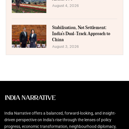
August 4, 2026
Stabilisation, Not Settlement:
India’s Dual-Track Approach to
China
August 3, 2026
India Narrative offers a balanced, forward-looking, and insight-
driven perspective on India’s rise through the lenses of policy
progress, economic transformation, neighbourhood diplomacy,