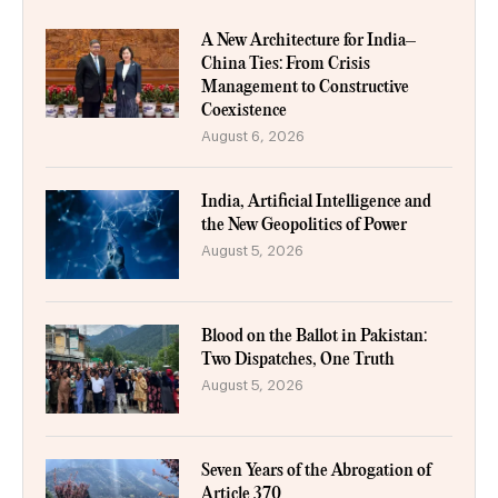
A New Architecture for India–
China Ties: From Crisis
Management to Constructive
Coexistence
August 6, 2026
India, Artificial Intelligence and
the New Geopolitics of Power
August 5, 2026
Blood on the Ballot in Pakistan:
Two Dispatches, One Truth
August 5, 2026
Seven Years of the Abrogation of
Article 370