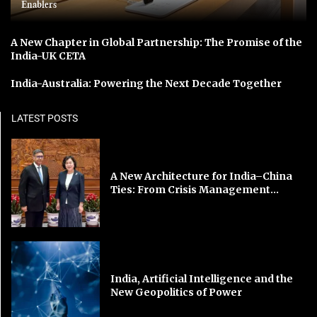
Enablers
A New Chapter in Global Partnership: The Promise of the
India-UK CETA
India-Australia: Powering the Next Decade Together
LATEST POSTS
A New Architecture for India–China
Ties: From Crisis Management...
India, Artificial Intelligence and the
New Geopolitics of Power