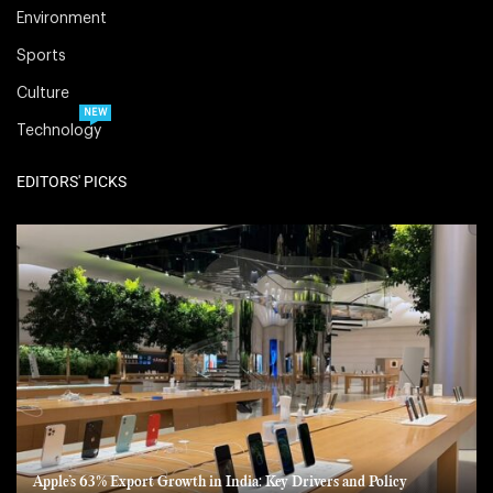
Environment
Sports
Culture
NEW
Technology
EDITORS' PICKS
Apple’s 63% Export Growth in India: Key Drivers and Policy