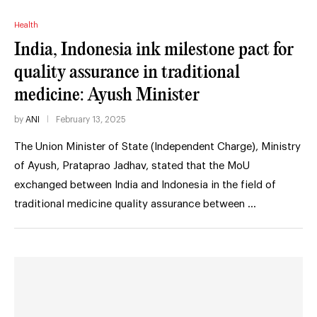
Health
India, Indonesia ink milestone pact for
quality assurance in traditional
medicine: Ayush Minister
by
ANI
February 13, 2025
The Union Minister of State (Independent Charge), Ministry
of Ayush, Prataprao Jadhav, stated that the MoU
exchanged between India and Indonesia in the field of
traditional medicine quality assurance between …