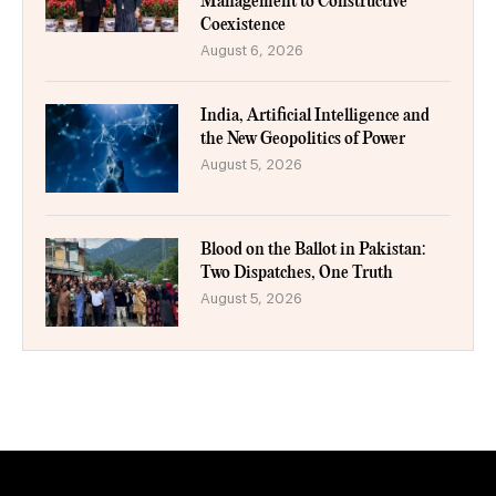
Management to Constructive
Coexistence
August 6, 2026
India, Artificial Intelligence and
the New Geopolitics of Power
August 5, 2026
Blood on the Ballot in Pakistan:
Two Dispatches, One Truth
August 5, 2026