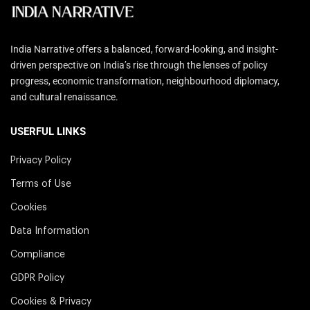
India Narrative offers a balanced, forward-looking, and insight-
driven perspective on India’s rise through the lenses of policy
progress, economic transformation, neighbourhood diplomacy,
and cultural renaissance.
USERFUL LINKS
Privacy Policy
Terms of Use
Cookies
Data Information
Compliance
GDPR Policy
Cookies & Privacy