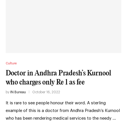
Culture
Doctor in Andhra Pradesh’s Kurnool
who charges only Re 1 as fee
by
IN Bureau
October 16, 2022
It is rare to see people honour their word. A sterling
example of this is a doctor from Andhra Pradesh’s Kurnool
who has been rendering medical services to the needy …