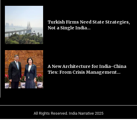
Turkish Firms Need State Strategies,
Not a Single India...
A New Architecture for India–China
Ties: From Crisis Management...
All Rights Reserved. India Narrative 2025