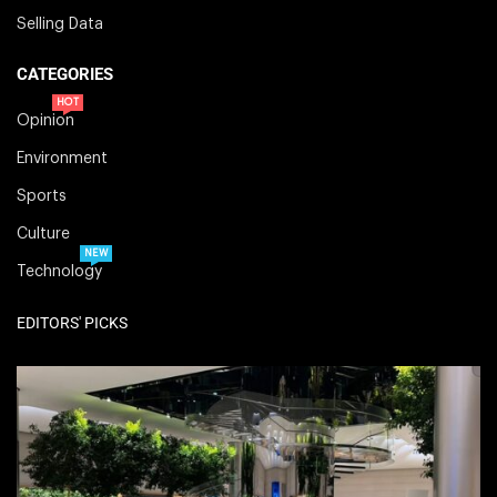
Selling Data
CATEGORIES
HOT
Opinion
Environment
Sports
Culture
NEW
Technology
EDITORS' PICKS