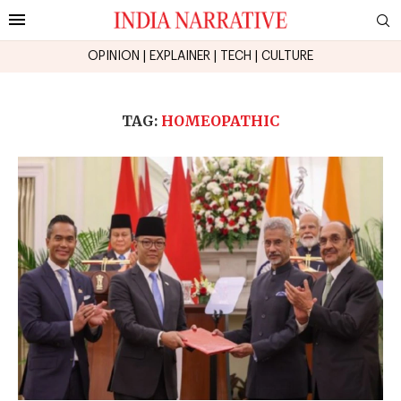
OPINION
|
EXPLAINER
|
TECH
|
CULTURE
TAG:
HOMEOPATHIC