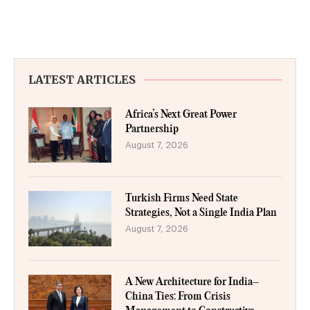
LATEST ARTICLES
Africa’s Next Great Power
Partnership
August 7, 2026
Turkish Firms Need State
Strategies, Not a Single India Plan
August 7, 2026
A New Architecture for India–
China Ties: From Crisis