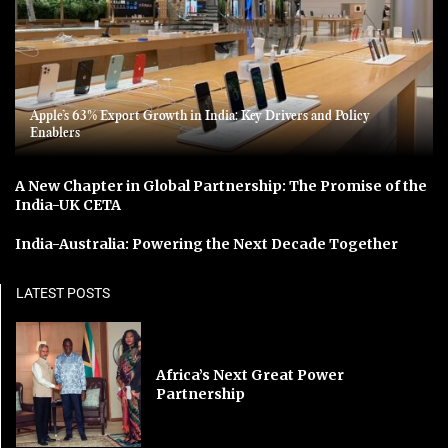
Apple’s 63% Export Growth in India: Key Drivers and Policy
Enablers
A New Chapter in Global Partnership: The Promise of the
India-UK CETA
India-Australia: Powering the Next Decade Together
LATEST POSTS
Africa’s Next Great Power
Partnership