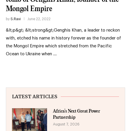
Mongol Empire
by
S.Ravi
June 22, 2022
&lt;p&gt; &lt;strong&gt;Genghis Khan, a leader to reckon
with, etched his name in history forever as the founder of
the Mongol Empire which stretched from the Pacific
Ocean to Ukraine when …
LATEST ARTICLES
Africa’s Next Great Power
Partnership
August 7, 2026