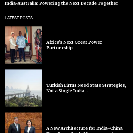
India-Australia: Powering the Next Decade Together
LATEST POSTS
Africa’s Next Great Power
Partnership
Turkish Firms Need State Strategies,
Not a Single India...
A New Architecture for India–China