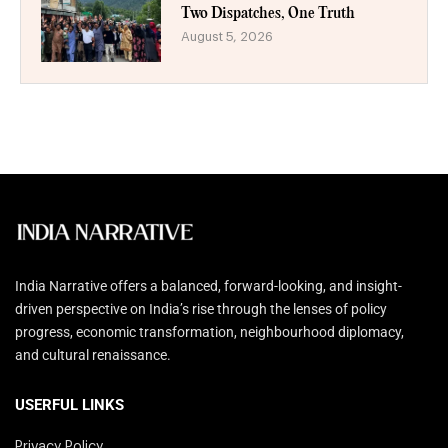
Two Dispatches, One Truth
August 5, 2026
India Narrative offers a balanced, forward-looking, and insight-
driven perspective on India’s rise through the lenses of policy
progress, economic transformation, neighbourhood diplomacy,
and cultural renaissance.
USERFUL LINKS
Privacy Policy