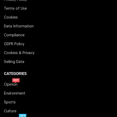
Terms of Use
Cookies
Data Information
Compliance
GDPR Policy
Cookies & Privacy
Selling Data
CATEGORIES
HOT
Opinion
Environment
Sports
Culture
NEW