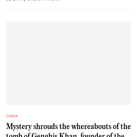
Culture
Mystery shrouds the whereabouts of the
tomb of Genghis Khan, founder of the