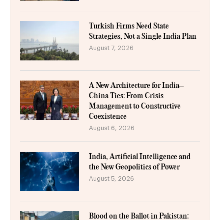
Turkish Firms Need State
Strategies, Not a Single India Plan
August 7, 2026
A New Architecture for India–
China Ties: From Crisis
Management to Constructive
Coexistence
August 6, 2026
India, Artificial Intelligence and
the New Geopolitics of Power
August 5, 2026
Blood on the Ballot in Pakistan: