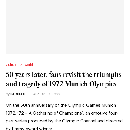
Culture
World
50 years later, fans revisit the triumphs
and tragedy of 1972 Munich Olympics
by
IN Bureau
August 30, 2022
On the 50th anniversary of the Olympic Games Munich
1972, ’72 – A Gathering of Champions’, an emotive four-
part series produced by the Olympic Channel and directed
by Emmy-award winner …