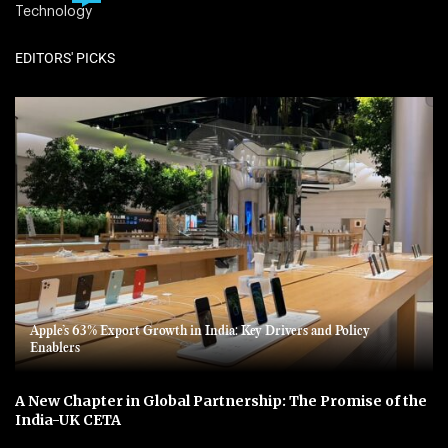
Technology
EDITORS' PICKS
Apple’s 63% Export Growth in India: Key Drivers and Policy
Enablers
A New Chapter in Global Partnership: The Promise of the
India-UK CETA