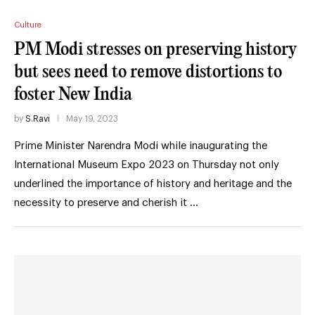
Culture
PM Modi stresses on preserving history
but sees need to remove distortions to
foster New India
by
S.Ravi
May 19, 2023
Prime Minister Narendra Modi while inaugurating the
International Museum Expo 2023 on Thursday not only
underlined the importance of history and heritage and the
necessity to preserve and cherish it …