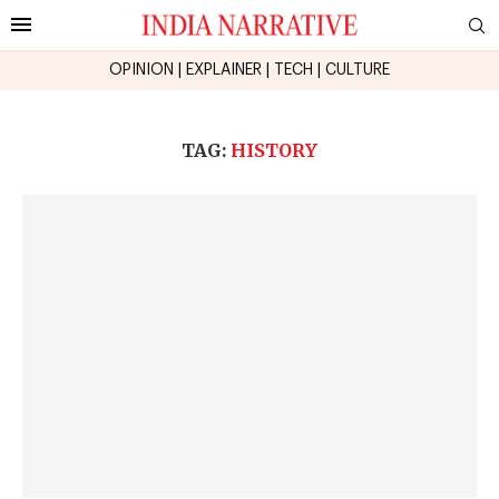
OPINION
|
EXPLAINER
|
TECH
|
CULTURE
TAG:
HISTORY