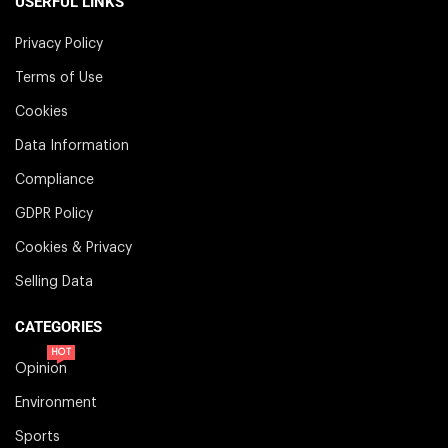
USERFUL LINKS
Privacy Policy
Terms of Use
Cookies
Data Information
Compliance
GDPR Policy
Cookies & Privacy
Selling Data
CATEGORIES
HOT
Opinion
Environment
Sports