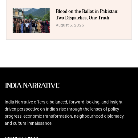
Blood on the Ballot in Pakistan:
Two Dispatches, One Truth
August 5, 2026
India Narrative offers a balanced, forward-looking, and insight-
driven perspective on India’s rise through the lenses of policy
progress, economic transformation, neighbourhood diplomacy,
and cultural renaissance.