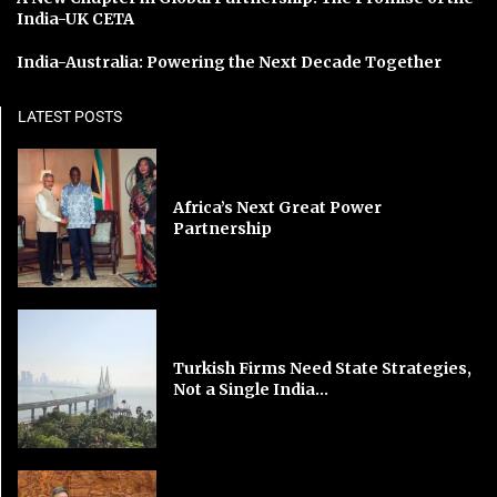
India-UK CETA
India-Australia: Powering the Next Decade Together
LATEST POSTS
Africa’s Next Great Power
Partnership
Turkish Firms Need State Strategies,
Not a Single India...