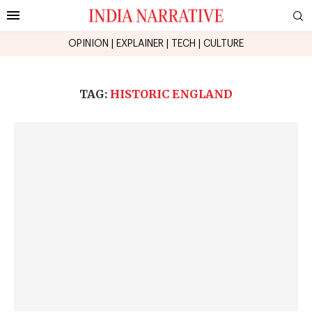
OPINION
|
EXPLAINER
|
TECH
|
CULTURE
TAG:
HISTORIC ENGLAND