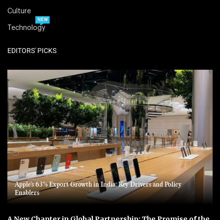
Culture
NEW
Technology
EDITORS' PICKS
Apple’s 63% Export Growth in India: Key Drivers and Policy
Enablers
A New Chapter in Global Partnership: The Promise of the