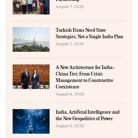
August 7, 2026
Turkish Firms Need State
Strategies, Not a Single India Plan
August 7, 2026
A New Architecture for India–
China Ties: From Crisis
Management to Constructive
Coexistence
August 6, 2026
India, Artificial Intelligence and
the New Geopolitics of Power
August 5, 2026