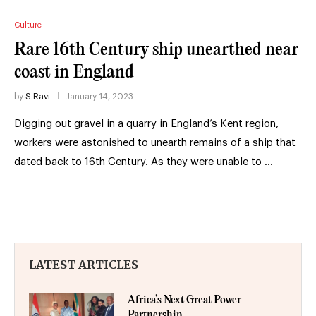
Culture
Rare 16th Century ship unearthed near
coast in England
by
S.Ravi
January 14, 2023
Digging out gravel in a quarry in England’s Kent region,
workers were astonished to unearth remains of a ship that
dated back to 16th Century. As they were unable to …
LATEST ARTICLES
Africa’s Next Great Power
Partnership