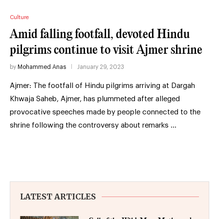
Culture
Amid falling footfall, devoted Hindu
pilgrims continue to visit Ajmer shrine
by
Mohammed Anas
January 29, 2023
Ajmer: The footfall of Hindu pilgrims arriving at Dargah
Khwaja Saheb, Ajmer, has plummeted after alleged
provocative speeches made by people connected to the
shrine following the controversy about remarks …
LATEST ARTICLES