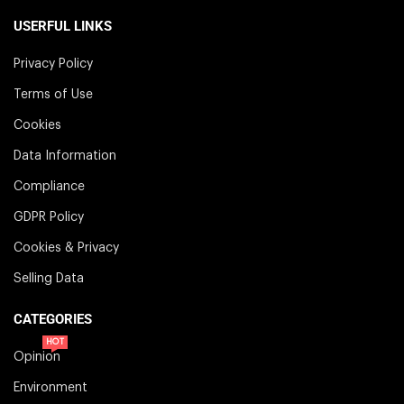
USERFUL LINKS
Privacy Policy
Terms of Use
Cookies
Data Information
Compliance
GDPR Policy
Cookies & Privacy
Selling Data
CATEGORIES
HOT
Opinion
Environment