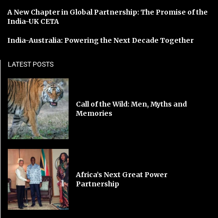
A New Chapter in Global Partnership: The Promise of the
India-UK CETA
India-Australia: Powering the Next Decade Together
LATEST POSTS
Call of the Wild: Men, Myths and
Memories
Africa’s Next Great Power
Partnership