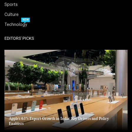
Sports
Culture
NEW
Technology
EDITORS' PICKS
Apple’s 63% Export Growth in India: Key Drivers and Policy
Enablers