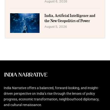
August 6, 2026
India, Artificial Intelligence and
the New Geopolitics of Power
August 5, 2026
India Narrative offers a balanced, forward-looking, and insight-
driven perspective on India’s rise through the lenses of policy
progress, economic transformation, neighbourhood diplomacy,
and cultural renaissance.