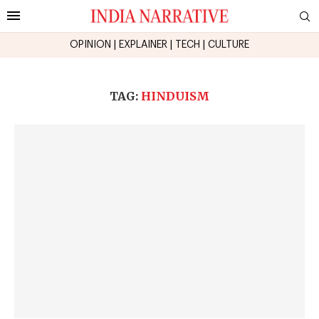
OPINION
|
EXPLAINER
|
TECH
|
CULTURE
TAG:
HINDUISM