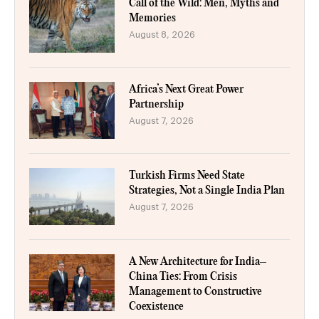
Call of the Wild: Men, Myths and
Memories
August 8, 2026
Africa’s Next Great Power
Partnership
August 7, 2026
Turkish Firms Need State
Strategies, Not a Single India Plan
August 7, 2026
A New Architecture for India–
China Ties: From Crisis
Management to Constructive
Coexistence