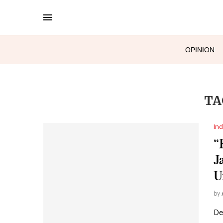
OPINION
TA
Ind
“
J
U
by
De