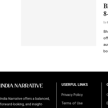
B
8
by
Bh
of
au
bo
USERFUL LINKS
Privacy Policy
India Narrative offers a balanced,
Terms of Use
forward-looking, and insight-