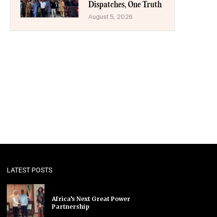
Dispatches, One Truth
August 5, 2026
LATEST POSTS
Africa’s Next Great Power
Partnership