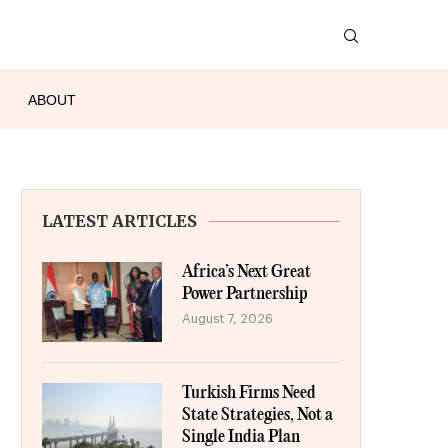
ABOUT
LATEST ARTICLES
Africa’s Next Great
Power Partnership
August 7, 2026
Turkish Firms Need
State Strategies, Not a
Single India Plan