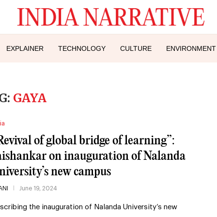
EXPLAINER
TECHNOLOGY
CULTURE
ENVIRONMENT
G:
GAYA
ia
Revival of global bridge of learning”:
aishankar on inauguration of Nalanda
niversity’s new campus
ANI
June 19, 2024
scribing the inauguration of Nalanda University’s new