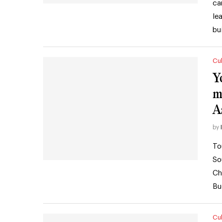
ca
le
bu
Cul
Y
m
A
by
To
So
Ch
Bu
Cul