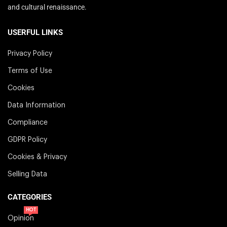
and cultural renaissance.
USERFUL LINKS
Privacy Policy
Terms of Use
Cookies
Data Information
Compliance
GDPR Policy
Cookies & Privacy
Selling Data
CATEGORIES
HOT
Opinion