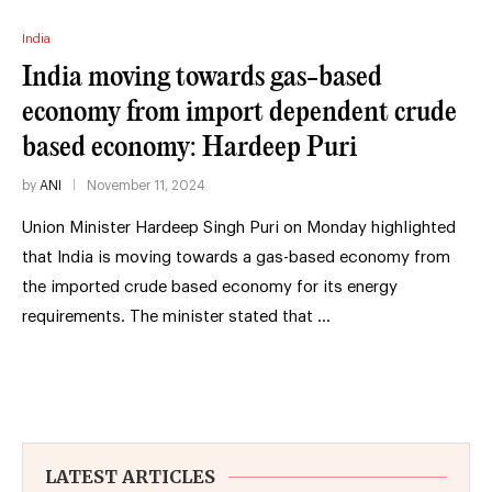
India
India moving towards gas-based
economy from import dependent crude
based economy: Hardeep Puri
by
ANI
November 11, 2024
Union Minister Hardeep Singh Puri on Monday highlighted
that India is moving towards a gas-based economy from
the imported crude based economy for its energy
requirements. The minister stated that …
LATEST ARTICLES