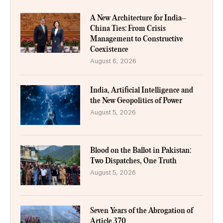
A New Architecture for India–
China Ties: From Crisis
Management to Constructive
Coexistence
August 6, 2026
India, Artificial Intelligence and
the New Geopolitics of Power
August 5, 2026
Blood on the Ballot in Pakistan:
Two Dispatches, One Truth
August 5, 2026
Seven Years of the Abrogation of
Article 370