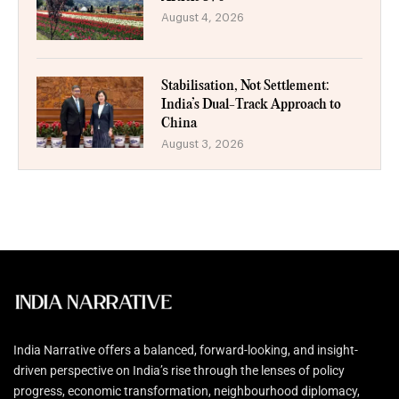
August 4, 2026
Stabilisation, Not Settlement:
India’s Dual-Track Approach to
China
August 3, 2026
India Narrative offers a balanced, forward-looking, and insight-
driven perspective on India’s rise through the lenses of policy
progress, economic transformation, neighbourhood diplomacy,