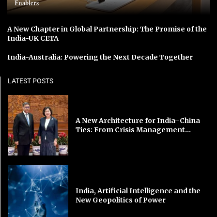
Enablers
A New Chapter in Global Partnership: The Promise of the
India-UK CETA
India-Australia: Powering the Next Decade Together
LATEST POSTS
A New Architecture for India–China
Ties: From Crisis Management...
India, Artificial Intelligence and the
New Geopolitics of Power