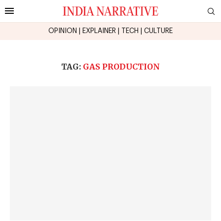
OPINION
|
EXPLAINER
|
TECH
|
CULTURE
TAG:
GAS PRODUCTION