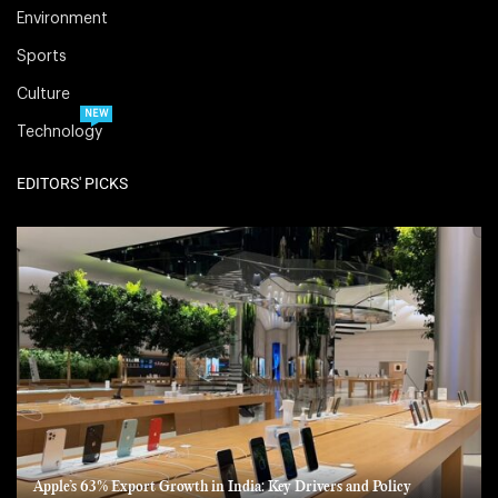
Environment
Sports
Culture
NEW
Technology
EDITORS' PICKS
Apple’s 63% Export Growth in India: Key Drivers and Policy