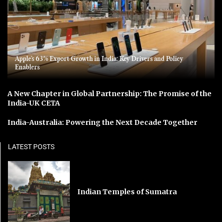
Apple’s 63% Export Growth in India: Key Drivers and Policy
Enablers
A New Chapter in Global Partnership: The Promise of the
India-UK CETA
India-Australia: Powering the Next Decade Together
LATEST POSTS
Indian Temples of Sumatra