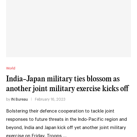
World
India-Japan military ties blossom as
another joint military exercise kicks off
by
IN Bureau
February 16, 2023
Bolstering their defence cooperation to tackle joint
responses to future threats in the Indo-Pacific region and
beyond, India and Japan kick off yet another joint military
exercise on Friday. Troops …