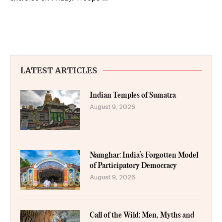
LATEST ARTICLES
Indian Temples of Sumatra
August 9, 2026
Namghar: India’s Forgotten Model
of Participatory Democracy
August 9, 2026
Call of the Wild: Men, Myths and