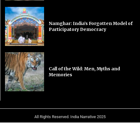
Namghar: India’s Forgotten Model of
Participatory Democracy
Call of the Wild: Men, Myths and
Memories
All Rights Reserved. India Narrative 2025