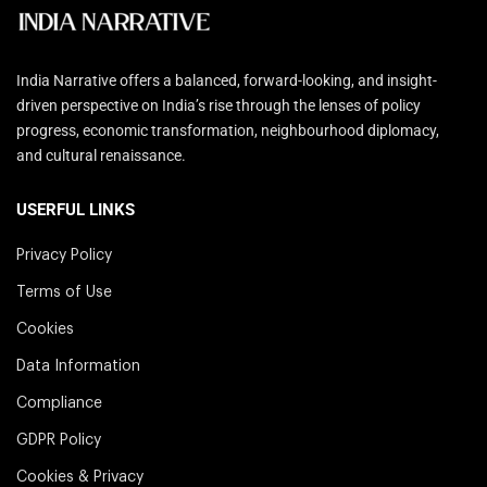
India Narrative offers a balanced, forward-looking, and insight-
driven perspective on India’s rise through the lenses of policy
progress, economic transformation, neighbourhood diplomacy,
and cultural renaissance.
USERFUL LINKS
Privacy Policy
Terms of Use
Cookies
Data Information
Compliance
GDPR Policy
Cookies & Privacy