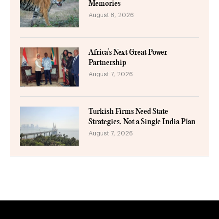
Memories
August 8, 2026
Africa’s Next Great Power
Partnership
August 7, 2026
Turkish Firms Need State
Strategies, Not a Single India Plan
August 7, 2026