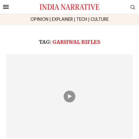
OPINION
|
EXPLAINER
|
TECH
|
CULTURE
TAG:
GARHWAL RIFLES