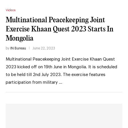
Videos
Multinational Peacekeeping Joint
Exercise Khaan Quest 2023 Starts In
Mongolia
by
IN Bureau
June 22, 2023
Multinational Peacekeeping Joint Exercise Khaan Quest
2023 kicked off on 19th June in Mongolia. It is scheduled
to be held till 2nd July 2023. The exercise features
participation from military …