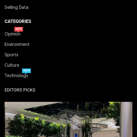
Selling Data
CATEGORIES
HOT
Opinion
Environment
Sports
Culture
NEW
Technology
EDITORS' PICKS