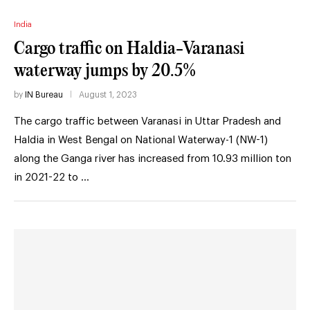
India
Cargo traffic on Haldia-Varanasi
waterway jumps by 20.5%
by
IN Bureau
August 1, 2023
The cargo traffic between Varanasi in Uttar Pradesh and
Haldia in West Bengal on National Waterway-1 (NW-1)
along the Ganga river has increased from 10.93 million ton
in 2021-22 to …