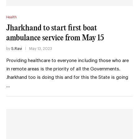
Health
Jharkhand to start first boat
ambulance service from May 15
by
S.Ravi
May 13, 2023
Providing healthcare to everyone including those who are
in remote areas is the priority of all the Governments.
Jharkhand too is doing this and for this the State is going
…