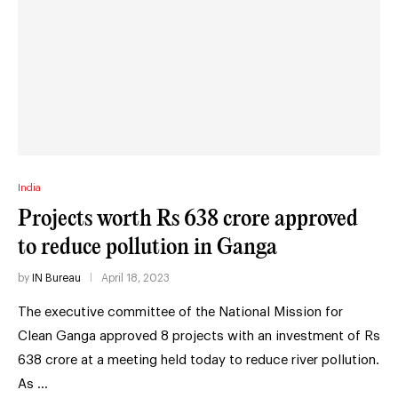
India
Projects worth Rs 638 crore approved
to reduce pollution in Ganga
by
IN Bureau
April 18, 2023
The executive committee of the National Mission for
Clean Ganga approved 8 projects with an investment of Rs
638 crore at a meeting held today to reduce river pollution.
As …