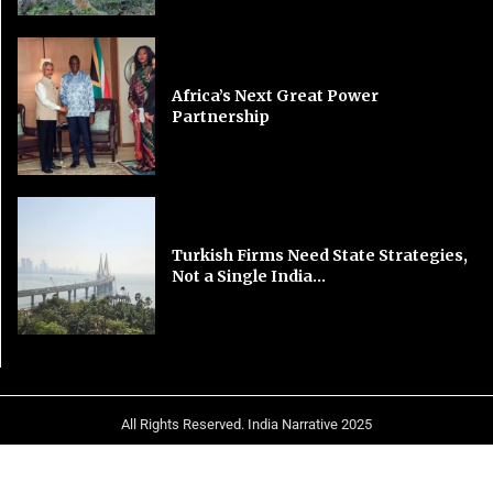
Africa’s Next Great Power
Partnership
Turkish Firms Need State Strategies,
Not a Single India...
All Rights Reserved. India Narrative 2025