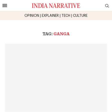
OPINION
|
EXPLAINER
|
TECH
|
CULTURE
TAG:
GANGA