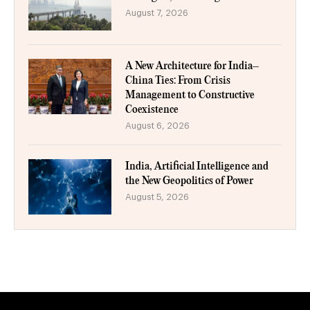
August 7, 2026
A New Architecture for India–
China Ties: From Crisis
Management to Constructive
Coexistence
August 6, 2026
India, Artificial Intelligence and
the New Geopolitics of Power
August 5, 2026