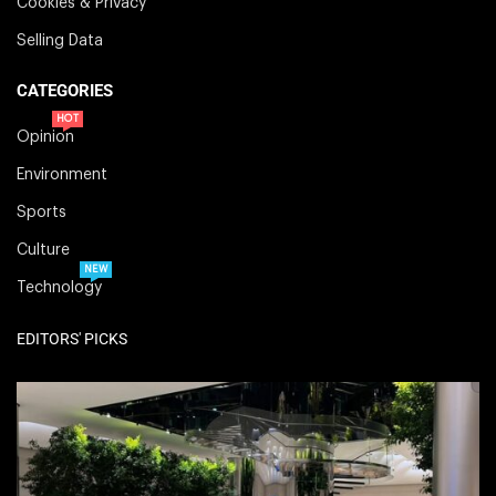
Cookies & Privacy
Selling Data
CATEGORIES
HOT
Opinion
Environment
Sports
Culture
NEW
Technology
EDITORS' PICKS