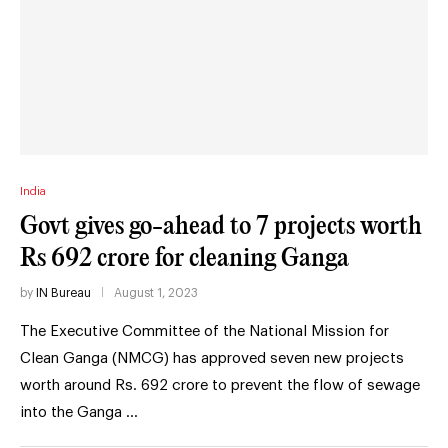
India
Govt gives go-ahead to 7 projects worth
Rs 692 crore for cleaning Ganga
by
IN Bureau
August 1, 2023
The Executive Committee of the National Mission for
Clean Ganga (NMCG) has approved seven new projects
worth around Rs. 692 crore to prevent the flow of sewage
into the Ganga …