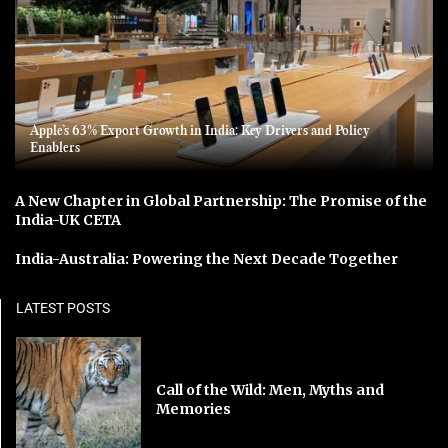
Apple’s 63% Export Growth in India: Key Drivers and Policy
Enablers
A New Chapter in Global Partnership: The Promise of the
India-UK CETA
India-Australia: Powering the Next Decade Together
LATEST POSTS
Call of the Wild: Men, Myths and
Memories