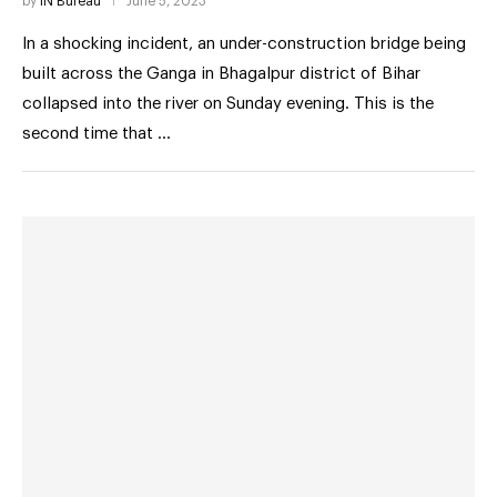
by
IN Bureau
June 5, 2023
In a shocking incident, an under-construction bridge being
built across the Ganga in Bhagalpur district of Bihar
collapsed into the river on Sunday evening. This is the
second time that …