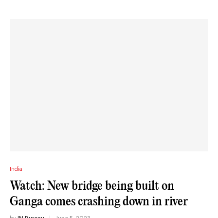
India
Watch: New bridge being built on
Ganga comes crashing down in river