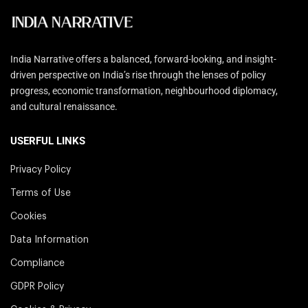
India Narrative offers a balanced, forward-looking, and insight-
driven perspective on India’s rise through the lenses of policy
progress, economic transformation, neighbourhood diplomacy,
and cultural renaissance.
USERFUL LINKS
Privacy Policy
Terms of Use
Cookies
Data Information
Compliance
GDPR Policy