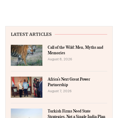
LATEST ARTICLES
Call of the Wild: Men, Myths and
Memories
August 8, 2026
Africa’s Next Great Power
Partnership
August 7, 2026
Turkish Firms Need State
Strategies, Not a Single India Plan