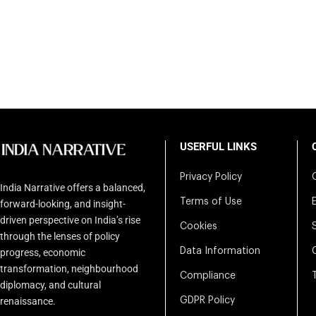
USERFUL LINKS
Privacy Policy
India Narrative offers a balanced,
Terms of Use
forward-looking, and insight-
driven perspective on India’s rise
Cookies
through the lenses of policy
Data Information
progress, economic
transformation, neighbourhood
Compliance
diplomacy, and cultural
renaissance.
GDPR Policy