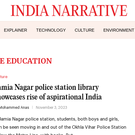
EXPLAINER
TECHNOLOGY
CULTURE
ENVIRONMENT
E EDUCATION
ture
amia Nagar police station library
howcases rise of aspirational India
Mohammed Anas
November 3, 2023
 Jamia Nagar police station, students, both boys and girls,
n be seen moving in and out of the Okhla Vihar Police Station