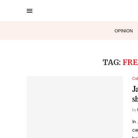
OPINION
TAG:
FRE
Cul
J
s
by
In
ca