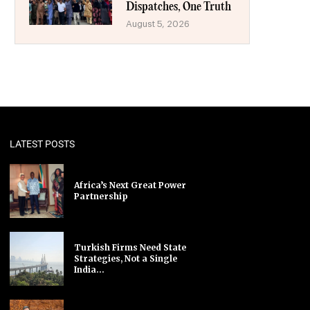
Dispatches, One Truth
August 5, 2026
LATEST POSTS
Africa’s Next Great Power
Partnership
Turkish Firms Need State
Strategies, Not a Single
India...