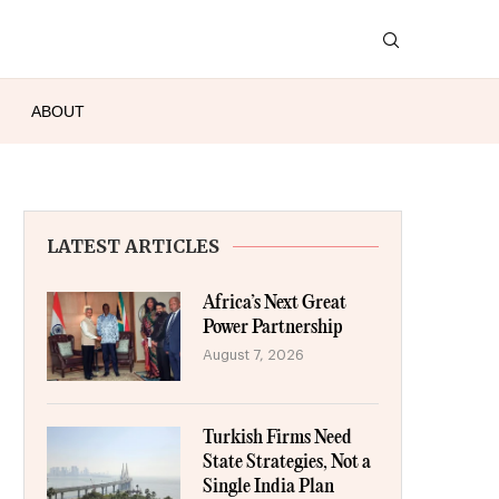
ABOUT
LATEST ARTICLES
Africa’s Next Great
Power Partnership
August 7, 2026
Turkish Firms Need
State Strategies, Not a
Single India Plan