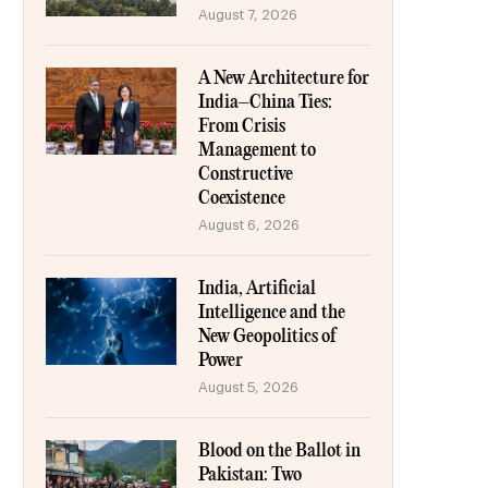
August 7, 2026
A New Architecture for
India–China Ties:
From Crisis
Management to
Constructive
Coexistence
August 6, 2026
India, Artificial
Intelligence and the
New Geopolitics of
Power
August 5, 2026
Blood on the Ballot in
Pakistan: Two