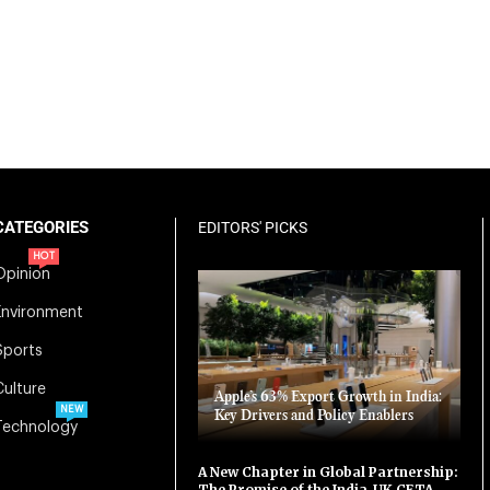
CATEGORIES
EDITORS' PICKS
HOT
Opinion
Environment
Sports
Culture
Apple’s 63% Export Growth in India:
NEW
Key Drivers and Policy Enablers
Technology
A New Chapter in Global Partnership:
The Promise of the India-UK CETA