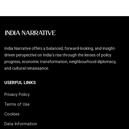
India Narrative offers a balanced, forward-looking, and insight-
driven perspective on India’s rise through the lenses of policy
progress, economic transformation, neighbourhood diplomacy,
and cultural renaissance.
USERFUL LINKS
Privacy Policy
Terms of Use
Cookies
Data Information