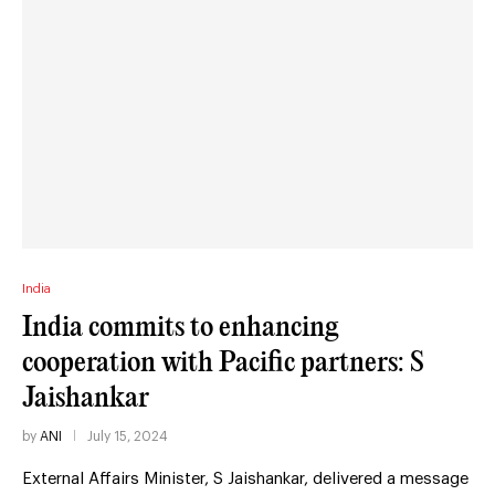
India
India commits to enhancing
cooperation with Pacific partners: S
Jaishankar
by
ANI
July 15, 2024
External Affairs Minister, S Jaishankar, delivered a message