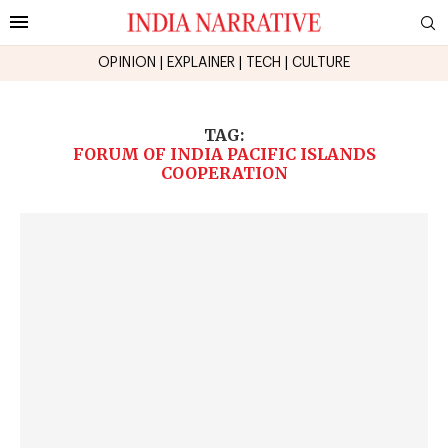
OPINION
|
EXPLAINER
|
TECH
|
CULTURE
TAG:
FORUM OF INDIA PACIFIC ISLANDS
COOPERATION