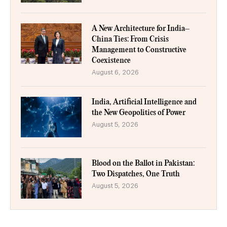
A New Architecture for India–
China Ties: From Crisis
Management to Constructive
Coexistence
August 6, 2026
India, Artificial Intelligence and
the New Geopolitics of Power
August 5, 2026
Blood on the Ballot in Pakistan:
Two Dispatches, One Truth
August 5, 2026