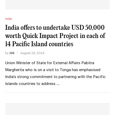
India
India offers to undertake USD 50,000
worth Quick Impact Project in each of
14 Pacific Island countries
by
ANI
August 29, 2024
Union Minister of State for External Affairs Pabitra
Margherita who is on a visit to Tonga has emphasised
India’s strong commitment to partnering with the Pacific
Islands countries to address …