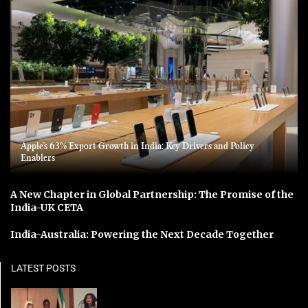
Apple’s 63% Export Growth in India: Key Drivers and Policy
Enablers
A New Chapter in Global Partnership: The Promise of the
India-UK CETA
India-Australia: Powering the Next Decade Together
LATEST POSTS