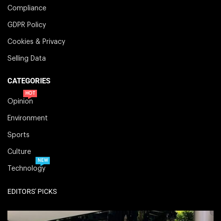
Compliance
GDPR Policy
Cookies & Privacy
Selling Data
CATEGORIES
HOT
Opinion
Environment
Sports
Culture
NEW
Technology
EDITORS' PICKS