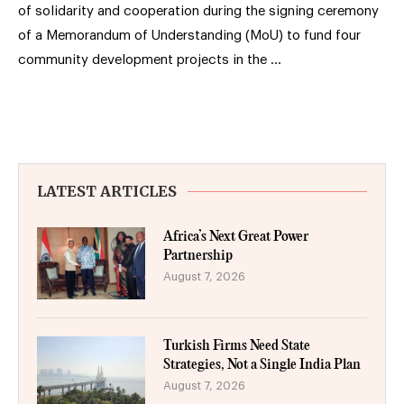
of solidarity and cooperation during the signing ceremony
of a Memorandum of Understanding (MoU) to fund four
community development projects in the …
LATEST ARTICLES
Africa’s Next Great Power
Partnership
August 7, 2026
Turkish Firms Need State
Strategies, Not a Single India Plan
August 7, 2026