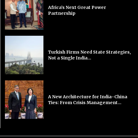
Africa’s Next Great Power
Partnership
Turkish Firms Need State Strategies,
Not a Single India...
A New Architecture for India–China
Ties: From Crisis Management...