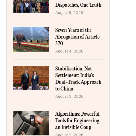
Dispatches, One Truth
August 5, 2026
Seven Years of the
Abrogation of Article
370
August 4, 2026
Stabilisation, Not
Settlement: India’s
Dual-Track Approach
to China
August 3, 2026
Algorithms: Powerful
Tools for Engineering
an Invisible Coup
August 2, 2026