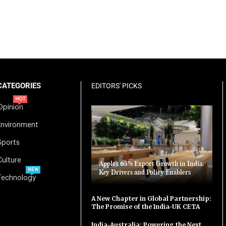
CATEGORIES
EDITORS' PICKS
HOT
Opinion
Environment
Sports
Culture
Apple’s 63% Export Growth in India:
NEW
Key Drivers and Policy Enablers
Technology
A New Chapter in Global Partnership:
The Promise of the India-UK CETA
India-Australia: Powering the Next