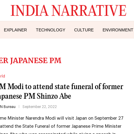
EXPLAINER
TECHNOLOGY
CULTURE
ENVIRONMENT
R JAPANESE PM
rld
M Modi to attend state funeral of former
apanese PM Shinzo Abe
IN Bureau
September 22, 2022
ime Minister Narendra Modi will visit Japan on September 27
 attend the State Funeral of former Japanese Prime Minister