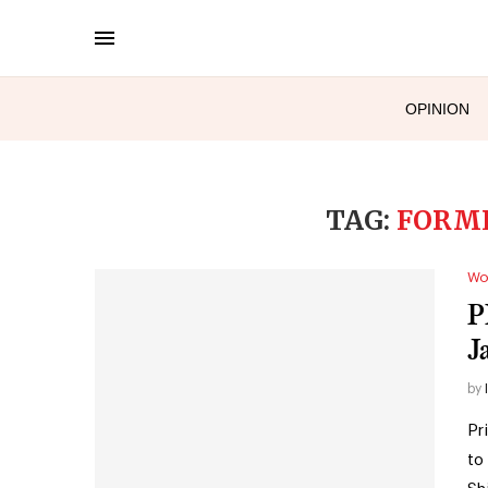
OPINION
TAG:
FORME
Wo
P
J
by
Pr
to