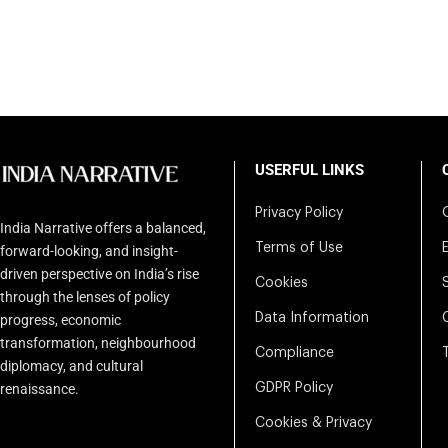
USERFUL LINKS
Privacy Policy
India Narrative offers a balanced,
Terms of Use
forward-looking, and insight-
driven perspective on India’s rise
Cookies
through the lenses of policy
Data Information
progress, economic
transformation, neighbourhood
Compliance
diplomacy, and cultural
renaissance.
GDPR Policy
Cookies & Privacy