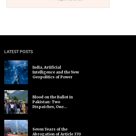
LATEST POSTS
India, Artificial
Intelligence and the New
Geopolitics of Power
Blood on the Ballot in
Pakistan: Two
Dispatches, One...
Seven Years of the
Abrogation of Article 370