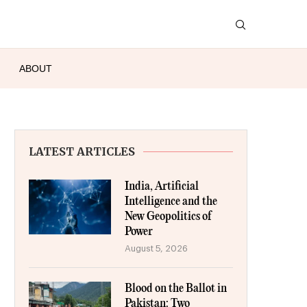
ABOUT
LATEST ARTICLES
India, Artificial
Intelligence and the
New Geopolitics of
Power
August 5, 2026
Blood on the Ballot in
Pakistan: Two