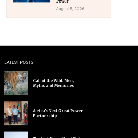
Power
August 5, 2026
LATEST POSTS
Call of the Wild: Men,
Myths and Memories
Africa’s Next Great Power
Partnership