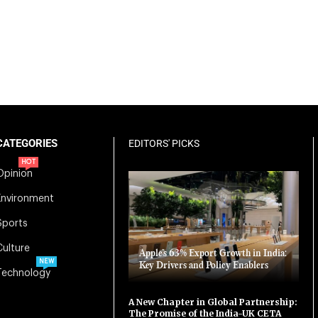
CATEGORIES
EDITORS' PICKS
HOT
Opinion
Environment
Sports
Culture
Apple’s 63% Export Growth in India:
NEW
Key Drivers and Policy Enablers
Technology
A New Chapter in Global Partnership:
The Promise of the India-UK CETA