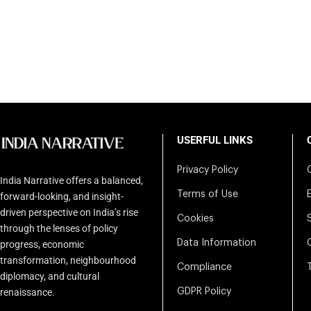
USERFUL LINKS
Privacy Policy
India Narrative offers a balanced,
Terms of Use
forward-looking, and insight-
driven perspective on India’s rise
Cookies
through the lenses of policy
Data Information
progress, economic
transformation, neighbourhood
Compliance
diplomacy, and cultural
renaissance.
GDPR Policy