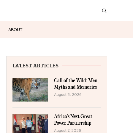
ABOUT
LATEST ARTICLES
Call of the Wild: Men,
Myths and Memories
August 8, 2026
Africa’s Next Great
Power Partnership
August 7, 2026