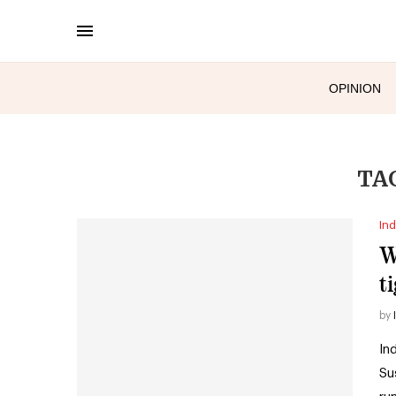
OPINION
TA
Ind
W
t
by
In
Su