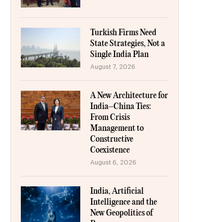
Turkish Firms Need
State Strategies, Not a
Single India Plan
August 7, 2026
A New Architecture for
India–China Ties:
From Crisis
Management to
Constructive
Coexistence
August 6, 2026
India, Artificial
Intelligence and the
New Geopolitics of