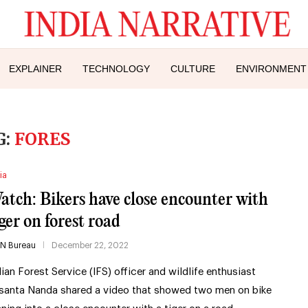
EXPLAINER
TECHNOLOGY
CULTURE
ENVIRONMENT
G:
FORES
ia
atch: Bikers have close encounter with
iger on forest road
IN Bureau
December 22, 2022
dian Forest Service (IFS) officer and wildlife enthusiast
santa Nanda shared a video that showed two men on bike