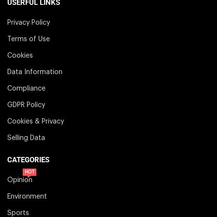
USERFUL LINKS
Privacy Policy
Terms of Use
Cookies
Data Information
Compliance
GDPR Policy
Cookies & Privacy
Selling Data
CATEGORIES
HOT
Opinion
Environment
Sports