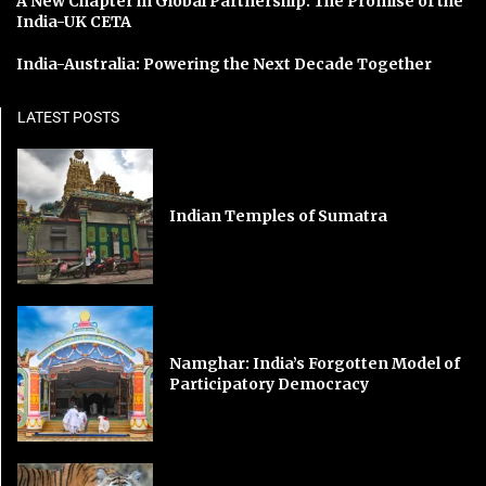
A New Chapter in Global Partnership: The Promise of the
India-UK CETA
India-Australia: Powering the Next Decade Together
LATEST POSTS
Indian Temples of Sumatra
Namghar: India’s Forgotten Model of
Participatory Democracy