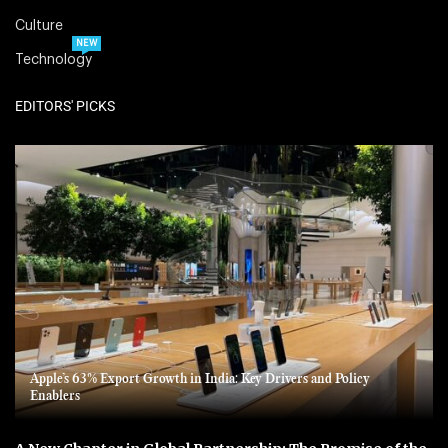
Culture
NEW
Technology
EDITORS' PICKS
Apple’s 63% Export Growth in India: Key Drivers and Policy
Enablers