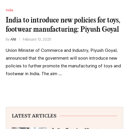
India
India to introduce new policies for toys,
footwear manufacturing: Piyush Goyal
by
ANI
February 13, 2025
Union Minister of Commerce and Industry, Piyush Goyal,
announced that the government will soon introduce new
policies to further promote the manufacturing of toys and
footwear in India. The aim …
LATEST ARTICLES