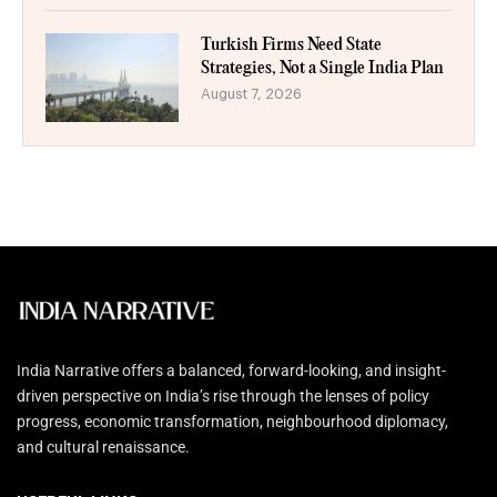
Turkish Firms Need State
Strategies, Not a Single India Plan
August 7, 2026
India Narrative offers a balanced, forward-looking, and insight-
driven perspective on India’s rise through the lenses of policy
progress, economic transformation, neighbourhood diplomacy,
and cultural renaissance.