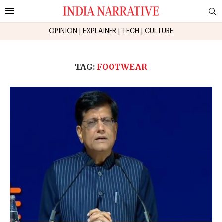
OPINION
|
EXPLAINER
|
TECH
|
CULTURE
TAG:
FOOTWEAR