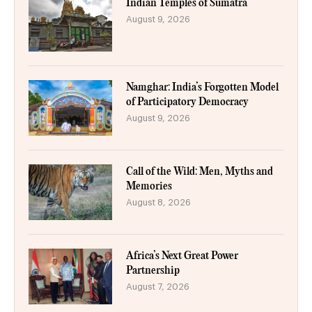
Indian Temples of Sumatra
August 9, 2026
Namghar: India’s Forgotten Model
of Participatory Democracy
August 9, 2026
Call of the Wild: Men, Myths and
Memories
August 8, 2026
Africa’s Next Great Power
Partnership
August 7, 2026