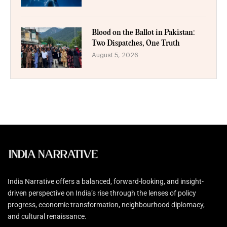
Blood on the Ballot in Pakistan:
Two Dispatches, One Truth
August 5, 2026
India Narrative offers a balanced, forward-looking, and insight-
driven perspective on India’s rise through the lenses of policy
progress, economic transformation, neighbourhood diplomacy,
and cultural renaissance.