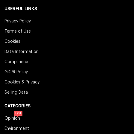
USERFUL LINKS
Privacy Policy
Terms of Use
Cookies
Data Information
Compliance
GDPR Policy
Cookies & Privacy
Selling Data
CATEGORIES
HOT
Opinion
Environment