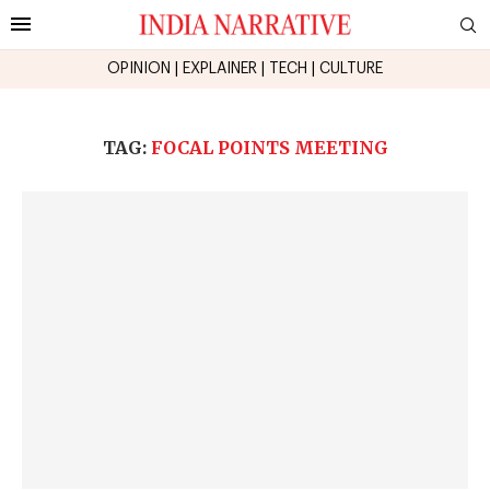
OPINION
|
EXPLAINER
|
TECH
|
CULTURE
TAG:
FOCAL POINTS MEETING