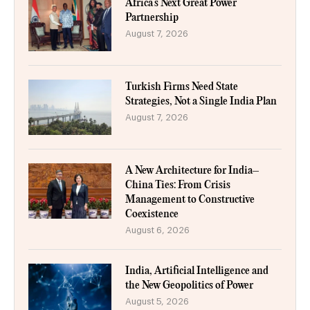
Africa’s Next Great Power
Partnership
August 7, 2026
Turkish Firms Need State
Strategies, Not a Single India Plan
August 7, 2026
A New Architecture for India–
China Ties: From Crisis
Management to Constructive
Coexistence
August 6, 2026
India, Artificial Intelligence and
the New Geopolitics of Power
August 5, 2026