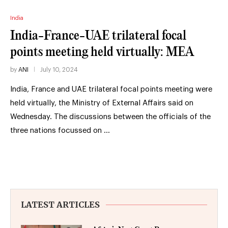
India
India-France-UAE trilateral focal
points meeting held virtually: MEA
by
ANI
July 10, 2024
India, France and UAE trilateral focal points meeting were
held virtually, the Ministry of External Affairs said on
Wednesday. The discussions between the officials of the
three nations focussed on …
LATEST ARTICLES