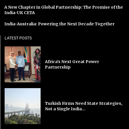
A New Chapter in Global Partnership: The Promise of the
India-UK CETA
India-Australia: Powering the Next Decade Together
LATEST POSTS
Africa’s Next Great Power
Partnership
Turkish Firms Need State Strategies,
Not a Single India...