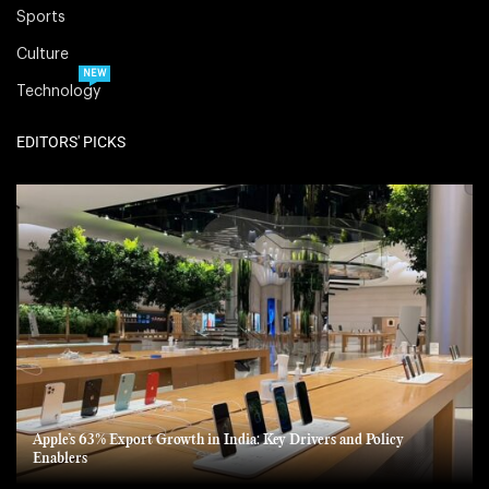
Sports
Culture
NEW
Technology
EDITORS' PICKS
Apple’s 63% Export Growth in India: Key Drivers and Policy
Enablers