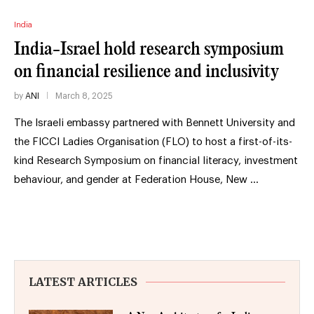
India
India-Israel hold research symposium
on financial resilience and inclusivity
by
ANI
March 8, 2025
The Israeli embassy partnered with Bennett University and
the FICCI Ladies Organisation (FLO) to host a first-of-its-
kind Research Symposium on financial literacy, investment
behaviour, and gender at Federation House, New …
LATEST ARTICLES