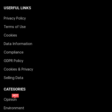
USERFUL LINKS
Privacy Policy
Terms of Use
Cookies
Data Information
Compliance
GDPR Policy
Cookies & Privacy
Selling Data
CATEGORIES
HOT
Opinion
Environment