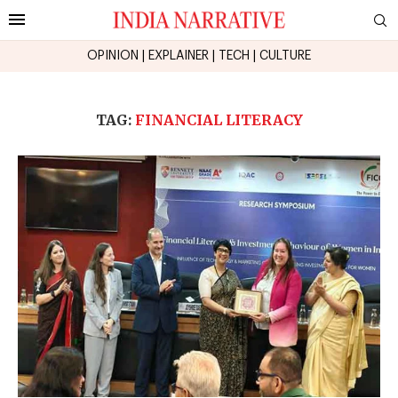
OPINION
|
EXPLAINER
|
TECH
|
CULTURE
TAG:
FINANCIAL LITERACY