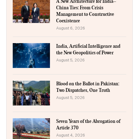
A New Architecture for India–
China Ties: From Crisis
Management to Constructive
Coexistence
August 6, 2026
India, Artificial Intelligence and
the New Geopolitics of Power
August 5, 2026
Blood on the Ballot in Pakistan:
Two Dispatches, One Truth
August 5, 2026
Seven Years of the Abrogation of
Article 370
August 4, 2026