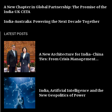
A New Chapter in Global Partnership: The Promise of the
India-UK CETA
India-Australia: Powering the Next Decade Together
LATEST POSTS
A New Architecture for India–China
Ties: From Crisis Management...
India, Artificial Intelligence and the
New Geopolitics of Power