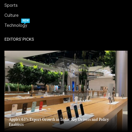
Sports
Culture
NEW
Technology
EDITORS' PICKS
Apple’s 63% Export Growth in India: Key Drivers and Policy
Enablers