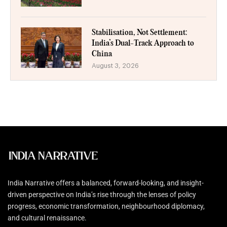
Stabilisation, Not Settlement:
India’s Dual-Track Approach to
China
August 3, 2026
India Narrative offers a balanced, forward-looking, and insight-
driven perspective on India’s rise through the lenses of policy
progress, economic transformation, neighbourhood diplomacy,
and cultural renaissance.