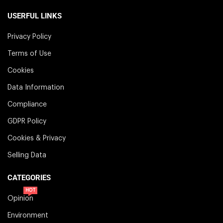
USERFUL LINKS
Privacy Policy
Terms of Use
Cookies
Data Information
Compliance
GDPR Policy
Cookies & Privacy
Selling Data
CATEGORIES
HOT
Opinion
Environment