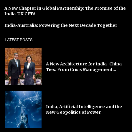
A New Chapter in Global Partnership: The Promise of the
India-UK CETA
India-Australia: Powering the Next Decade Together
LATEST POSTS
A New Architecture for India–China
Ties: From Crisis Management...
India, Artificial Intelligence and the
New Geopolitics of Power