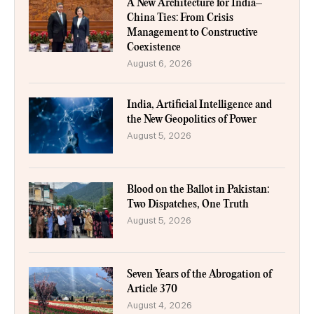
A New Architecture for India–
China Ties: From Crisis
Management to Constructive
Coexistence
August 6, 2026
India, Artificial Intelligence and
the New Geopolitics of Power
August 5, 2026
Blood on the Ballot in Pakistan:
Two Dispatches, One Truth
August 5, 2026
Seven Years of the Abrogation of
Article 370
August 4, 2026