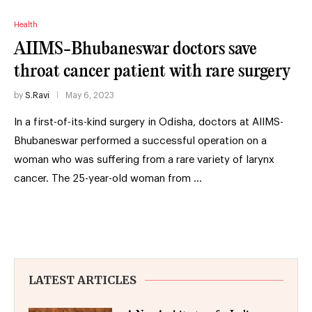
Health
AIIMS-Bhubaneswar doctors save
throat cancer patient with rare surgery
by
S.Ravi
May 6, 2023
In a first-of-its-kind surgery in Odisha, doctors at AIIMS-
Bhubaneswar performed a successful operation on a
woman who was suffering from a rare variety of larynx
cancer. The 25-year-old woman from …
LATEST ARTICLES