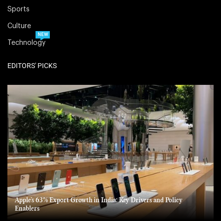
Sports
Culture
NEW
Technology
EDITORS' PICKS
Apple’s 63% Export Growth in India: Key Drivers and Policy
Enablers