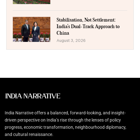
Stabilisation, Not Settlement:
India’s Dual-Track Approach to
China
August 3, 2026
India Narrative offers a balanced, forward-looking, and insight-
driven perspective on India’s rise through the lenses of policy
progress, economic transformation, neighbourhood diplomacy,
and cultural renaissance.