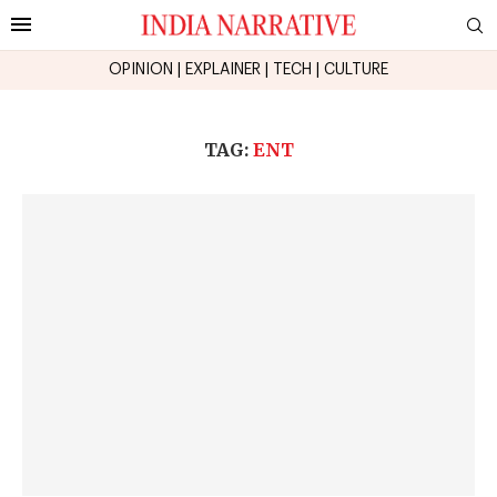
OPINION
|
EXPLAINER
|
TECH
|
CULTURE
TAG:
ENT