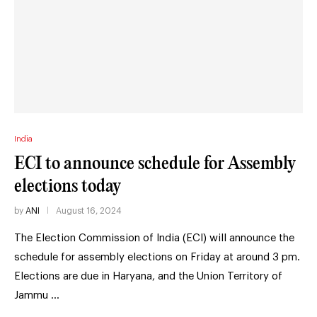
India
ECI to announce schedule for Assembly
elections today
by
ANI
August 16, 2024
The Election Commission of India (ECI) will announce the
schedule for assembly elections on Friday at around 3 pm.
Elections are due in Haryana, and the Union Territory of
Jammu …