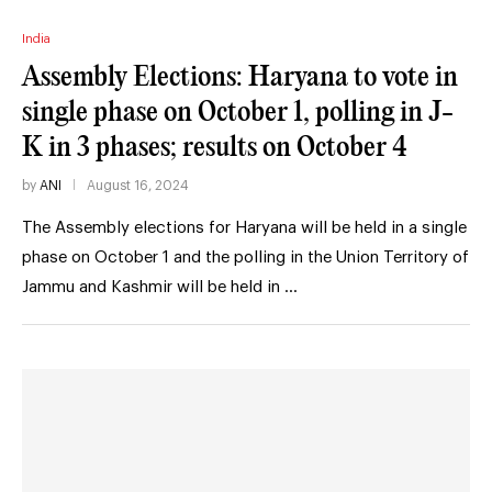
India
Assembly Elections: Haryana to vote in
single phase on October 1, polling in J-
K in 3 phases; results on October 4
by
ANI
August 16, 2024
The Assembly elections for Haryana will be held in a single
phase on October 1 and the polling in the Union Territory of
Jammu and Kashmir will be held in …