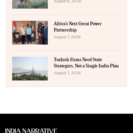
August 8, 2026
Africa’s Next Great Power
Partnership
August 7, 2026
Turkish Firms Need State
Strategies, Not a Single India Plan
August 7, 2026