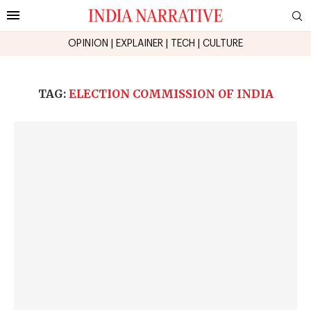
OPINION
|
EXPLAINER
|
TECH
|
CULTURE
TAG:
ELECTION COMMISSION OF INDIA