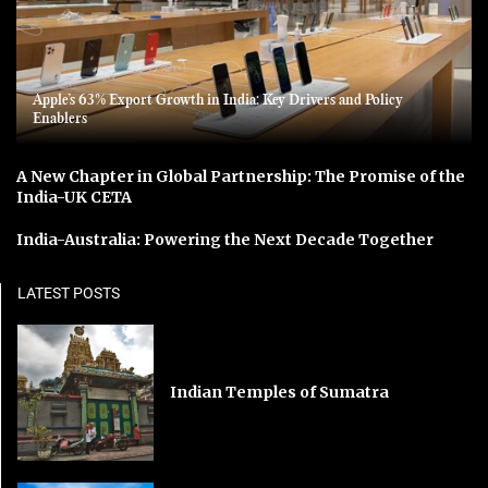
Apple’s 63% Export Growth in India: Key Drivers and Policy
Enablers
A New Chapter in Global Partnership: The Promise of the
India-UK CETA
India-Australia: Powering the Next Decade Together
LATEST POSTS
Indian Temples of Sumatra