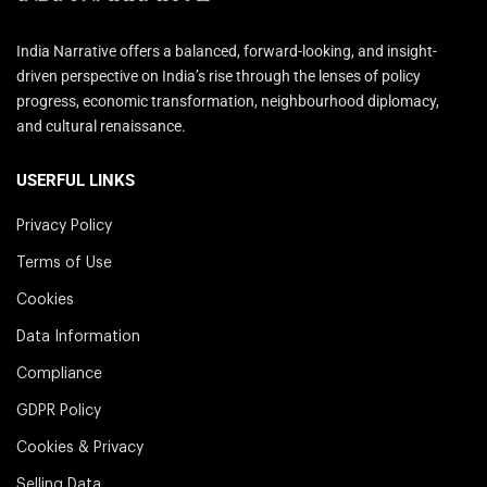
India Narrative offers a balanced, forward-looking, and insight-
driven perspective on India’s rise through the lenses of policy
progress, economic transformation, neighbourhood diplomacy,
and cultural renaissance.
USERFUL LINKS
Privacy Policy
Terms of Use
Cookies
Data Information
Compliance
GDPR Policy
Cookies & Privacy
Selling Data