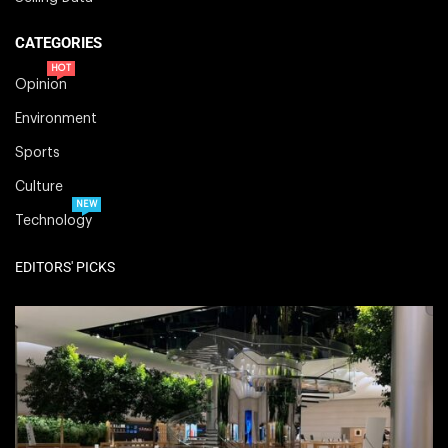
CATEGORIES
HOT
Opinion
Environment
Sports
Culture
NEW
Technology
EDITORS' PICKS