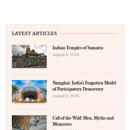
LATEST ARTICLES
Indian Temples of Sumatra
August 9, 2026
Namghar: India’s Forgotten Model
of Participatory Democracy
August 9, 2026
Call of the Wild: Men, Myths and
Memories