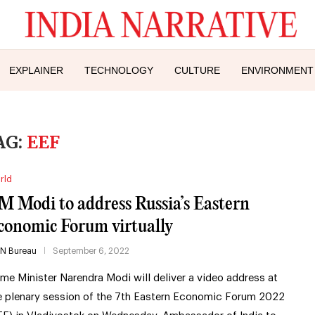
EXPLAINER
TECHNOLOGY
CULTURE
ENVIRONMENT
AG:
EEF
rld
M Modi to address Russia’s Eastern
conomic Forum virtually
IN Bureau
September 6, 2022
ime Minister Narendra Modi will deliver a video address at
e plenary session of the 7th Eastern Economic Forum 2022