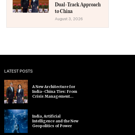
Dual-Track Approach
to China
August 3, 2026
LATEST POSTS
A New Architecture for
India–China Ties: From
Crisis Management...
India, Artificial
Intelligence and the New
Geopolitics of Power