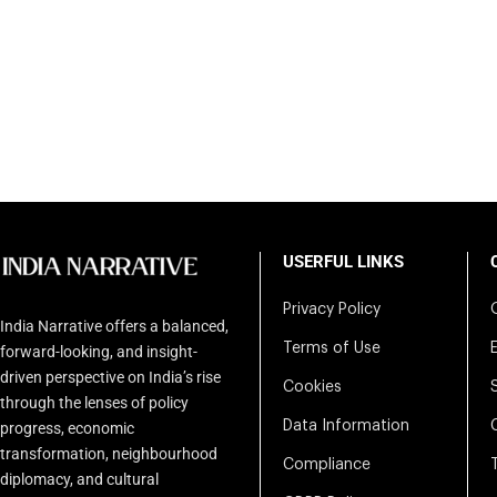
USERFUL LINKS
Privacy Policy
India Narrative offers a balanced,
Terms of Use
forward-looking, and insight-
driven perspective on India’s rise
Cookies
through the lenses of policy
Data Information
progress, economic
transformation, neighbourhood
Compliance
diplomacy, and cultural