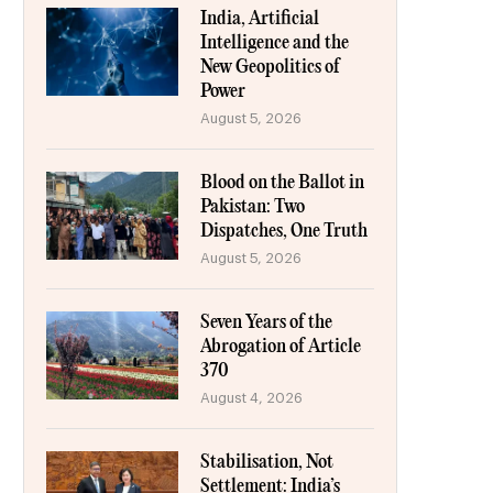
India, Artificial
Intelligence and the
New Geopolitics of
Power
August 5, 2026
Blood on the Ballot in
Pakistan: Two
Dispatches, One Truth
August 5, 2026
Seven Years of the
Abrogation of Article
370
August 4, 2026
Stabilisation, Not
Settlement: India’s