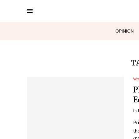
OPINION
T
Wo
P
E
by
Pr
th