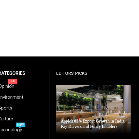
CATEGORIES
EDITORS' PICKS
HOT
Opinion
Environment
Sports
Culture
Apple’s 63% Export Growth in India:
NEW
Key Drivers and Policy Enablers
Technology