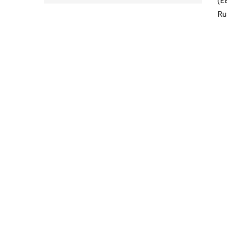
(E
Ru