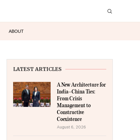
ABOUT
LATEST ARTICLES
A New Architecture for
India–China Ties:
From Crisis
Management to
Constructive
Coexistence
August 6, 2026