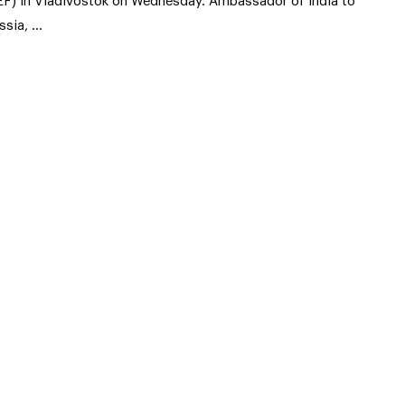
EF) in Vladivostok on Wednesday. Ambassador of India to
ssia, …