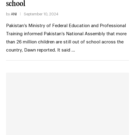
school
by
ANI
September 10, 2024
Pakistan’s Ministry of Federal Education and Professional
Training informed Pakistan’s National Assembly that more
than 26 million children are still out of school across the
country, Dawn reported. It said …