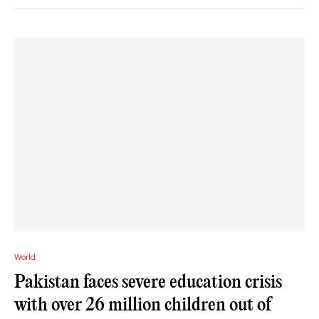
World
Pakistan faces severe education crisis
with over 26 million children out of