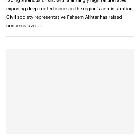
facing a serious crisis, with alarmingly high failure rates
exposing deep-rooted issues in the region’s administration.
Civil society representative Faheem Akhtar has raised
concerns over …