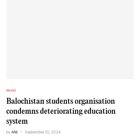
World
Balochistan students organisation
condemns deteriorating education
system
by
ANI
September 10, 2024