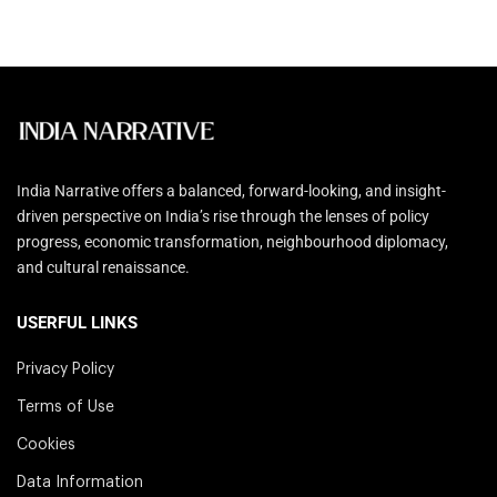
India Narrative offers a balanced, forward-looking, and insight-
driven perspective on India’s rise through the lenses of policy
progress, economic transformation, neighbourhood diplomacy,
and cultural renaissance.
USERFUL LINKS
Privacy Policy
Terms of Use
Cookies
Data Information