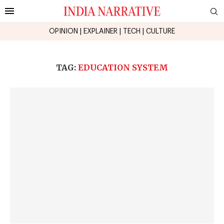
OPINION
|
EXPLAINER
|
TECH
|
CULTURE
TAG:
EDUCATION SYSTEM