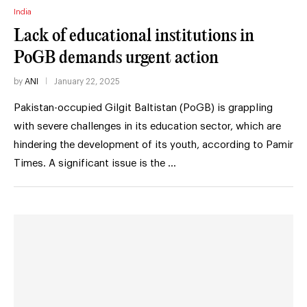
India
Lack of educational institutions in
PoGB demands urgent action
by
ANI
January 22, 2025
Pakistan-occupied Gilgit Baltistan (PoGB) is grappling
with severe challenges in its education sector, which are
hindering the development of its youth, according to Pamir
Times. A significant issue is the …