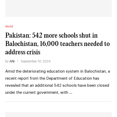
World
Pakistan: 542 more schools shut in
Balochistan, 16,000 teachers needed to
address crisis
by
ANI
September 10, 2024
Amid the deteriorating education system in Balochistan, a
recent report from the Department of Education has
revealed that an additional 542 schools have been closed
under the current government, with …