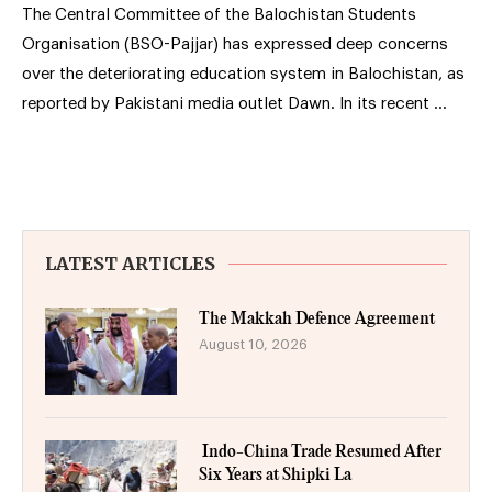
The Central Committee of the Balochistan Students
Organisation (BSO-Pajjar) has expressed deep concerns
over the deteriorating education system in Balochistan, as
reported by Pakistani media outlet Dawn. In its recent …
LATEST ARTICLES
The Makkah Defence Agreement
August 10, 2026
Indo-China Trade Resumed After
Six Years at Shipki La