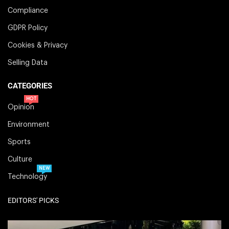
Compliance
GDPR Policy
Cookies & Privacy
Selling Data
CATEGORIES
HOT
Opinion
Environment
Sports
Culture
NEW
Technology
EDITORS' PICKS