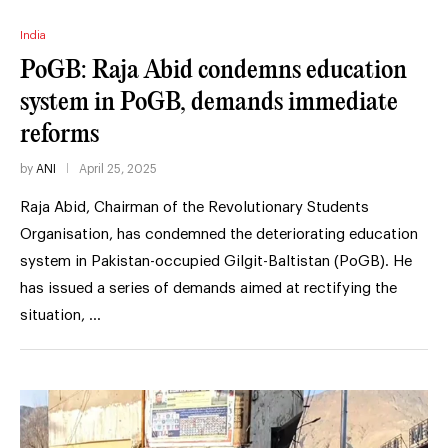
India
PoGB: Raja Abid condemns education
system in PoGB, demands immediate
reforms
by
ANI
April 25, 2025
Raja Abid, Chairman of the Revolutionary Students
Organisation, has condemned the deteriorating education
system in Pakistan-occupied Gilgit-Baltistan (PoGB). He
has issued a series of demands aimed at rectifying the
situation, …