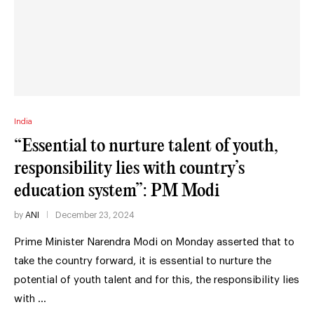
India
“Essential to nurture talent of youth,
responsibility lies with country’s
education system”: PM Modi
by
ANI
December 23, 2024
Prime Minister Narendra Modi on Monday asserted that to
take the country forward, it is essential to nurture the
potential of youth talent and for this, the responsibility lies
with …