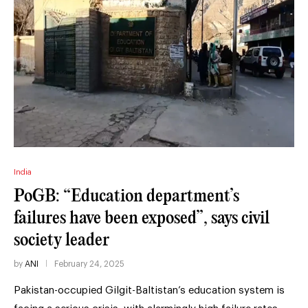
India
PoGB: “Education department’s
failures have been exposed”, says civil
society leader
by
ANI
February 24, 2025
Pakistan-occupied Gilgit-Baltistan’s education system is