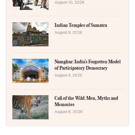
August 10, 2026
Indian Temples of Sumatra
August 9, 2026
Namghar: India’s Forgotten Model
of Participatory Democracy
August 9, 2026
Call of the Wild: Men, Myths and
Memories
August 8, 2026