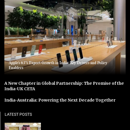
Apple’s 63% Export Growth in India: Key Drivers and Policy
Enablers
A New Chapter in Global Partnership: The Promise of the
India-UK CETA
India-Australia: Powering the Next Decade Together
LATEST POSTS