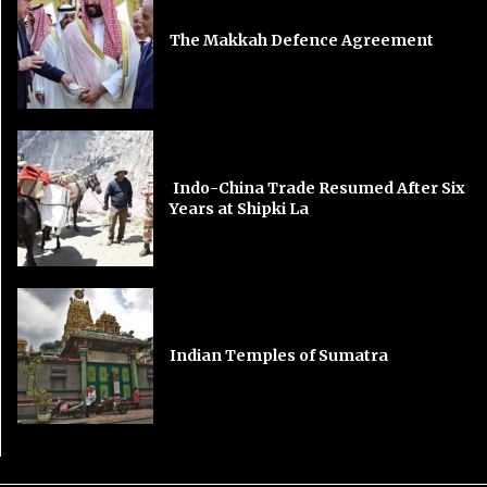
The Makkah Defence Agreement
Indo-China Trade Resumed After Six
Years at Shipki La
Indian Temples of Sumatra