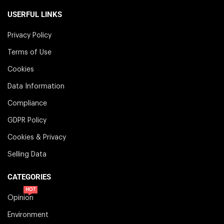
USERFUL LINKS
Privacy Policy
Terms of Use
Cookies
Data Information
Compliance
GDPR Policy
Cookies & Privacy
Selling Data
CATEGORIES
HOT
Opinion
Environment