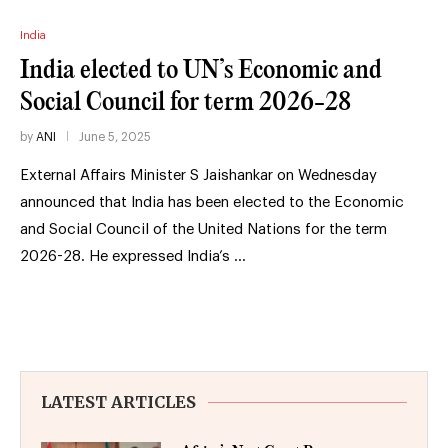
India
India elected to UN’s Economic and
Social Council for term 2026-28
by
ANI
June 5, 2025
External Affairs Minister S Jaishankar on Wednesday
announced that India has been elected to the Economic
and Social Council of the United Nations for the term
2026-28. He expressed India’s …
LATEST ARTICLES