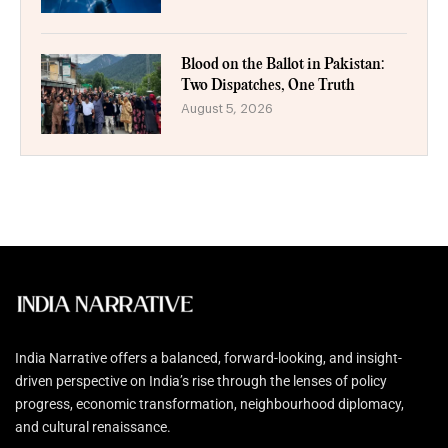
Blood on the Ballot in Pakistan:
Two Dispatches, One Truth
August 5, 2026
India Narrative offers a balanced, forward-looking, and insight-
driven perspective on India’s rise through the lenses of policy
progress, economic transformation, neighbourhood diplomacy,
and cultural renaissance.