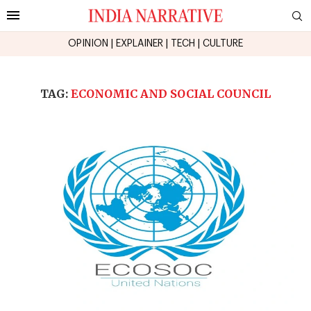
OPINION
|
EXPLAINER
|
TECH
|
CULTURE
TAG:
ECONOMIC AND SOCIAL COUNCIL