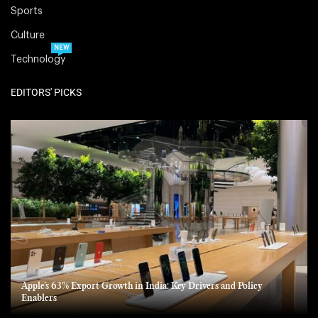
Sports
Culture
NEW
Technology
EDITORS' PICKS
Apple’s 63% Export Growth in India: Key Drivers and Policy
Enablers