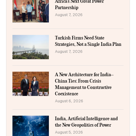
Africa’s Next Great Power
Partnership
August 7, 2026
Turkish Firms Need State
Strategies, Not a Single India Plan
August 7, 2026
A New Architecture for India–
China Ties: From Crisis
Management to Constructive
Coexistence
August 6, 2026
India, Artificial Intelligence and
the New Geopolitics of Power
August 5, 2026