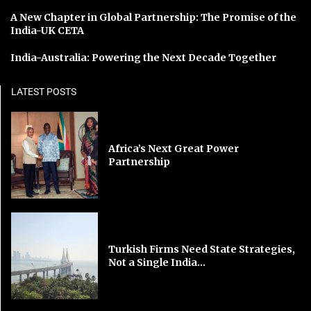
A New Chapter in Global Partnership: The Promise of the
India-UK CETA
India-Australia: Powering the Next Decade Together
LATEST POSTS
Africa’s Next Great Power
Partnership
Turkish Firms Need State Strategies,
Not a Single India...