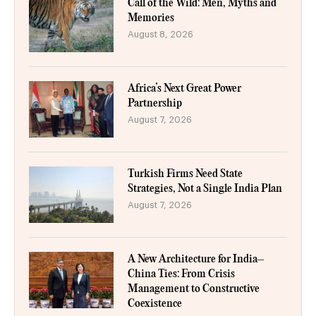
Call of the Wild: Men, Myths and
Memories
August 8, 2026
Africa’s Next Great Power
Partnership
August 7, 2026
Turkish Firms Need State
Strategies, Not a Single India Plan
August 7, 2026
A New Architecture for India–
China Ties: From Crisis
Management to Constructive
Coexistence