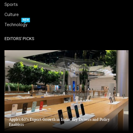
Sports
Culture
NEW
Technology
EDITORS' PICKS
Apple’s 63% Export Growth in India: Key Drivers and Policy
Enablers