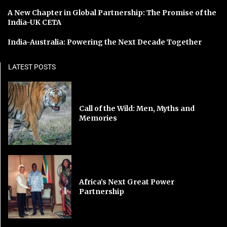
A New Chapter in Global Partnership: The Promise of the
India-UK CETA
India-Australia: Powering the Next Decade Together
LATEST POSTS
Call of the Wild: Men, Myths and
Memories
Africa’s Next Great Power
Partnership