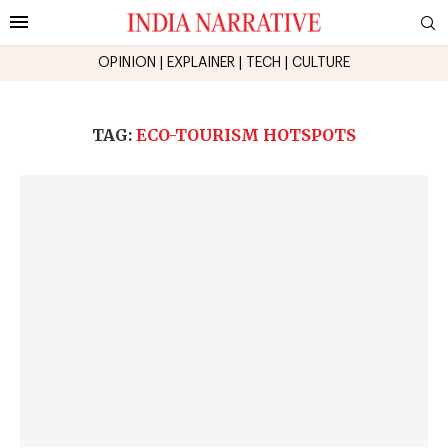
OPINION
|
EXPLAINER
|
TECH
|
CULTURE
TAG:
ECO-TOURISM HOTSPOTS