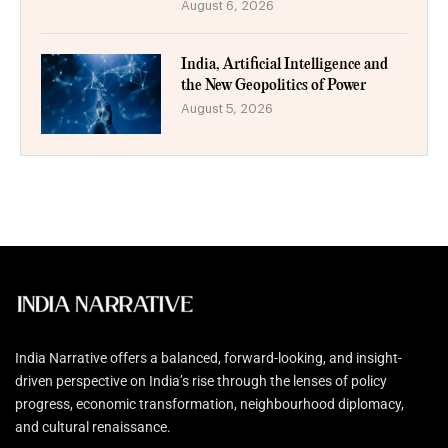
August 6, 2026
India, Artificial Intelligence and
the New Geopolitics of Power
August 5, 2026
India Narrative offers a balanced, forward-looking, and insight-
driven perspective on India’s rise through the lenses of policy
progress, economic transformation, neighbourhood diplomacy,
and cultural renaissance.