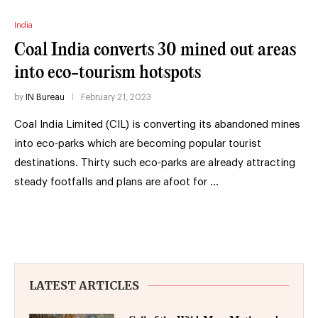
India
Coal India converts 30 mined out areas
into eco-tourism hotspots
by
IN Bureau
February 21, 2023
Coal India Limited (CIL) is converting its abandoned mines
into eco-parks which are becoming popular tourist
destinations. Thirty such eco-parks are already attracting
steady footfalls and plans are afoot for …
LATEST ARTICLES