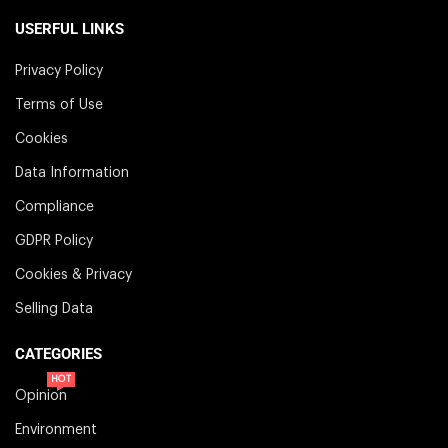
USERFUL LINKS
Privacy Policy
Terms of Use
Cookies
Data Information
Compliance
GDPR Policy
Cookies & Privacy
Selling Data
CATEGORIES
HOT
Opinion
Environment