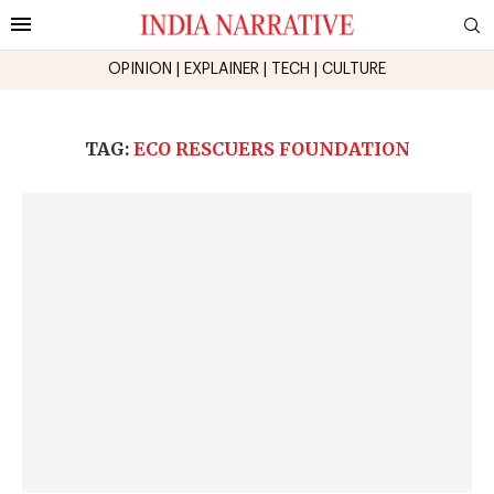
OPINION
|
EXPLAINER
|
TECH
|
CULTURE
TAG:
ECO RESCUERS FOUNDATION