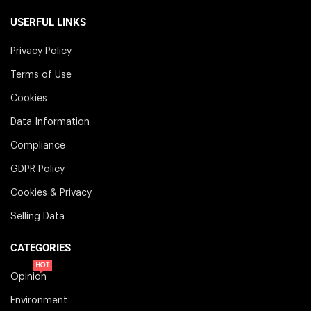
USERFUL LINKS
Privacy Policy
Terms of Use
Cookies
Data Information
Compliance
GDPR Policy
Cookies & Privacy
Selling Data
CATEGORIES
HOT
Opinion
Environment