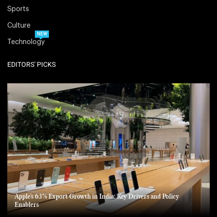
Sports
Culture
NEW
Technology
EDITORS' PICKS
Apple’s 63% Export Growth in India: Key Drivers and Policy
Enablers