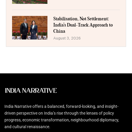
Stabilisation, Not Settlement:
India’s Dual-Track Approach to
China
August 3, 2026
India Narrative offers a balanced, forward-looking, and insight-
driven perspective on India’s rise through the lenses of policy
progress, economic transformation, neighbourhood diplomacy,
and cultural renaissance.