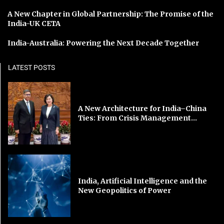
A New Chapter in Global Partnership: The Promise of the
India-UK CETA
India-Australia: Powering the Next Decade Together
LATEST POSTS
A New Architecture for India–China
Ties: From Crisis Management...
India, Artificial Intelligence and the
New Geopolitics of Power