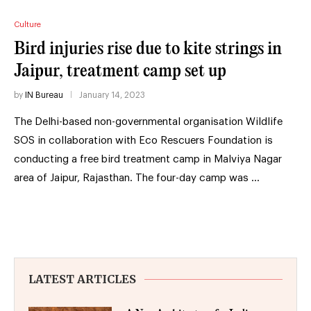
Culture
Bird injuries rise due to kite strings in
Jaipur, treatment camp set up
by
IN Bureau
January 14, 2023
The Delhi-based non-governmental organisation Wildlife
SOS in collaboration with Eco Rescuers Foundation is
conducting a free bird treatment camp in Malviya Nagar
area of Jaipur, Rajasthan. The four-day camp was …
LATEST ARTICLES