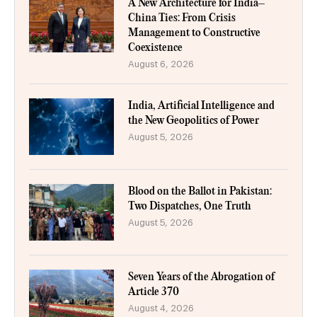
A New Architecture for India–
China Ties: From Crisis
Management to Constructive
Coexistence
August 6, 2026
India, Artificial Intelligence and
the New Geopolitics of Power
August 5, 2026
Blood on the Ballot in Pakistan:
Two Dispatches, One Truth
August 5, 2026
Seven Years of the Abrogation of
Article 370
August 4, 2026