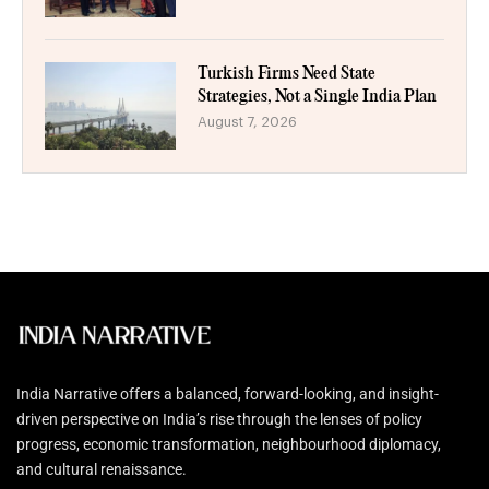
Turkish Firms Need State
Strategies, Not a Single India Plan
August 7, 2026
India Narrative offers a balanced, forward-looking, and insight-
driven perspective on India’s rise through the lenses of policy
progress, economic transformation, neighbourhood diplomacy,
and cultural renaissance.