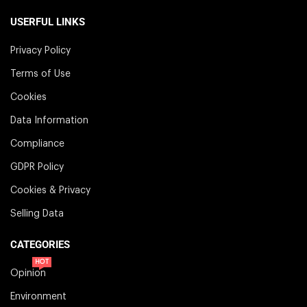
USERFUL LINKS
Privacy Policy
Terms of Use
Cookies
Data Information
Compliance
GDPR Policy
Cookies & Privacy
Selling Data
CATEGORIES
HOT
Opinion
Environment