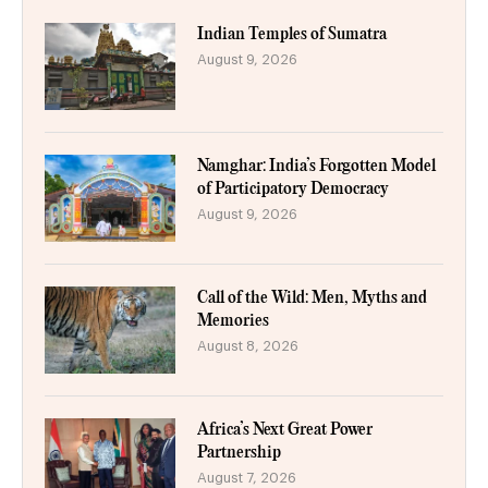
Indian Temples of Sumatra
August 9, 2026
Namghar: India’s Forgotten Model
of Participatory Democracy
August 9, 2026
Call of the Wild: Men, Myths and
Memories
August 8, 2026
Africa’s Next Great Power
Partnership
August 7, 2026