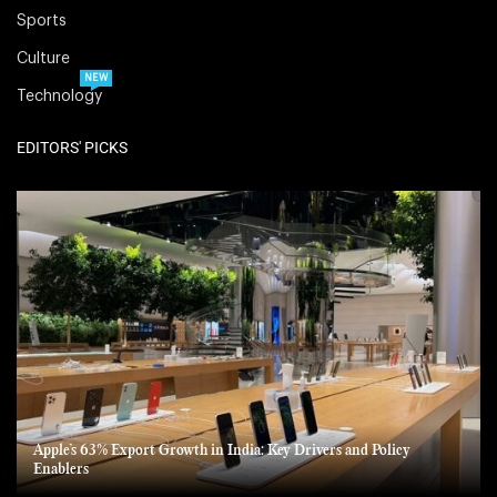
Sports
Culture
NEW
Technology
EDITORS' PICKS
Apple’s 63% Export Growth in India: Key Drivers and Policy
Enablers