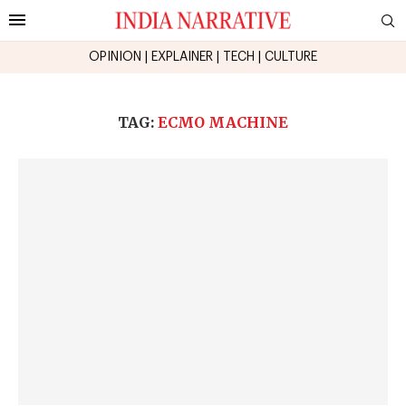
OPINION
|
EXPLAINER
|
TECH
|
CULTURE
TAG:
ECMO MACHINE