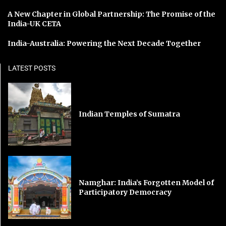
A New Chapter in Global Partnership: The Promise of the
India-UK CETA
India-Australia: Powering the Next Decade Together
LATEST POSTS
Indian Temples of Sumatra
Namghar: India’s Forgotten Model of
Participatory Democracy