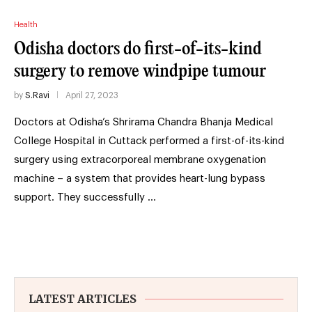
Health
Odisha doctors do first-of-its-kind
surgery to remove windpipe tumour
by
S.Ravi
April 27, 2023
Doctors at Odisha’s Shrirama Chandra Bhanja Medical
College Hospital in Cuttack performed a first-of-its-kind
surgery using extracorporeal membrane oxygenation
machine – a system that provides heart-lung bypass
support. They successfully …
LATEST ARTICLES