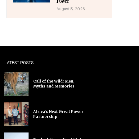
Power
August 5, 2026
LATEST POSTS
Call of the Wild: Men,
Myths and Memories
Africa’s Next Great Power
Partnership