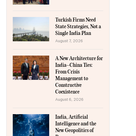
Turkish Firms Need
State Strategies, Not a
Single India Plan
August 7, 2026
A New Architecture for
India–China Ties:
From Crisis
Management to
Constructive
Coexistence
August 6, 2026
India, Artificial
Intelligence and the
New Geopolitics of