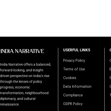
USERFUL LINKS
Privacy Policy
India Narrative offers a balanced,
Terms of Use
forward-looking, and insight-
driven perspective on India’s rise
Cookies
through the lenses of policy
Data Information
progress, economic
transformation, neighbourhood
Compliance
diplomacy, and cultural
renaissance.
GDPR Policy