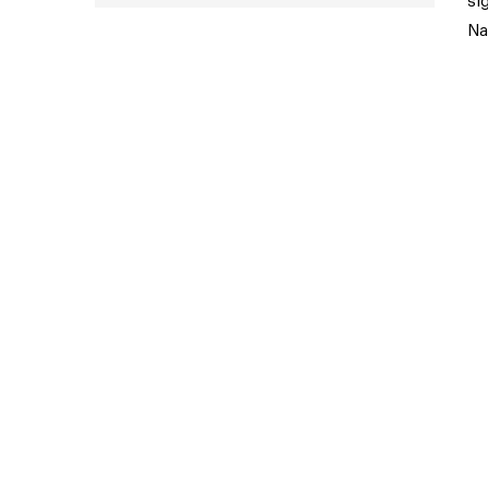
si
Na