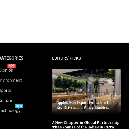
CATEGORIES
EDITORS' PICKS
HOT
Opinion
Environment
Sports
Culture
Apple’s 63% Export Growth in India:
NEW
Key Drivers and Policy Enablers
Technology
A New Chapter in Global Partnership:
The Promise of the India-UK CETA