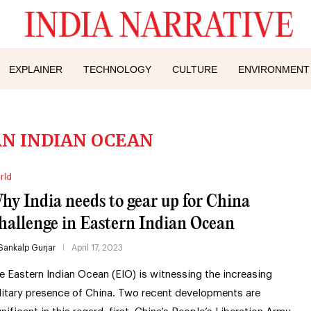
EXPLAINER
TECHNOLOGY
CULTURE
ENVIRONMENT
N INDIAN OCEAN
rld
hy India needs to gear up for China
hallenge in Eastern Indian Ocean
Sankalp Gurjar
April 17, 2023
e Eastern Indian Ocean (EIO) is witnessing the increasing
litary presence of China. Two recent developments are