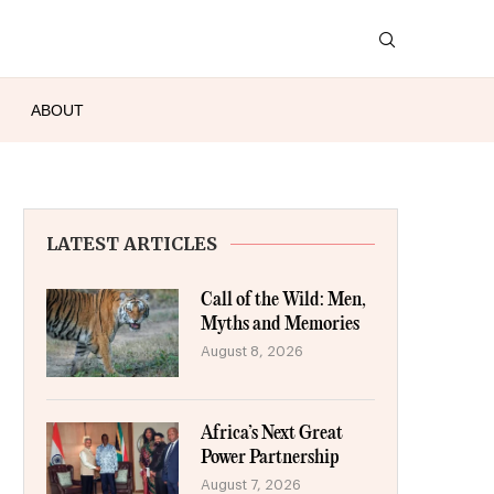
ABOUT
LATEST ARTICLES
Call of the Wild: Men,
Myths and Memories
August 8, 2026
Africa’s Next Great
Power Partnership
August 7, 2026