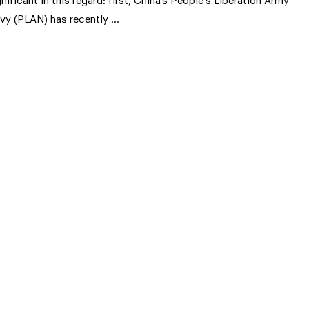
gnificant in this regard: first, China’s People’s Liberation Army
vy (PLAN) has recently …