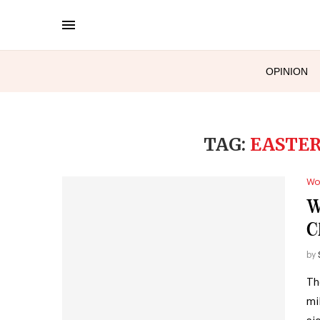
OPINION
TAG:
EASTER
Wo
W
C
by
Th
mi