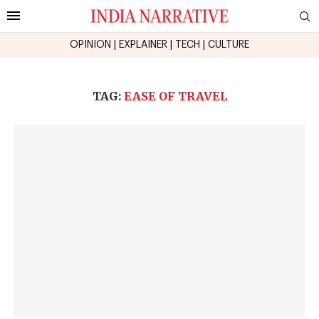
OPINION
|
EXPLAINER
|
TECH
|
CULTURE
TAG:
EASE OF TRAVEL