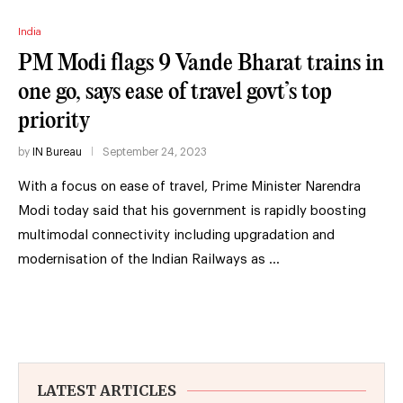
India
PM Modi flags 9 Vande Bharat trains in
one go, says ease of travel govt’s top
priority
by
IN Bureau
September 24, 2023
With a focus on ease of travel, Prime Minister Narendra
Modi today said that his government is rapidly boosting
multimodal connectivity including upgradation and
modernisation of the Indian Railways as …
LATEST ARTICLES