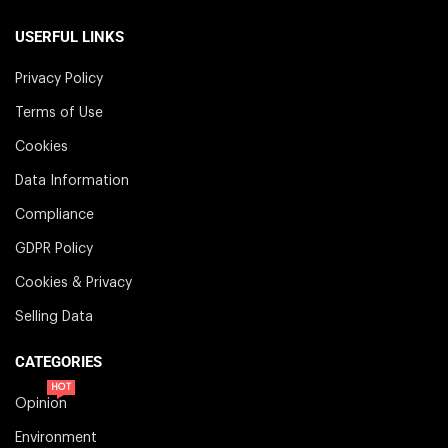
USERFUL LINKS
Privacy Policy
Terms of Use
Cookies
Data Information
Compliance
GDPR Policy
Cookies & Privacy
Selling Data
CATEGORIES
HOT
Opinion
Environment