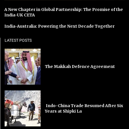
A New Chapter in Global Partnership: The Promise of the
India-UK CETA
India-Australia: Powering the Next Decade Together
LATEST POSTS
The Makkah Defence Agreement
Indo-China Trade Resumed After Six
Years at Shipki La