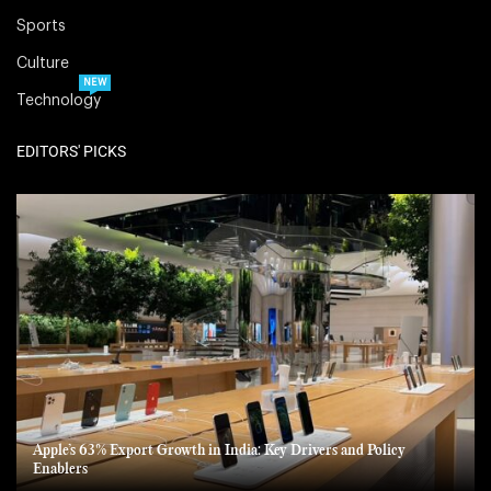
Sports
Culture
NEW
Technology
EDITORS' PICKS
Apple’s 63% Export Growth in India: Key Drivers and Policy
Enablers