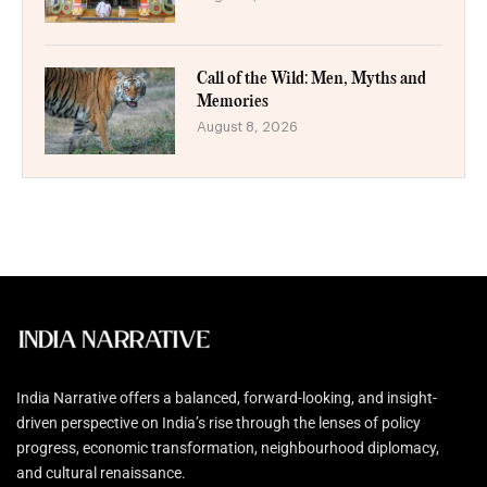
Call of the Wild: Men, Myths and
Memories
August 8, 2026
India Narrative offers a balanced, forward-looking, and insight-
driven perspective on India’s rise through the lenses of policy
progress, economic transformation, neighbourhood diplomacy,
and cultural renaissance.