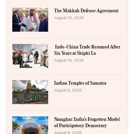
The Makkah Defence Agreement
August 10, 2026
Indo-China Trade Resumed After
Six Years at Shipki La
August 10, 2026
Indian Temples of Sumatra
August 9, 2026
Namghar: India’s Forgotten Model
of Participatory Democracy
August 9, 2026