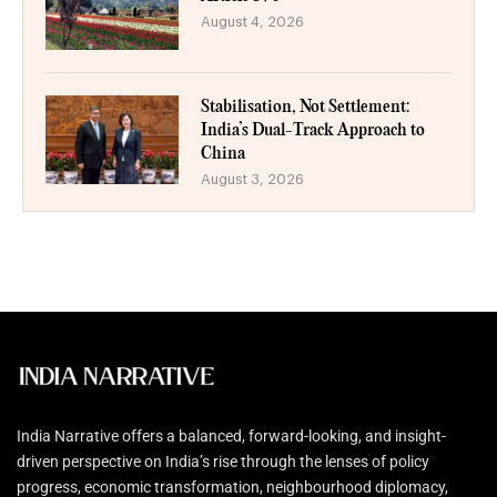
August 4, 2026
Stabilisation, Not Settlement:
India’s Dual-Track Approach to
China
August 3, 2026
India Narrative offers a balanced, forward-looking, and insight-
driven perspective on India’s rise through the lenses of policy
progress, economic transformation, neighbourhood diplomacy,