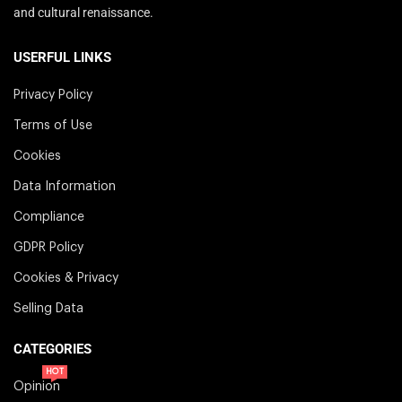
and cultural renaissance.
USERFUL LINKS
Privacy Policy
Terms of Use
Cookies
Data Information
Compliance
GDPR Policy
Cookies & Privacy
Selling Data
CATEGORIES
HOT
Opinion