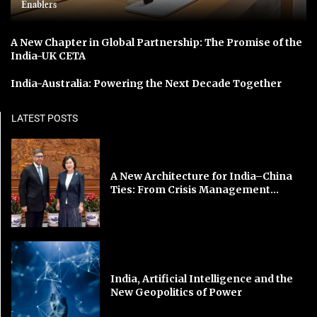
Enablers
A New Chapter in Global Partnership: The Promise of the
India-UK CETA
India-Australia: Powering the Next Decade Together
LATEST POSTS
A New Architecture for India–China
Ties: From Crisis Management...
India, Artificial Intelligence and the
New Geopolitics of Power