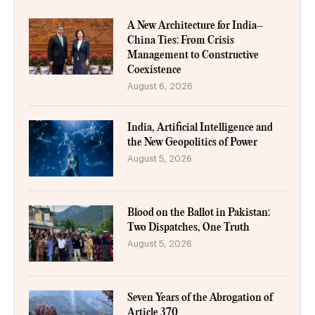
A New Architecture for India–
China Ties: From Crisis
Management to Constructive
Coexistence
August 6, 2026
India, Artificial Intelligence and
the New Geopolitics of Power
August 5, 2026
Blood on the Ballot in Pakistan:
Two Dispatches, One Truth
August 5, 2026
Seven Years of the Abrogation of
Article 370