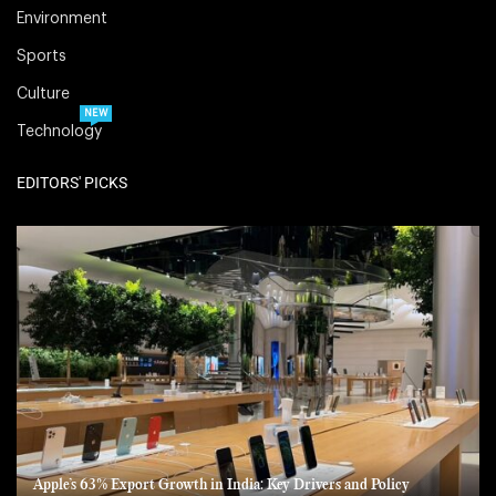
Environment
Sports
Culture
NEW
Technology
EDITORS' PICKS
Apple’s 63% Export Growth in India: Key Drivers and Policy