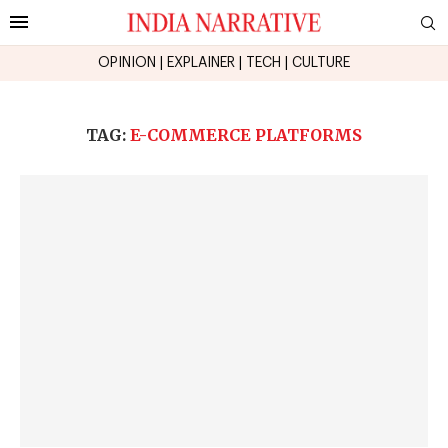
OPINION
|
EXPLAINER
|
TECH
|
CULTURE
TAG:
E-COMMERCE PLATFORMS