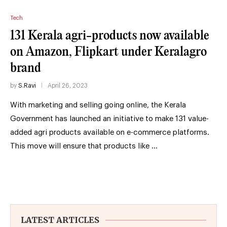
Tech
131 Kerala agri-products now available
on Amazon, Flipkart under Keralagro
brand
by
S.Ravi
April 26, 2023
With marketing and selling going online, the Kerala
Government has launched an initiative to make 131 value-
added agri products available on e-commerce platforms.
This move will ensure that products like …
LATEST ARTICLES