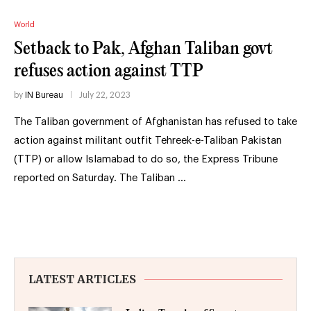
World
Setback to Pak, Afghan Taliban govt
refuses action against TTP
by
IN Bureau
July 22, 2023
The Taliban government of Afghanistan has refused to take
action against militant outfit Tehreek-e-Taliban Pakistan
(TTP) or allow Islamabad to do so, the Express Tribune
reported on Saturday. The Taliban …
LATEST ARTICLES