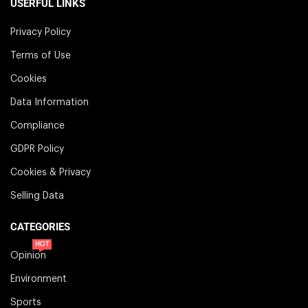
USERFUL LINKS
Privacy Policy
Terms of Use
Cookies
Data Information
Compliance
GDPR Policy
Cookies & Privacy
Selling Data
CATEGORIES
HOT
Opinion
Environment
Sports