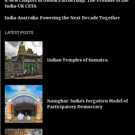
A New Chapter in Global Partnership: The Promise of the
India-UK CETA
India-Australia: Powering the Next Decade Together
LATEST POSTS
Indian Temples of Sumatra
Namghar: India’s Forgotten Model of
Participatory Democracy