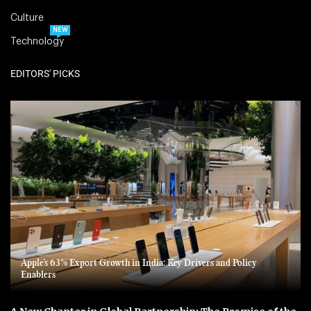
Culture
NEW
Technology
EDITORS' PICKS
Apple’s 63% Export Growth in India: Key Drivers and Policy
Enablers