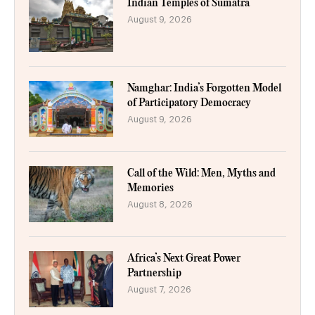
Indian Temples of Sumatra
August 9, 2026
Namghar: India’s Forgotten Model
of Participatory Democracy
August 9, 2026
Call of the Wild: Men, Myths and
Memories
August 8, 2026
Africa’s Next Great Power
Partnership
August 7, 2026