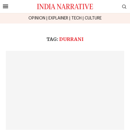
OPINION
|
EXPLAINER
|
TECH
|
CULTURE
TAG:
DURRANI