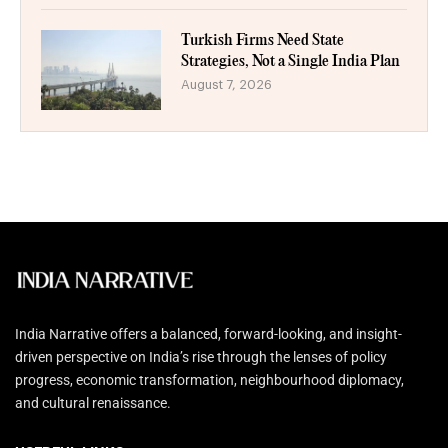
Turkish Firms Need State
Strategies, Not a Single India Plan
August 7, 2026
India Narrative offers a balanced, forward-looking, and insight-
driven perspective on India’s rise through the lenses of policy
progress, economic transformation, neighbourhood diplomacy,
and cultural renaissance.