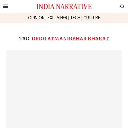
OPINION
|
EXPLAINER
|
TECH
|
CULTURE
TAG:
DRDO ATMANIRBHAR BHARAT