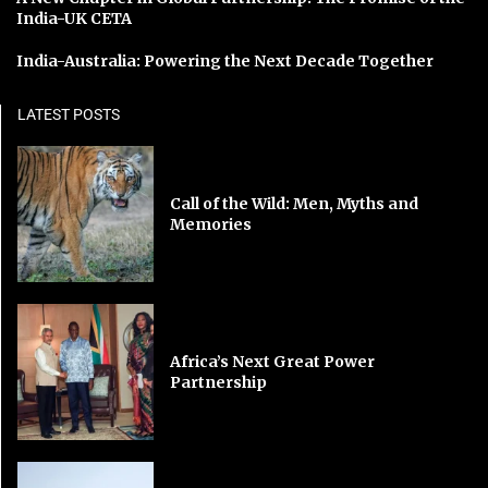
India-UK CETA
India-Australia: Powering the Next Decade Together
LATEST POSTS
Call of the Wild: Men, Myths and
Memories
Africa’s Next Great Power
Partnership