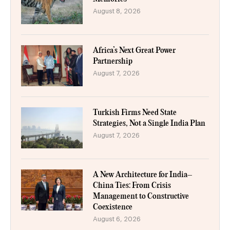
August 8, 2026
Africa’s Next Great Power
Partnership
August 7, 2026
Turkish Firms Need State
Strategies, Not a Single India Plan
August 7, 2026
A New Architecture for India–
China Ties: From Crisis
Management to Constructive
Coexistence
August 6, 2026