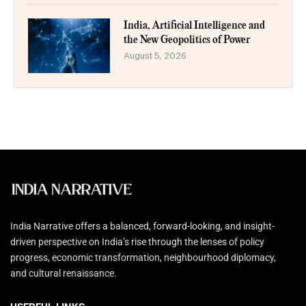
India, Artificial Intelligence and
the New Geopolitics of Power
August 5, 2026
India Narrative offers a balanced, forward-looking, and insight-
driven perspective on India’s rise through the lenses of policy
progress, economic transformation, neighbourhood diplomacy,
and cultural renaissance.