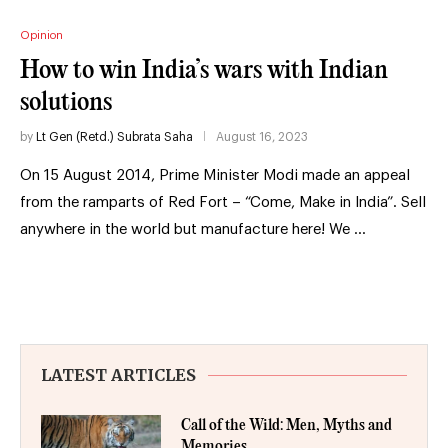
Opinion
How to win India’s wars with Indian
solutions
by
Lt Gen (Retd.) Subrata Saha
August 16, 2023
On 15 August 2014, Prime Minister Modi made an appeal
from the ramparts of Red Fort – “Come, Make in India”. Sell
anywhere in the world but manufacture here! We …
LATEST ARTICLES
Call of the Wild: Men, Myths and
Memories