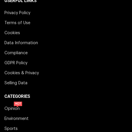
USERFUL LINKS
Privacy Policy
Terms of Use
Cookies
Data Information
Compliance
GDPR Policy
Cookies & Privacy
Selling Data
CATEGORIES
HOT
Opinion
Environment
Sports