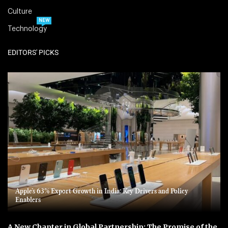
Culture
NEW
Technology
EDITORS' PICKS
Apple’s 63% Export Growth in India: Key Drivers and Policy
Enablers
A New Chapter in Global Partnership: The Promise of the