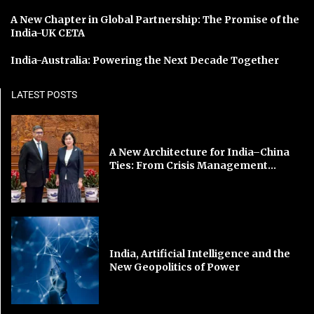
A New Chapter in Global Partnership: The Promise of the
India-UK CETA
India-Australia: Powering the Next Decade Together
LATEST POSTS
A New Architecture for India–China
Ties: From Crisis Management...
India, Artificial Intelligence and the
New Geopolitics of Power