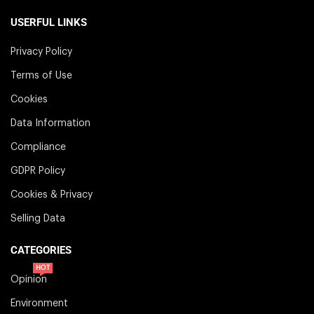
USERFUL LINKS
Privacy Policy
Terms of Use
Cookies
Data Information
Compliance
GDPR Policy
Cookies & Privacy
Selling Data
CATEGORIES
HOT
Opinion
Environment