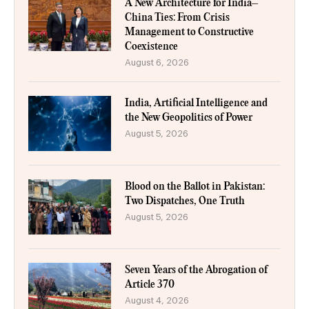
A New Architecture for India–
China Ties: From Crisis
Management to Constructive
Coexistence
August 6, 2026
India, Artificial Intelligence and
the New Geopolitics of Power
August 5, 2026
Blood on the Ballot in Pakistan:
Two Dispatches, One Truth
August 5, 2026
Seven Years of the Abrogation of
Article 370
August 4, 2026