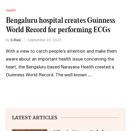
Health
Bengaluru hospital creates Guinness
World Record for performing ECGs
by
S.Ravi
September 23, 2023
With a view to catch people’s attention and make them
aware about an important health issue concerning the
heart, the Bengaluru-based Narayana Health created a
Guinness World Record. The well-known …
LATEST ARTICLES