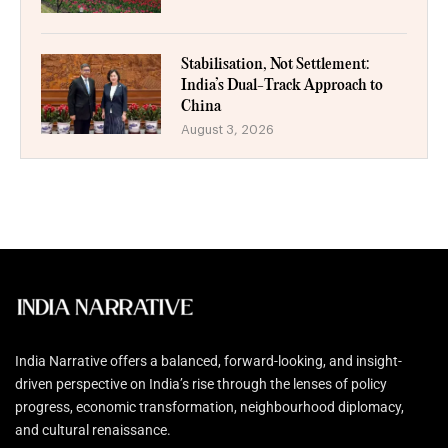
Stabilisation, Not Settlement:
India’s Dual-Track Approach to
China
August 3, 2026
India Narrative offers a balanced, forward-looking, and insight-
driven perspective on India’s rise through the lenses of policy
progress, economic transformation, neighbourhood diplomacy,
and cultural renaissance.