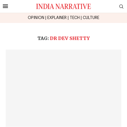
OPINION
|
EXPLAINER
|
TECH
|
CULTURE
TAG:
DR DEV SHETTY