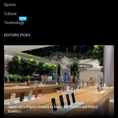
Sports
Culture
NEW
Technology
EDITORS' PICKS
Apple’s 63% Export Growth in India: Key Drivers and Policy
Enablers